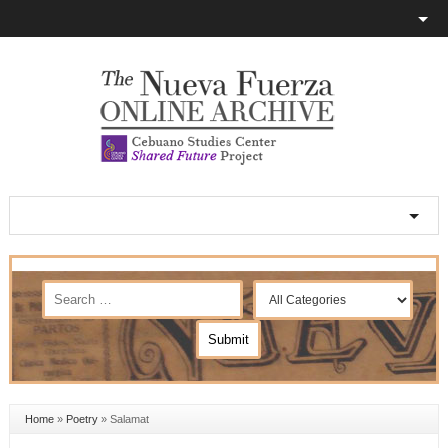
Home
»
Poetry
»
Salamat