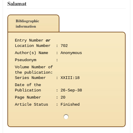
Salamat
Bibliographic
information
Entry Number
or
Location Number
:
702
Author(s) Name
:
Anonymous
Pseudonym
:
Volume Number of
the publication
:
Series Number
:
XXIII:18
Date of the
Publication
:
26-Sep-38
Page Number
:
20
Article Status
:
Finished