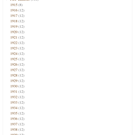
1915
(8)
1916
(12)
1917
(12)
1918
(12)
1919
(12)
1920
(12)
1921
(12)
1922
(12)
1923
(12)
1924
(12)
1925
(12)
1926
(12)
1927
(12)
1928
(12)
1929
(12)
1930
(12)
1931
(12)
1932
(12)
1933
(12)
1934
(12)
1935
(12)
1936
(12)
1937
(12)
1938
(12)
1939
(12)