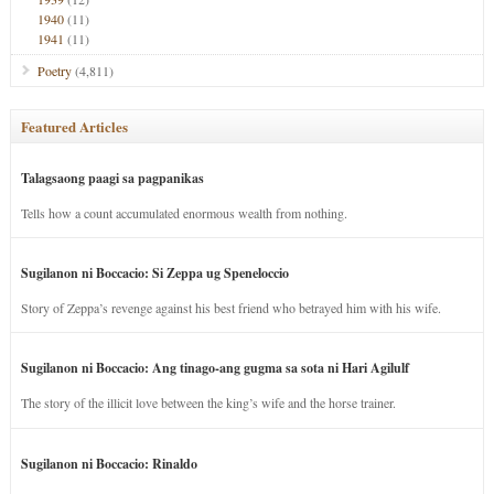
1940
(11)
1941
(11)
Poetry
(4,811)
Featured Articles
Talagsaong paagi sa pagpanikas
Tells how a count accumulated enormous wealth from nothing.
Sugilanon ni Boccacio: Si Zeppa ug Speneloccio
Story of Zeppa’s revenge against his best friend who betrayed him with his wife.
Sugilanon ni Boccacio: Ang tinago-ang gugma sa sota ni Hari Agilulf
The story of the illicit love between the king’s wife and the horse trainer.
Sugilanon ni Boccacio: Rinaldo