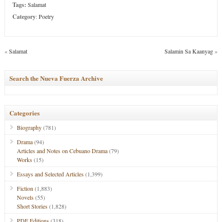
Tags:
Salamat
Category
:
Poetry
«
Salamat
Salamin Sa Kaanyag
»
Search the Nueva Fuerza Archive
Categories
Biography
(781)
Drama
(94)
Articles and Notes on Cebuano Drama
(79)
Works
(15)
Essays and Selected Articles
(1,399)
Fiction
(1,883)
Novels
(55)
Short Stories
(1,828)
PDF Editions
(318)