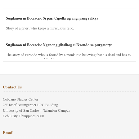
Sugilanon ni Boccacio: Si pari Cipolla ug ang iyang rilikya
Story of a priest who keeps a miraculous relic.
Sugilanon ni Boccacio: Nganong gibalhog si Ferondo sa purgatoryo
The story of Ferondo who is fooled by a monk into believing that his dead and has to
stay in purgatory punished for his jealous nature.
Contact Us
Cebuano Studies Center
2/F Josef Baumgartner LRC Building
University of San Carlos – Talamban Campus
Cebu City, Philippines 6000
Email