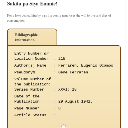
Sakita pa Siya Eunnie!
For a love denied him by a girl, a young man loses the will to live and dies of
consumption.
Bibliographic
information
Entry Number
or
Location Number
:
215
Author(s) Name
:
Ferraren, Eugenio Ocampo
Pseudonym
:
Gene Ferraren
Volume Number of
the publication
:
Series Number
:
XXVI: 18
Date of the
Publication
:
29 August 1941.
Page Number
:
8
Article Status
: