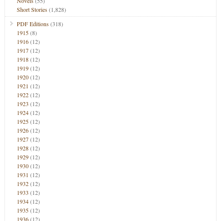
Novels
(55)
Short Stories
(1,828)
PDF Editions
(318)
1915
(8)
1916
(12)
1917
(12)
1918
(12)
1919
(12)
1920
(12)
1921
(12)
1922
(12)
1923
(12)
1924
(12)
1925
(12)
1926
(12)
1927
(12)
1928
(12)
1929
(12)
1930
(12)
1931
(12)
1932
(12)
1933
(12)
1934
(12)
1935
(12)
1936
(12)