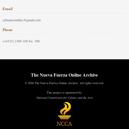
Email
cebuanostudies@gmail.com
Phone
(+6332) 2300-100 loc. 308
The Nueva Fuerza Online Archive
© 2026 The Nueva Fuerza Online Archive. All rights reserved.
This project is sponsored by:
National Commission for Culture and the Arts