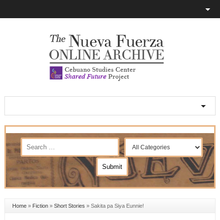
Home
»
Fiction
»
Short Stories
»
Sakita pa Siya Eunnie!