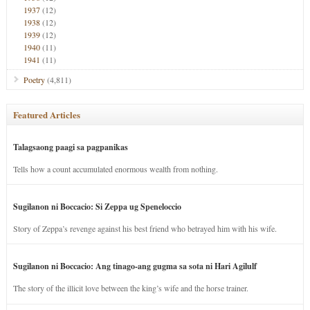
1937
(12)
1938
(12)
1939
(12)
1940
(11)
1941
(11)
Poetry
(4,811)
Featured Articles
Talagsaong paagi sa pagpanikas
Tells how a count accumulated enormous wealth from nothing.
Sugilanon ni Boccacio: Si Zeppa ug Speneloccio
Story of Zeppa’s revenge against his best friend who betrayed him with his wife.
Sugilanon ni Boccacio: Ang tinago-ang gugma sa sota ni Hari Agilulf
The story of the illicit love between the king’s wife and the horse trainer.