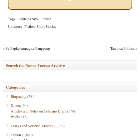
Tags:
Sakita pa Siya Eunnie!
Category
:
Fiction
,
Short Stories
«
Sa Pagkatumpag sa Pangpang
Tawo sa Politica
»
Search the Nueva Fuerza Archive
Categories
Biography
(781)
Drama
(94)
Articles and Notes on Cebuano Drama
(79)
Works
(15)
Essays and Selected Articles
(1,399)
Fiction
(1,883)