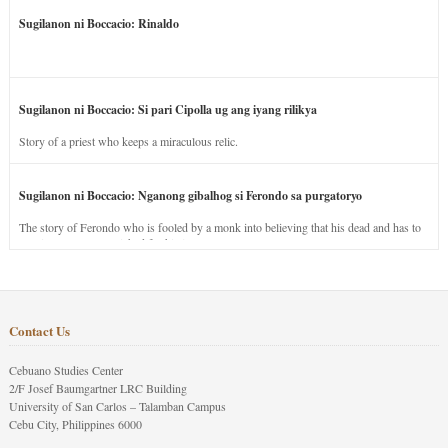
Sugilanon ni Boccacio: Rinaldo
Sugilanon ni Boccacio: Si pari Cipolla ug ang iyang rilikya
Story of a priest who keeps a miraculous relic.
Sugilanon ni Boccacio: Nganong gibalhog si Ferondo sa purgatoryo
The story of Ferondo who is fooled by a monk into believing that his dead and has to
stay in purgatory punished for his jealous nature.
Contact Us
Cebuano Studies Center
2/F Josef Baumgartner LRC Building
University of San Carlos – Talamban Campus
Cebu City, Philippines 6000