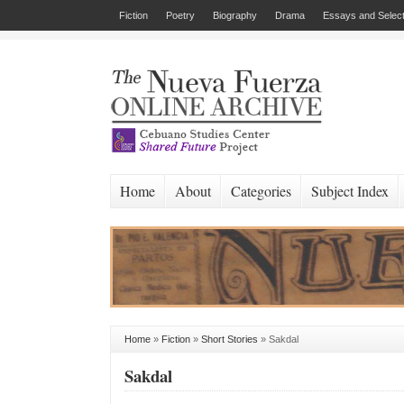
Fiction
Poetry
Biography
Drama
Essays and Select
Home
About
Categories
Subject Index
Home
»
Fiction
»
Short Stories
»
Sakdal
Sakdal