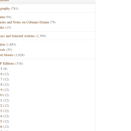
ography
(781)
ama
(94)
ticles and Notes on Cebuano Drama
(79)
rks
(15)
ays and Selected Articles
(1,399)
tion
(1,883)
vels
(55)
rt Stories
(1,828)
F Editions
(318)
15
(8)
16
(12)
17
(12)
18
(12)
19
(12)
20
(12)
21
(12)
22
(12)
23
(12)
24
(12)
25
(12)
26
(12)