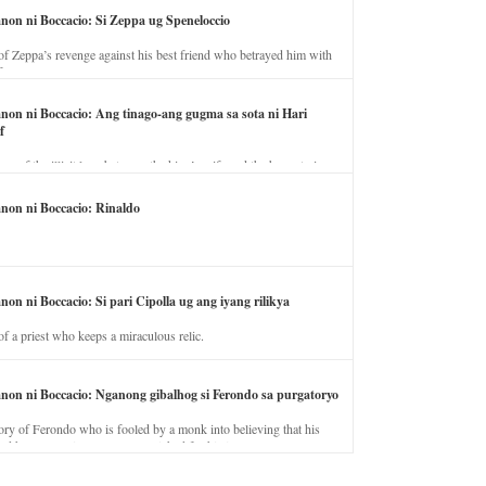
anon ni Boccacio: Si Zeppa ug Speneloccio
of Zeppa’s revenge against his best friend who betrayed him with
fe.
anon ni Boccacio: Ang tinago-ang gugma sa sota ni Hari
f
ory of the illicit love between the king’s wife and the horse trainer.
anon ni Boccacio: Rinaldo
non ni Boccacio: Si pari Cipolla ug ang iyang rilikya
of a priest who keeps a miraculous relic.
anon ni Boccacio: Nganong gibalhog si Ferondo sa purgatoryo
ory of Ferondo who is fooled by a monk into believing that his
nd has to stay in purgatory punished for his jealous nature.