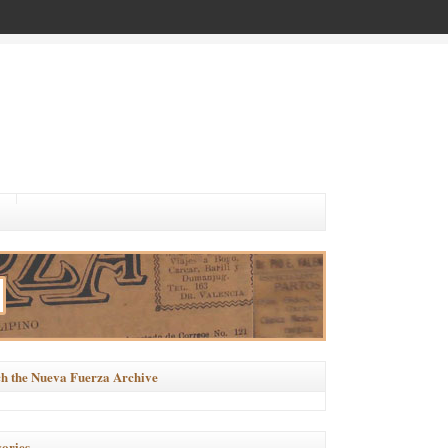
h the Nueva Fuerza Archive
ories