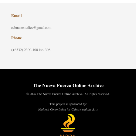
Email
cebuanostudies@gmail.com
Phone
(+6332) 2300-100 loc. 308
The Nueva Fuerza Online Archive
© 2026 The Nueva Fuerza Online Archive. All rights reserved.
This project is sponsored by:
National Commission for Culture and the Arts