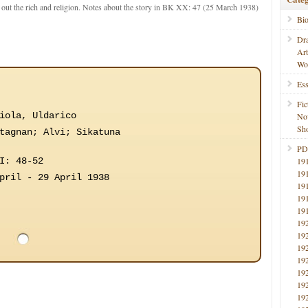
ut the rich and religion. Notes about the story in BK XX: 47 (25 March 1938)
Bi
Dr
Ar
Wo
Ess
Fic
iola, Uldarico
No
Sho
tagnan; Alvi; Sikatuna
PD
I: 48-52
19
19
pril - 29 April 1938
19
19
19
19
19
19
19
19
19
19