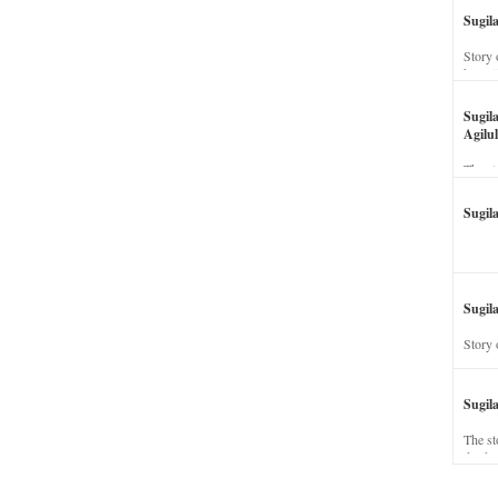
Sugil
Story 
his wi
Sugil
Agilul
The st
Sugil
Sugila
Story 
Sugil
The st
dead a