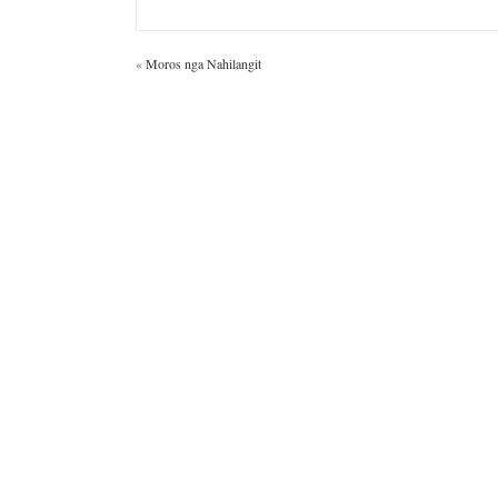
«
Moros nga Nahilangit