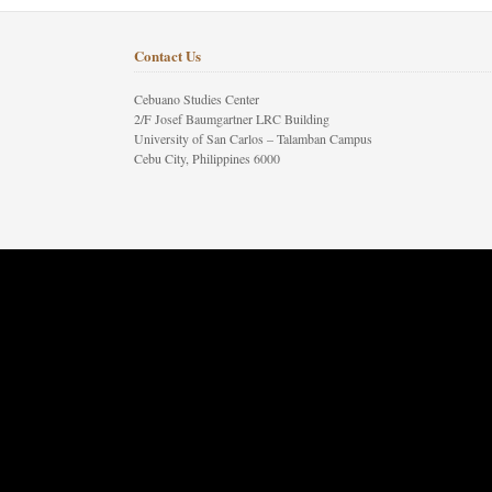
Contact Us
Cebuano Studies Center
2/F Josef Baumgartner LRC Building
University of San Carlos – Talamban Campus
Cebu City, Philippines 6000