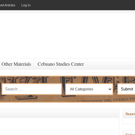
ed Articles
Log In
Other Materials
Cebuano Studies Center
Searc
Categ