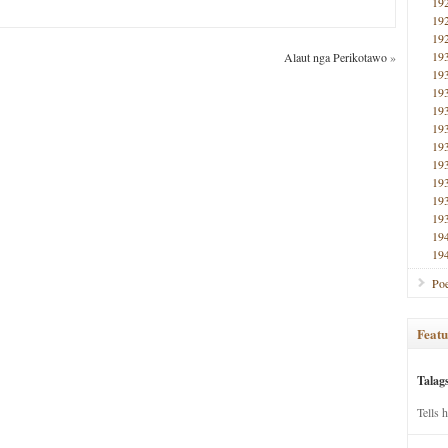
19
19
19
19
Alaut nga Perikotawo
»
19
19
19
19
19
19
19
19
19
19
19
Poe
Featu
Talag
Tells 