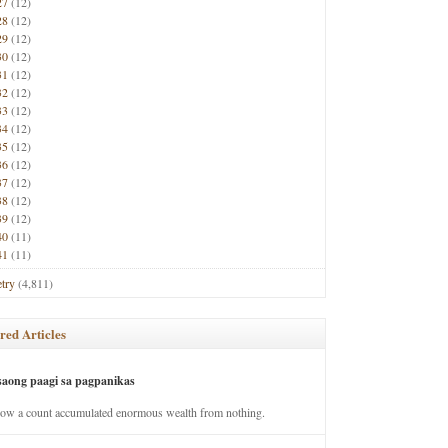
27
(12)
28
(12)
29
(12)
30
(12)
31
(12)
32
(12)
33
(12)
34
(12)
35
(12)
36
(12)
37
(12)
38
(12)
39
(12)
40
(11)
41
(11)
try
(4,811)
red Articles
saong paagi sa pagpanikas
how a count accumulated enormous wealth from nothing.