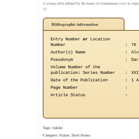
A young rebel imbued by the tenets of communism vows to wipe o
32.
Bibliographic information
Entry Number
or
Location
Number
:
76
Author(s) Name
:
Alv
Pseudonym
:
Dar
Volume Number of the
publication
:
Series Number
:
XXI
Date of the Publication
:
1 A
Page Number
:
Article Status
:
Tags:
Sakdal
Category
:
Fiction
,
Short Stories