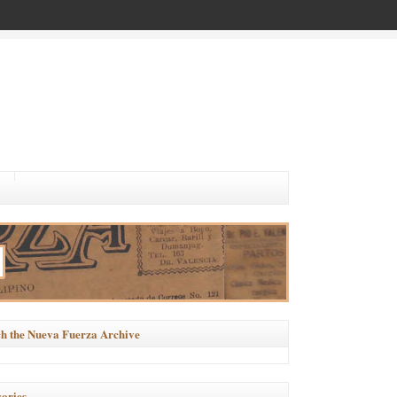
h the Nueva Fuerza Archive
ories