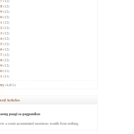
27
(12)
28
(12)
29
(12)
30
(12)
31
(12)
32
(12)
33
(12)
34
(12)
35
(12)
36
(12)
37
(12)
38
(12)
39
(12)
40
(11)
41
(11)
try
(4,811)
red Articles
saong paagi sa pagpanikas
how a count accumulated enormous wealth from nothing.