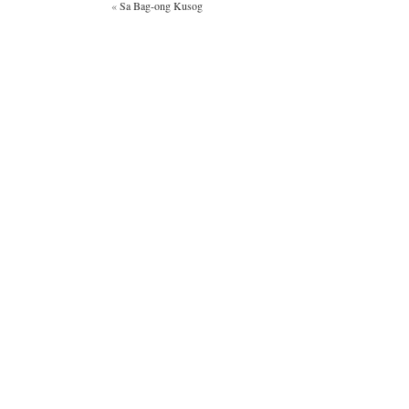
«
Sa Bag-ong Kusog