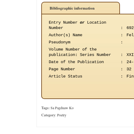
Bibliographic information
Entry Number
or
Location
Number
:
692
Author(s) Name
:
Fel
Pseudonym
:
Volume Number of the
publication
:
Series Number
:
XXI
Date of the Publication
:
24-
Page Number
:
32
Article Status
:
Fin
Tags:
Sa Pagduaw Ko
Category
:
Poetry