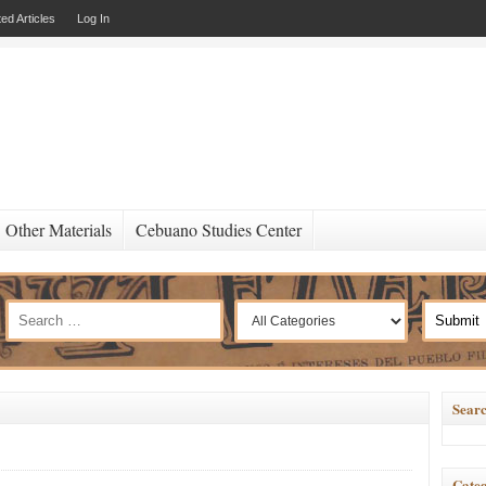
ed Articles
Log In
Other Materials
Cebuano Studies Center
Searc
Categ