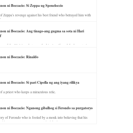
anon ni Boccacio: Si Zeppa ug Speneloccio
of Zeppa’s revenge against his best friend who betrayed him with
fe.
anon ni Boccacio: Ang tinago-ang gugma sa sota ni Hari
f
ory of the illicit love between the king’s wife and the horse trainer.
anon ni Boccacio: Rinaldo
non ni Boccacio: Si pari Cipolla ug ang iyang rilikya
of a priest who keeps a miraculous relic.
anon ni Boccacio: Nganong gibalhog si Ferondo sa purgatoryo
ory of Ferondo who is fooled by a monk into believing that his
nd has to stay in purgatory punished for his jealous nature.