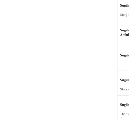
Sugil
Story 
his wi
Sugil
Agilul
The st
Sugil
Sugila
Story 
Sugil
The st
dead a