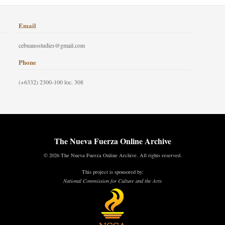
Email
cebuanostudies@gmail.com
Phone
(+6332) 2300-100 loc. 308
The Nueva Fuerza Online Archive
© 2026 The Nueva Fuerza Online Archive. All rights reserved.
This project is sponsored by:
National Commission for Culture and the Arts