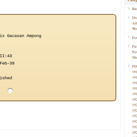
Bi
Dr
Ar
Wo
ix Gacasan Ampong
Ess
Fic
No
II:43
Sho
Feb-39
PD
19
19
ished
19
19
19
19
19
19
19
19
19
19