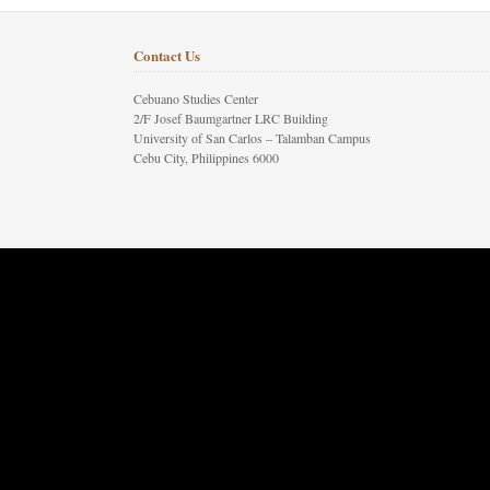
Contact Us
Cebuano Studies Center
2/F Josef Baumgartner LRC Building
University of San Carlos – Talamban Campus
Cebu City, Philippines 6000