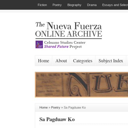
Fiction
Poetry
Biography
Drama
Essays and Select
Home
About
Categories
Subject Index
Home
»
Poetry
»
Sa Pagduaw Ko
Sa Pagduaw Ko