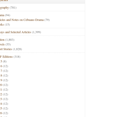
ography
(781)
ama
(94)
ticles and Notes on Cebuano Drama
(79)
rks
(15)
ays and Selected Articles
(1,399)
tion
(1,883)
vels
(55)
rt Stories
(1,828)
F Editions
(318)
15
(8)
16
(12)
17
(12)
18
(12)
19
(12)
20
(12)
21
(12)
22
(12)
23
(12)
24
(12)
25
(12)
26
(12)