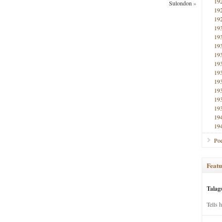
19
Sulondon
»
19
19
19
19
19
19
19
19
19
19
19
19
19
19
Poe
Featu
Talag
Tells 