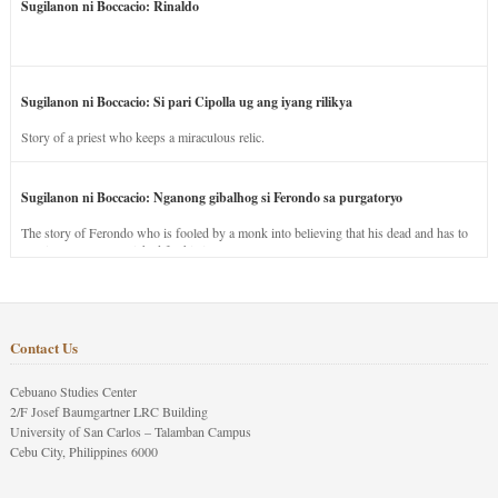
Sugilanon ni Boccacio: Rinaldo
Sugilanon ni Boccacio: Si pari Cipolla ug ang iyang rilikya
Story of a priest who keeps a miraculous relic.
Sugilanon ni Boccacio: Nganong gibalhog si Ferondo sa purgatoryo
The story of Ferondo who is fooled by a monk into believing that his dead and has to
stay in purgatory punished for his jealous nature.
Contact Us
Cebuano Studies Center
2/F Josef Baumgartner LRC Building
University of San Carlos – Talamban Campus
Cebu City, Philippines 6000