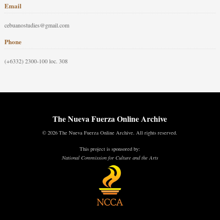
Email
cebuanostudies@gmail.com
Phone
(+6332) 2300-100 loc. 308
The Nueva Fuerza Online Archive
© 2026 The Nueva Fuerza Online Archive. All rights reserved.
This project is sponsored by:
National Commission for Culture and the Arts