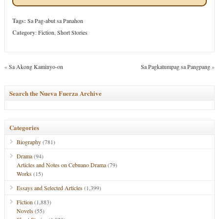
Tags:
Sa Pag-abut sa Panahon
Category
:
Fiction
,
Short Stories
«
Sa Akong Kaminyo-on
Sa Pagkatumpag sa Pangpang
»
Search the Nueva Fuerza Archive
Categories
Biography
(781)
Drama
(94)
Articles and Notes on Cebuano Drama
(79)
Works
(15)
Essays and Selected Articles
(1,399)
Fiction
(1,883)
Novels
(55)