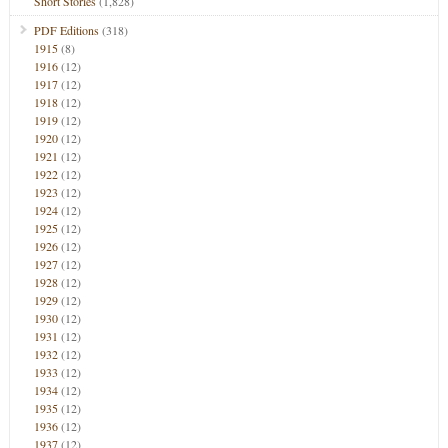
Short Stories
(1,828)
PDF Editions
(318)
1915
(8)
1916
(12)
1917
(12)
1918
(12)
1919
(12)
1920
(12)
1921
(12)
1922
(12)
1923
(12)
1924
(12)
1925
(12)
1926
(12)
1927
(12)
1928
(12)
1929
(12)
1930
(12)
1931
(12)
1932
(12)
1933
(12)
1934
(12)
1935
(12)
1936
(12)
1937
(12)