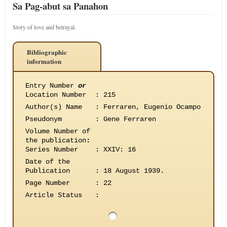
Sa Pag-abut sa Panahon
Story of love and betrayal.
Bibliographic
information
Entry Number
or
Location Number
:
215
Author(s) Name
:
Ferraren, Eugenio Ocampo
Pseudonym
:
Gene Ferraren
Volume Number of
the publication
:
Series Number
:
XXIV: 16
Date of the
Publication
:
18 August 1939.
Page Number
:
22
Article Status
: