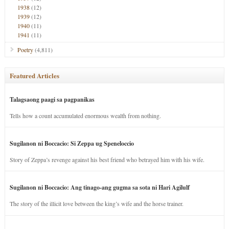
1938
(12)
1939
(12)
1940
(11)
1941
(11)
Poetry
(4,811)
Featured Articles
Talagsaong paagi sa pagpanikas
Tells how a count accumulated enormous wealth from nothing.
Sugilanon ni Boccacio: Si Zeppa ug Speneloccio
Story of Zeppa’s revenge against his best friend who betrayed him with his wife.
Sugilanon ni Boccacio: Ang tinago-ang gugma sa sota ni Hari Agilulf
The story of the illicit love between the king’s wife and the horse trainer.