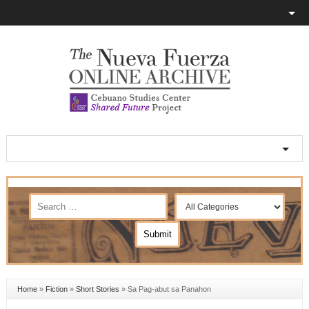
Home
»
Fiction
»
Short Stories
»
Sa Pag-abut sa Panahon