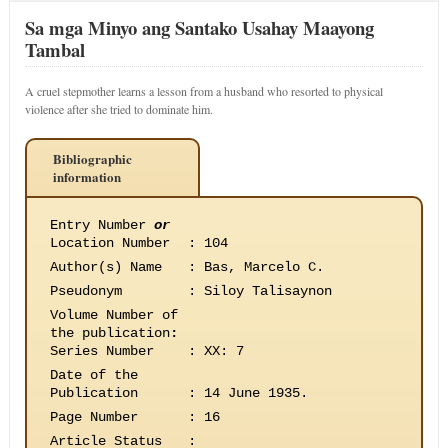
Sa mga Minyo ang Santako Usahay Maayong
Tambal
A cruel stepmother learns a lesson from a husband who resorted to physical
violence after she tried to dominate him.
Bibliographic
information
Entry Number
or
Location Number
:
104
Author(s) Name
:
Bas, Marcelo C.
Pseudonym
:
Siloy Talisaynon
Volume Number of
the publication
:
Series Number
:
XX: 7
Date of the
Publication
:
14 June 1935.
Page Number
:
16
Article Status
: