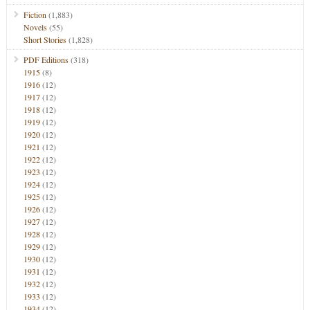
Fiction
(1,883)
Novels
(55)
Short Stories
(1,828)
PDF Editions
(318)
1915
(8)
1916
(12)
1917
(12)
1918
(12)
1919
(12)
1920
(12)
1921
(12)
1922
(12)
1923
(12)
1924
(12)
1925
(12)
1926
(12)
1927
(12)
1928
(12)
1929
(12)
1930
(12)
1931
(12)
1932
(12)
1933
(12)
1934
(12)