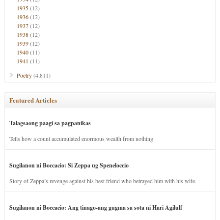
1935
(12)
1936
(12)
1937
(12)
1938
(12)
1939
(12)
1940
(11)
1941
(11)
Poetry
(4,811)
Featured Articles
Talagsaong paagi sa pagpanikas
Tells how a count accumulated enormous wealth from nothing.
Sugilanon ni Boccacio: Si Zeppa ug Speneloccio
Story of Zeppa’s revenge against his best friend who betrayed him with his wife.
Sugilanon ni Boccacio: Ang tinago-ang gugma sa sota ni Hari Agilulf