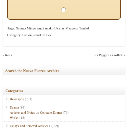
Tags:
Sa mga Minyo ang Santako Usahay Maayong Tambal
Category
:
Fiction
,
Short Stories
«
Rosa
Sa Paggitli sa Adlaw
»
Search the Nueva Fuerza Archive
Categories
Biography
(781)
Drama
(94)
Articles and Notes on Cebuano Drama
(79)
Works
(15)
Essays and Selected Articles
(1,399)