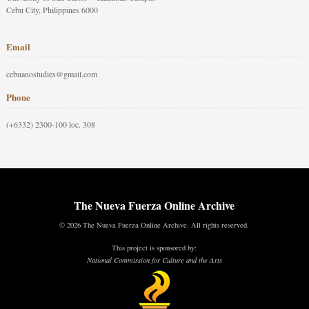
Cebu City, Philippines 6000
Email
cebuanostudies@gmail.com
Phone
(+6332) 2300-100 loc. 308
The Nueva Fuerza Online Archive
© 2026 The Nueva Fuerza Online Archive. All rights reserved.
This project is sponsored by:
National Commission for Culture and the Arts