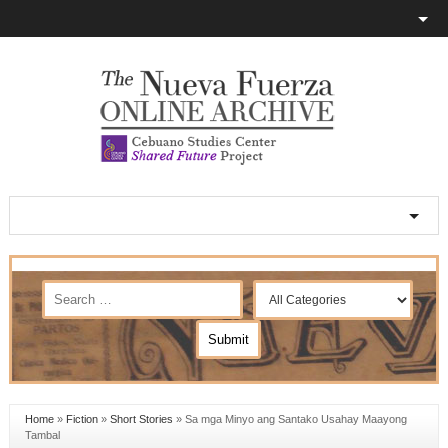
Home
»
Fiction
»
Short Stories
»
Sa mga Minyo ang Santako Usahay Maayong
Tambal