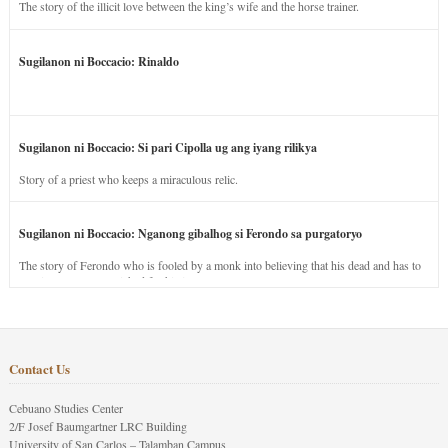
The story of the illicit love between the king’s wife and the horse trainer.
Sugilanon ni Boccacio: Rinaldo
Sugilanon ni Boccacio: Si pari Cipolla ug ang iyang rilikya
Story of a priest who keeps a miraculous relic.
Sugilanon ni Boccacio: Nganong gibalhog si Ferondo sa purgatoryo
The story of Ferondo who is fooled by a monk into believing that his dead and has to
stay in purgatory punished for his jealous nature.
Contact Us
Cebuano Studies Center
2/F Josef Baumgartner LRC Building
University of San Carlos – Talamban Campus