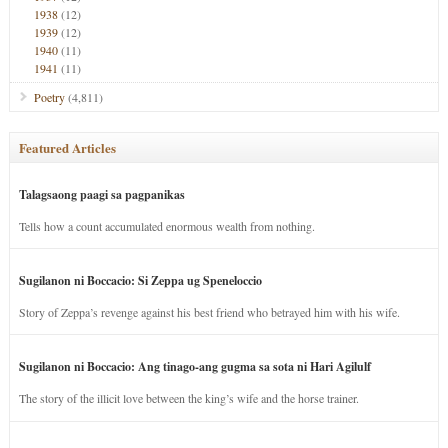
1938
(12)
1939
(12)
1940
(11)
1941
(11)
Poetry
(4,811)
Featured Articles
Talagsaong paagi sa pagpanikas
Tells how a count accumulated enormous wealth from nothing.
Sugilanon ni Boccacio: Si Zeppa ug Speneloccio
Story of Zeppa’s revenge against his best friend who betrayed him with his wife.
Sugilanon ni Boccacio: Ang tinago-ang gugma sa sota ni Hari Agilulf
The story of the illicit love between the king’s wife and the horse trainer.