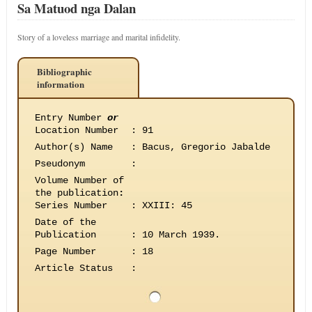
Sa Matuod nga Dalan
Story of a loveless marriage and marital infidelity.
Bibliographic
information
Entry Number
or
Location Number
:
91
Author(s) Name
:
Bacus, Gregorio Jabalde
Pseudonym
:
Volume Number of
the publication
:
Series Number
:
XXIII: 45
Date of the
Publication
:
10 March 1939.
Page Number
:
18
Article Status
: