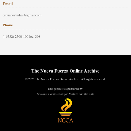
Email
cebuanostudies@gmail.com
Phone
(+6332) 2300-100 loc. 308
The Nueva Fuerza Online Archive
© 2026 The Nueva Fuerza Online Archive. All rights reserved.
This project is sponsored by:
National Commission for Culture and the Arts