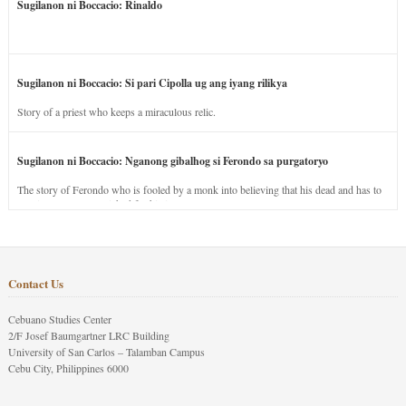
Sugilanon ni Boccacio: Rinaldo
Sugilanon ni Boccacio: Si pari Cipolla ug ang iyang rilikya
Story of a priest who keeps a miraculous relic.
Sugilanon ni Boccacio: Nganong gibalhog si Ferondo sa purgatoryo
The story of Ferondo who is fooled by a monk into believing that his dead and has to
stay in purgatory punished for his jealous nature.
Contact Us
Cebuano Studies Center
2/F Josef Baumgartner LRC Building
University of San Carlos – Talamban Campus
Cebu City, Philippines 6000