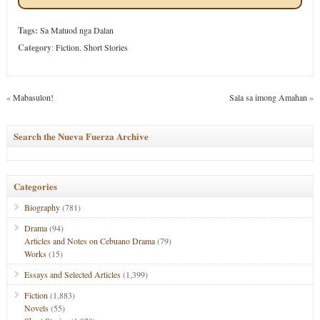
Tags:
Sa Matuod nga Dalan
Category
:
Fiction
,
Short Stories
«
Mabasulon!
Sala sa imong Amahan
»
Search the Nueva Fuerza Archive
Categories
Biography
(781)
Drama
(94)
Articles and Notes on Cebuano Drama
(79)
Works
(15)
Essays and Selected Articles
(1,399)
Fiction
(1,883)
Novels
(55)