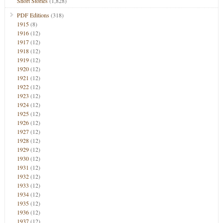
Short Stories
(1,828)
PDF Editions
(318)
1915
(8)
1916
(12)
1917
(12)
1918
(12)
1919
(12)
1920
(12)
1921
(12)
1922
(12)
1923
(12)
1924
(12)
1925
(12)
1926
(12)
1927
(12)
1928
(12)
1929
(12)
1930
(12)
1931
(12)
1932
(12)
1933
(12)
1934
(12)
1935
(12)
1936
(12)
1937
(12)