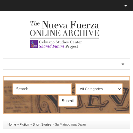
Home
»
Fiction
»
Short Stories
»
Sa Matuod nga Dalan