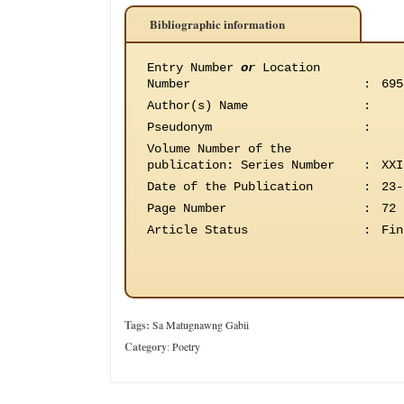
Bibliographic information
Entry Number
or
Location
Number
:
695
Author(s) Name
:
Pseudonym
:
Volume Number of the
publication
:
Series Number
:
XXI
Date of the Publication
:
23-
Page Number
:
72
Article Status
:
Fin
Tags:
Sa Matugnawng Gabii
Category
:
Poetry