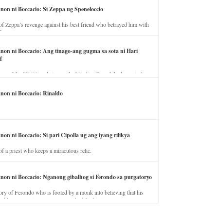
anon ni Boccacio: Si Zeppa ug Speneloccio
of Zeppa’s revenge against his best friend who betrayed him with
fe.
anon ni Boccacio: Ang tinago-ang gugma sa sota ni Hari
f
ory of the illicit love between the king’s wife and the horse trainer.
anon ni Boccacio: Rinaldo
non ni Boccacio: Si pari Cipolla ug ang iyang rilikya
of a priest who keeps a miraculous relic.
anon ni Boccacio: Nganong gibalhog si Ferondo sa purgatoryo
ory of Ferondo who is fooled by a monk into believing that his
nd has to stay in purgatory punished for his jealous nature.