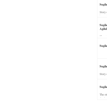
Sugil
Story 
his wi
Sugil
Agilul
The st
Sugil
Sugila
Story 
Sugil
The st
dead a