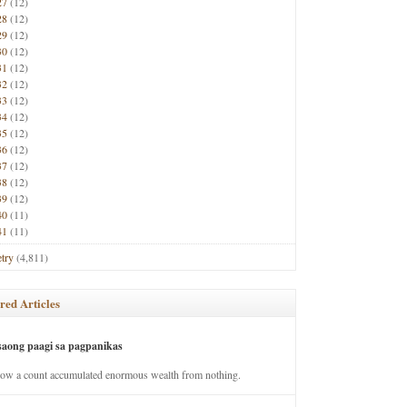
27
(12)
28
(12)
29
(12)
30
(12)
31
(12)
32
(12)
33
(12)
34
(12)
35
(12)
36
(12)
37
(12)
38
(12)
39
(12)
40
(11)
41
(11)
try
(4,811)
red Articles
saong paagi sa pagpanikas
how a count accumulated enormous wealth from nothing.