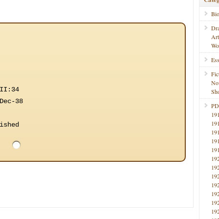
Bi
Dr
Ar
Wo
Ess
Fic
No
II:34
Sho
Dec-38
PD
19
19
ished
19
19
19
19
19
19
19
19
19
19