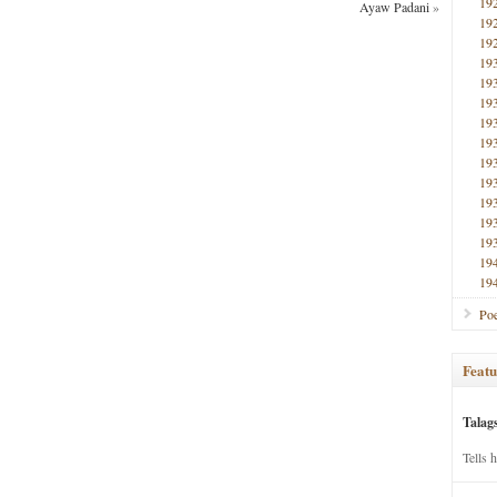
19
Ayaw Padani
»
19
19
19
19
19
19
19
19
19
19
19
19
19
19
Poe
Featu
Talag
Tells 