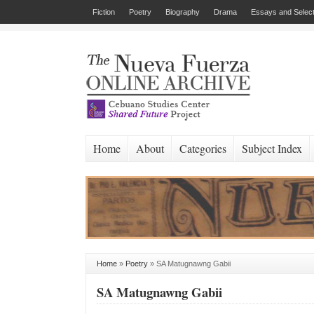
Fiction
Poetry
Biography
Drama
Essays and Select
Home
About
Categories
Subject Index
Home
»
Poetry
»
SA Matugnawng Gabii
SA Matugnawng Gabii