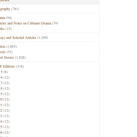
ography
(781)
ama
(94)
ticles and Notes on Cebuano Drama
(79)
rks
(15)
ays and Selected Articles
(1,399)
tion
(1,883)
vels
(55)
rt Stories
(1,828)
F Editions
(318)
15
(8)
16
(12)
17
(12)
18
(12)
19
(12)
20
(12)
21
(12)
22
(12)
23
(12)
24
(12)
25
(12)
26
(12)