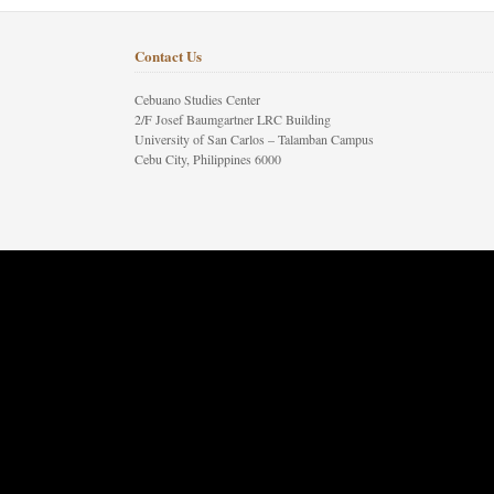
Contact Us
Cebuano Studies Center
2/F Josef Baumgartner LRC Building
University of San Carlos – Talamban Campus
Cebu City, Philippines 6000