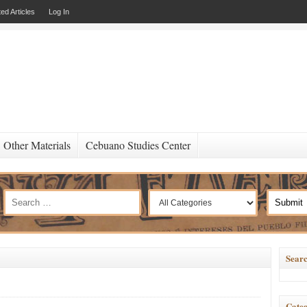
ed Articles
Log In
Other Materials
Cebuano Studies Center
Searc
Categ