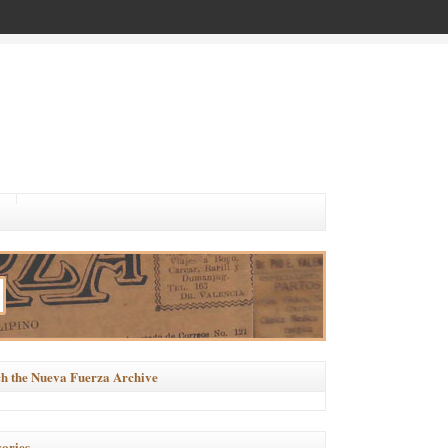
h the Nueva Fuerza Archive
ories