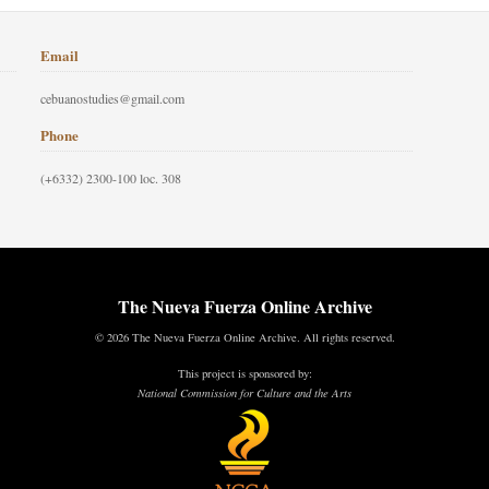
Email
cebuanostudies@gmail.com
Phone
(+6332) 2300-100 loc. 308
The Nueva Fuerza Online Archive
© 2026 The Nueva Fuerza Online Archive. All rights reserved.
This project is sponsored by:
National Commission for Culture and the Arts