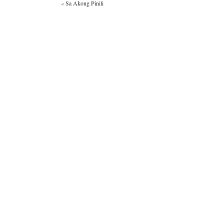
«
Sa Akong Pinili