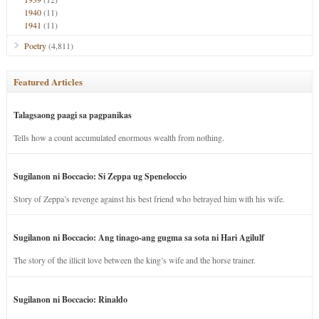
1940
(11)
1941
(11)
Poetry
(4,811)
Featured Articles
Talagsaong paagi sa pagpanikas
Tells how a count accumulated enormous wealth from nothing.
Sugilanon ni Boccacio: Si Zeppa ug Speneloccio
Story of Zeppa’s revenge against his best friend who betrayed him with his wife.
Sugilanon ni Boccacio: Ang tinago-ang gugma sa sota ni Hari Agilulf
The story of the illicit love between the king’s wife and the horse trainer.
Sugilanon ni Boccacio: Rinaldo