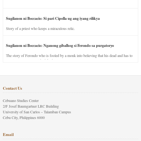
Sugilanon ni Boccacio: Si pari Cipolla ug ang iyang rilikya
Story of a priest who keeps a miraculous relic.
Sugilanon ni Boccacio: Nganong gibalhog si Ferondo sa purgatoryo
The story of Ferondo who is fooled by a monk into believing that his dead and has to
stay in purgatory punished for his jealous nature.
Contact Us
Cebuano Studies Center
2/F Josef Baumgartner LRC Building
University of San Carlos – Talamban Campus
Cebu City, Philippines 6000
Email