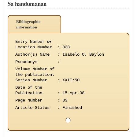
Sa handumanan
Bibliographic
information
Entry Number
or
Location Number
:
828
Author(s) Name
:
Isabelo Q. Baylon
Pseudonym
:
Volume Number of
the publication
:
Series Number
:
XXII:50
Date of the
Publication
:
15-Apr-38
Page Number
:
33
Article Status
:
Finished