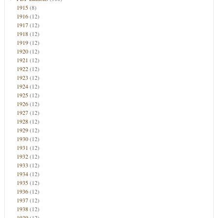
1915
(8)
1916
(12)
1917
(12)
1918
(12)
1919
(12)
1920
(12)
1921
(12)
1922
(12)
1923
(12)
1924
(12)
1925
(12)
1926
(12)
1927
(12)
1928
(12)
1929
(12)
1930
(12)
1931
(12)
1932
(12)
1933
(12)
1934
(12)
1935
(12)
1936
(12)
1937
(12)
1938
(12)
1939
(12)