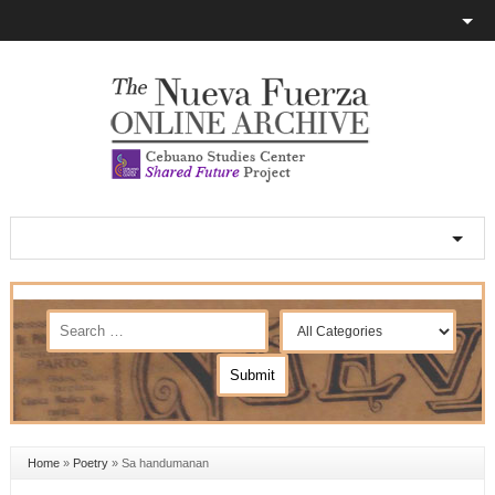
Home
»
Poetry
»
Sa handumanan