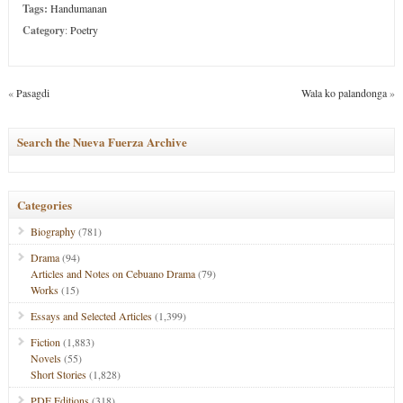
Tags:
Handumanan
Category
:
Poetry
«
Pasagdi
Wala ko palandonga
»
Search the Nueva Fuerza Archive
Categories
Biography
(781)
Drama
(94)
Articles and Notes on Cebuano Drama
(79)
Works
(15)
Essays and Selected Articles
(1,399)
Fiction
(1,883)
Novels
(55)
Short Stories
(1,828)
PDF Editions
(318)