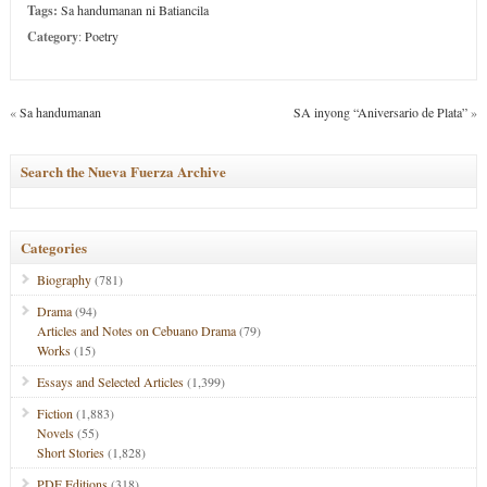
Tags:
Sa handumanan ni Batiancila
Category
:
Poetry
«
Sa handumanan
SA inyong “Aniversario de Plata”
»
Search the Nueva Fuerza Archive
Categories
Biography
(781)
Drama
(94)
Articles and Notes on Cebuano Drama
(79)
Works
(15)
Essays and Selected Articles
(1,399)
Fiction
(1,883)
Novels
(55)
Short Stories
(1,828)
PDF Editions
(318)