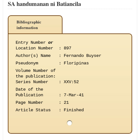
SA handumanan ni Batiancila
Bibliographic
information
Entry Number
or
Location Number
:
897
Author(s) Name
:
Fernando Buyser
Pseudonym
:
Floripinas
Volume Number of
the publication
:
Series Number
:
XXV:52
Date of the
Publication
:
7-Mar-41
Page Number
:
21
Article Status
:
Finished