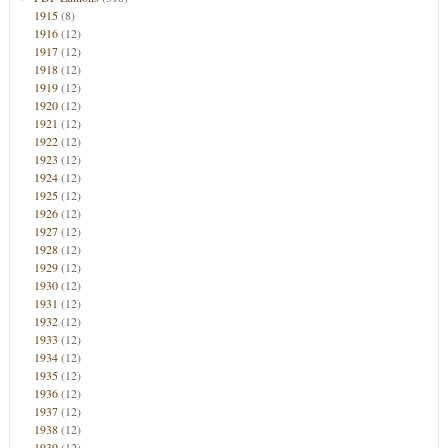
1915
(8)
1916
(12)
1917
(12)
1918
(12)
1919
(12)
1920
(12)
1921
(12)
1922
(12)
1923
(12)
1924
(12)
1925
(12)
1926
(12)
1927
(12)
1928
(12)
1929
(12)
1930
(12)
1931
(12)
1932
(12)
1933
(12)
1934
(12)
1935
(12)
1936
(12)
1937
(12)
1938
(12)
1939
(12)