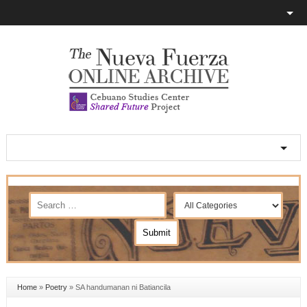
Home
»
Poetry
»
SA handumanan ni Batiancila