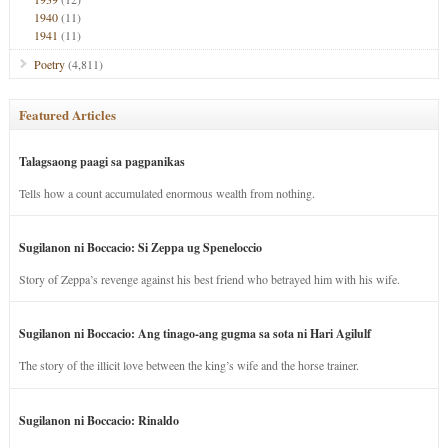
1940
(11)
1941
(11)
Poetry
(4,811)
Featured Articles
Talagsaong paagi sa pagpanikas
Tells how a count accumulated enormous wealth from nothing.
Sugilanon ni Boccacio: Si Zeppa ug Speneloccio
Story of Zeppa’s revenge against his best friend who betrayed him with his wife.
Sugilanon ni Boccacio: Ang tinago-ang gugma sa sota ni Hari Agilulf
The story of the illicit love between the king’s wife and the horse trainer.
Sugilanon ni Boccacio: Rinaldo