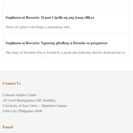
Sugilanon ni Boccacio: Si pari Cipolla ug ang iyang rilikya
Story of a priest who keeps a miraculous relic.
Sugilanon ni Boccacio: Nganong gibalhog si Ferondo sa purgatoryo
The story of Ferondo who is fooled by a monk into believing that his dead and has to
stay in purgatory punished for his jealous nature.
Contact Us
Cebuano Studies Center
2/F Josef Baumgartner LRC Building
University of San Carlos – Talamban Campus
Cebu City, Philippines 6000
Email