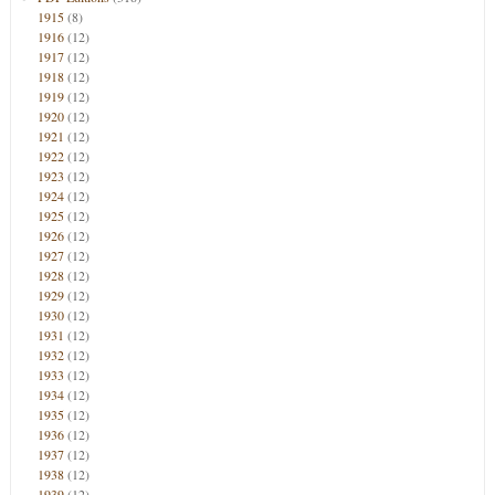
1915
(8)
1916
(12)
1917
(12)
1918
(12)
1919
(12)
1920
(12)
1921
(12)
1922
(12)
1923
(12)
1924
(12)
1925
(12)
1926
(12)
1927
(12)
1928
(12)
1929
(12)
1930
(12)
1931
(12)
1932
(12)
1933
(12)
1934
(12)
1935
(12)
1936
(12)
1937
(12)
1938
(12)
1939
(12)