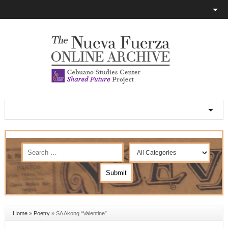
Home
»
Poetry
»
SA Akong “Valentine”