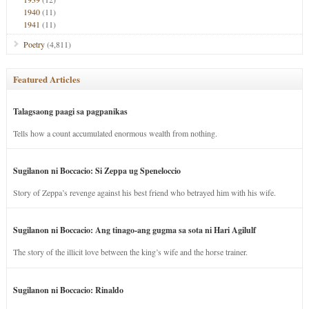
1940
(11)
1941
(11)
Poetry
(4,811)
Featured Articles
Talagsaong paagi sa pagpanikas
Tells how a count accumulated enormous wealth from nothing.
Sugilanon ni Boccacio: Si Zeppa ug Speneloccio
Story of Zeppa’s revenge against his best friend who betrayed him with his wife.
Sugilanon ni Boccacio: Ang tinago-ang gugma sa sota ni Hari Agilulf
The story of the illicit love between the king’s wife and the horse trainer.
Sugilanon ni Boccacio: Rinaldo