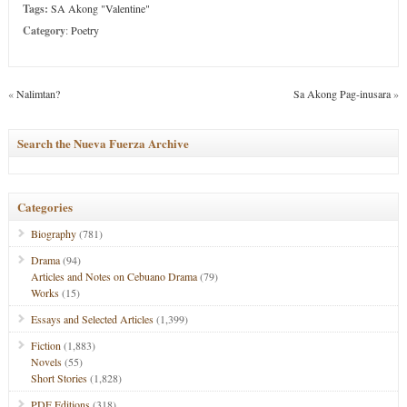
Tags:
SA Akong "Valentine"
Category
:
Poetry
«
Nalimtan?
Sa Akong Pag-inusara
»
Search the Nueva Fuerza Archive
Categories
Biography
(781)
Drama
(94)
Articles and Notes on Cebuano Drama
(79)
Works
(15)
Essays and Selected Articles
(1,399)
Fiction
(1,883)
Novels
(55)
Short Stories
(1,828)
PDF Editions
(318)