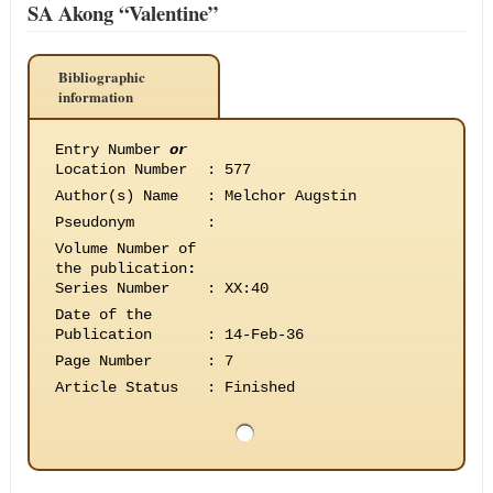
SA Akong “Valentine”
Bibliographic
information
Entry Number
or
Location Number
:
577
Author(s) Name
:
Melchor Augstin
Pseudonym
:
Volume Number of
the publication
:
Series Number
:
XX:40
Date of the
Publication
:
14-Feb-36
Page Number
:
7
Article Status
:
Finished