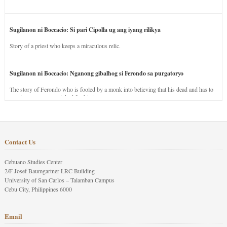
Sugilanon ni Boccacio: Si pari Cipolla ug ang iyang rilikya
Story of a priest who keeps a miraculous relic.
Sugilanon ni Boccacio: Nganong gibalhog si Ferondo sa purgatoryo
The story of Ferondo who is fooled by a monk into believing that his dead and has to
stay in purgatory punished for his jealous nature.
Contact Us
Cebuano Studies Center
2/F Josef Baumgartner LRC Building
University of San Carlos – Talamban Campus
Cebu City, Philippines 6000
Email