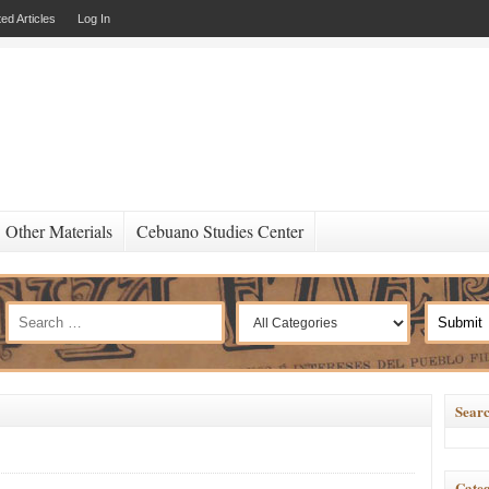
ed Articles
Log In
Other Materials
Cebuano Studies Center
Searc
Categ