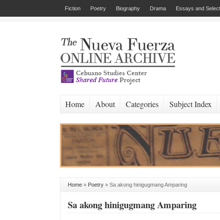
Fiction
Poetry
Biography
Drama
Essays and Select
Home
About
Categories
Subject Index
Home
»
Poetry
»
Sa akong hinigugmang Amparing
Sa akong hinigugmang Amparing