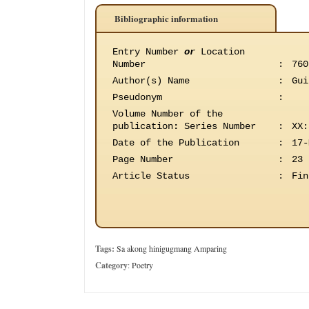
Bibliographic information
Entry Number
or
Location
Number
:
760
Author(s) Name
:
Gui
Pseudonym
:
Volume Number of the
publication
:
Series Number
:
XX:
Date of the Publication
:
17-
Page Number
:
23
Article Status
:
Fin
Tags:
Sa akong hinigugmang Amparing
Category
:
Poetry