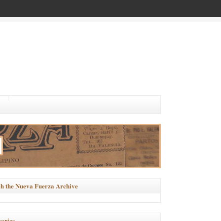
h the Nueva Fuerza Archive
ories