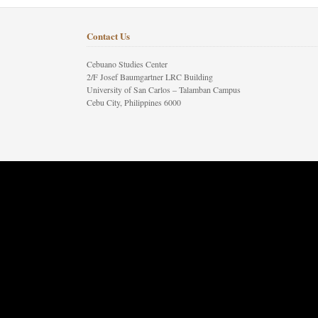
Contact Us
Cebuano Studies Center
2/F Josef Baumgartner LRC Building
University of San Carlos – Talamban Campus
Cebu City, Philippines 6000