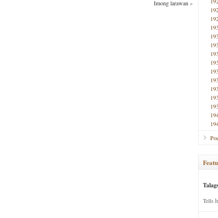
19
Imong larawan
»
19
19
19
19
19
19
19
19
19
19
19
19
19
19
Poe
Featu
Talag
Tells 