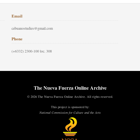
Email
cebuanostudies@gmail.com
Phone
(+6332) 2300-100 loc. 308
The Nueva Fuerza Online Archive
© 2026 The Nueva Fuerza Online Archive. All rights reserved.
This project is sponsored by:
National Commission for Culture and the Arts