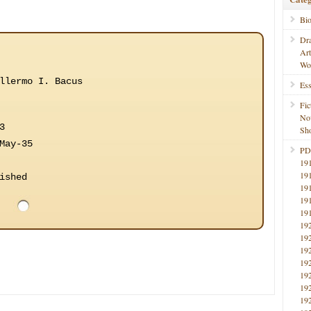
Bi
Dr
Ar
Wo
llermo I. Bacus
Ess
Fic
No
3
Sho
May-35
PD
19
19
ished
19
19
19
19
19
19
19
19
19
19