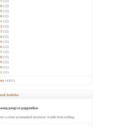
27
(12)
28
(12)
29
(12)
30
(12)
31
(12)
32
(12)
33
(12)
34
(12)
35
(12)
36
(12)
37
(12)
38
(12)
39
(12)
40
(11)
41
(11)
try
(4,811)
red Articles
saong paagi sa pagpanikas
how a count accumulated enormous wealth from nothing.