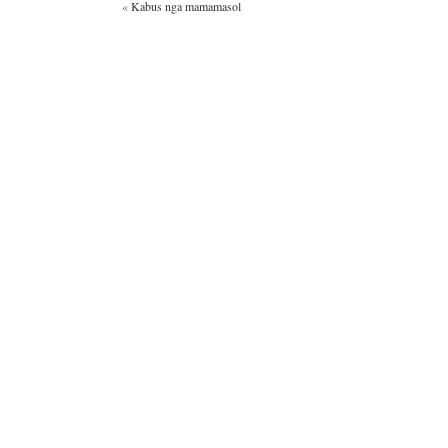
«
Kabus nga mamamasol