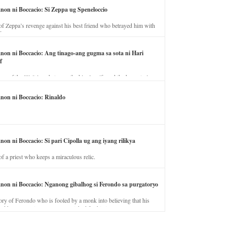
anon ni Boccacio: Si Zeppa ug Speneloccio
of Zeppa’s revenge against his best friend who betrayed him with
fe.
anon ni Boccacio: Ang tinago-ang gugma sa sota ni Hari
f
ory of the illicit love between the king’s wife and the horse trainer.
anon ni Boccacio: Rinaldo
non ni Boccacio: Si pari Cipolla ug ang iyang rilikya
of a priest who keeps a miraculous relic.
anon ni Boccacio: Nganong gibalhog si Ferondo sa purgatoryo
ory of Ferondo who is fooled by a monk into believing that his
nd has to stay in purgatory punished for his jealous nature.