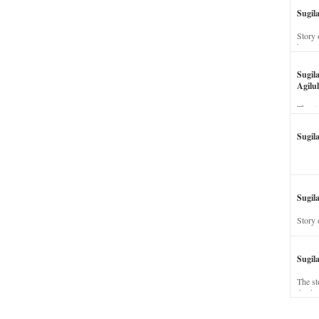
Sugil
Story 
his wi
Sugil
Agilul
The st
Sugil
Sugila
Story 
Sugil
The st
dead a