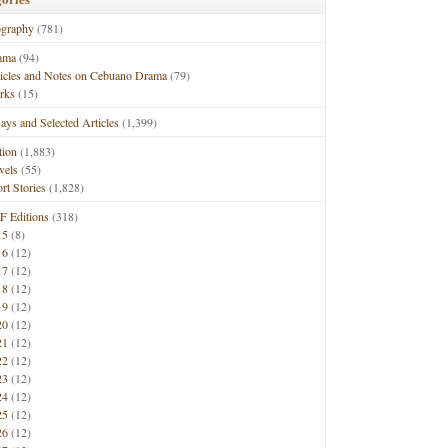
ography
(781)
ama
(94)
ticles and Notes on Cebuano Drama
(79)
rks
(15)
ays and Selected Articles
(1,399)
tion
(1,883)
vels
(55)
rt Stories
(1,828)
F Editions
(318)
15
(8)
16
(12)
17
(12)
18
(12)
19
(12)
20
(12)
21
(12)
22
(12)
23
(12)
24
(12)
25
(12)
26
(12)