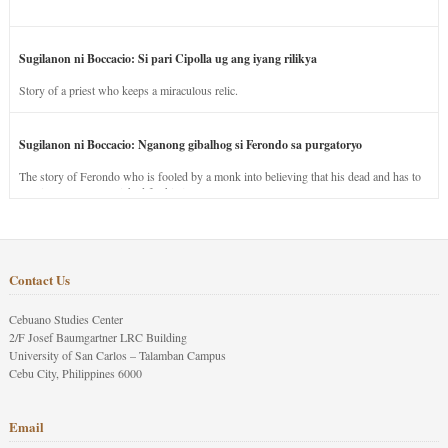
Sugilanon ni Boccacio: Si pari Cipolla ug ang iyang rilikya
Story of a priest who keeps a miraculous relic.
Sugilanon ni Boccacio: Nganong gibalhog si Ferondo sa purgatoryo
The story of Ferondo who is fooled by a monk into believing that his dead and has to
stay in purgatory punished for his jealous nature.
Contact Us
Cebuano Studies Center
2/F Josef Baumgartner LRC Building
University of San Carlos – Talamban Campus
Cebu City, Philippines 6000
Email