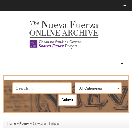
Home
»
Poetry
»
Sa Akong Hinalaran