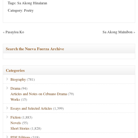
Tags:
Sa Akong Hinalaran
Category
:
Poetry
«
Pasayloa Ko
Sa Akong Maluibon
»
Search the Nueva Fuerza Archive
Categories
Biography
(781)
Drama
(94)
Articles and Notes on Cebuano Drama
(79)
Works
(15)
Essays and Selected Articles
(1,399)
Fiction
(1,883)
Novels
(55)
Short Stories
(1,828)
PDF Editions
(318)