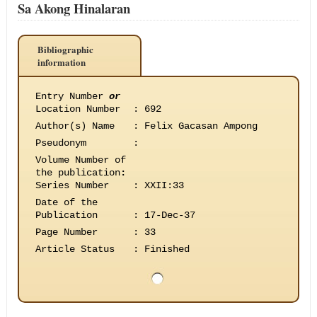
Sa Akong Hinalaran
Bibliographic
information
Entry Number
or
Location Number
:
692
Author(s) Name
:
Felix Gacasan Ampong
Pseudonym
:
Volume Number of
the publication
:
Series Number
:
XXII:33
Date of the
Publication
:
17-Dec-37
Page Number
:
33
Article Status
:
Finished