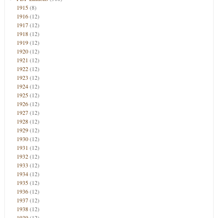
1915
(8)
1916
(12)
1917
(12)
1918
(12)
1919
(12)
1920
(12)
1921
(12)
1922
(12)
1923
(12)
1924
(12)
1925
(12)
1926
(12)
1927
(12)
1928
(12)
1929
(12)
1930
(12)
1931
(12)
1932
(12)
1933
(12)
1934
(12)
1935
(12)
1936
(12)
1937
(12)
1938
(12)
1939
(12)