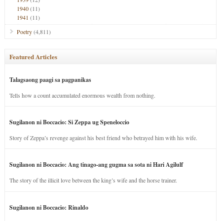
1940
(11)
1941
(11)
Poetry
(4,811)
Featured Articles
Talagsaong paagi sa pagpanikas
Tells how a count accumulated enormous wealth from nothing.
Sugilanon ni Boccacio: Si Zeppa ug Speneloccio
Story of Zeppa’s revenge against his best friend who betrayed him with his wife.
Sugilanon ni Boccacio: Ang tinago-ang gugma sa sota ni Hari Agilulf
The story of the illicit love between the king’s wife and the horse trainer.
Sugilanon ni Boccacio: Rinaldo