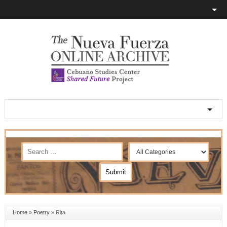
Home
»
Poetry
»
Rita