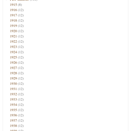
1915
(8)
1916
(12)
1917
(12)
1918
(12)
1919
(12)
1920
(12)
1921
(12)
1922
(12)
1923
(12)
1924
(12)
1925
(12)
1926
(12)
1927
(12)
1928
(12)
1929
(12)
1930
(12)
1931
(12)
1932
(12)
1933
(12)
1934
(12)
1935
(12)
1936
(12)
1937
(12)
1938
(12)
1939
(12)