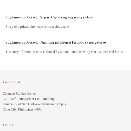
Sugilanon ni Boccacio: Si pari Cipolla ug ang iyang rilikya
Story of a priest who keeps a miraculous relic.
Sugilanon ni Boccacio: Nganong gibalhog si Ferondo sa purgatoryo
The story of Ferondo who is fooled by a monk into believing that his dead and has to
stay in purgatory punished for his jealous nature.
Contact Us
Cebuano Studies Center
2/F Josef Baumgartner LRC Building
University of San Carlos – Talamban Campus
Cebu City, Philippines 6000
Email