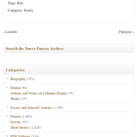
Tags:
Rita
Category
:
Poetry
«
Lourdes
Padayon
»
Search the Nueva Fuerza Archive
Categories
Biography
(781)
Drama
(94)
Articles and Notes on Cebuano Drama
(79)
Works
(15)
Essays and Selected Articles
(1,399)
Fiction
(1,883)
Novels
(55)
Short Stories
(1,828)
PDF Editions
(318)