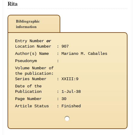
Rita
Bibliographic
information
Entry Number
or
Location Number
:
907
Author(s) Name
:
Mariano M. Caballes
Pseudonym
:
Volume Number of
the publication
:
Series Number
:
XXIII:9
Date of the
Publication
:
1-Jul-38
Page Number
:
30
Article Status
:
Finished