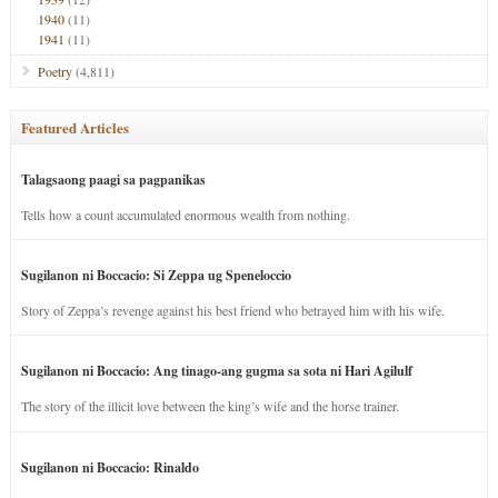
1940
(11)
1941
(11)
Poetry
(4,811)
Featured Articles
Talagsaong paagi sa pagpanikas
Tells how a count accumulated enormous wealth from nothing.
Sugilanon ni Boccacio: Si Zeppa ug Speneloccio
Story of Zeppa’s revenge against his best friend who betrayed him with his wife.
Sugilanon ni Boccacio: Ang tinago-ang gugma sa sota ni Hari Agilulf
The story of the illicit love between the king’s wife and the horse trainer.
Sugilanon ni Boccacio: Rinaldo