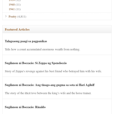
1940
(11)
1941
(11)
Poetry
(4,811)
Featured Articles
Talagsaong paagi sa pagpanikas
Tells how a count accumulated enormous wealth from nothing.
Sugilanon ni Boccacio: Si Zeppa ug Speneloccio
Story of Zeppa’s revenge against his best friend who betrayed him with his wife.
Sugilanon ni Boccacio: Ang tinago-ang gugma sa sota ni Hari Agilulf
The story of the illicit love between the king’s wife and the horse trainer.
Sugilanon ni Boccacio: Rinaldo