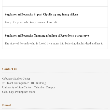
Sugilanon ni Boccacio: Si pari Cipolla ug ang iyang rilikya
Story of a priest who keeps a miraculous relic.
Sugilanon ni Boccacio: Nganong gibalhog si Ferondo sa purgatoryo
The story of Ferondo who is fooled by a monk into believing that his dead and has to
stay in purgatory punished for his jealous nature.
Contact Us
Cebuano Studies Center
2/F Josef Baumgartner LRC Building
University of San Carlos – Talamban Campus
Cebu City, Philippines 6000
Email