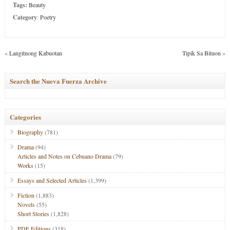
Tags:
Beauty
Category
:
Poetry
«
Langitnong Kabuotan
Tipik Sa Bituon
»
Search the Nueva Fuerza Archive
Categories
Biography
(781)
Drama
(94)
Articles and Notes on Cebuano Drama
(79)
Works
(15)
Essays and Selected Articles
(1,399)
Fiction
(1,883)
Novels
(55)
Short Stories
(1,828)
PDF Editions
(318)