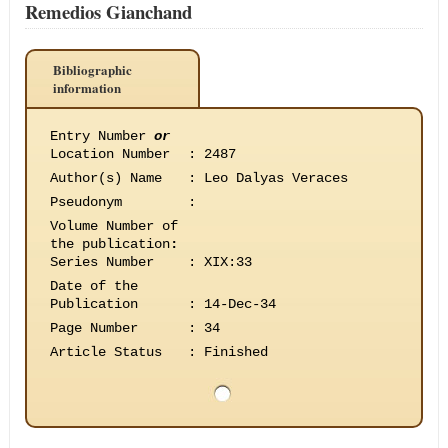
Remedios Gianchand
Bibliographic
information
Entry Number
or
Location Number
:
2487
Author(s) Name
:
Leo Dalyas Veraces
Pseudonym
:
Volume Number of
the publication
:
Series Number
:
XIX:33
Date of the
Publication
:
14-Dec-34
Page Number
:
34
Article Status
:
Finished