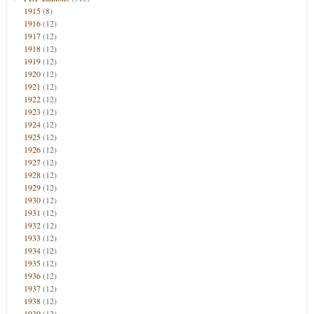
1915
(8)
1916
(12)
1917
(12)
1918
(12)
1919
(12)
1920
(12)
1921
(12)
1922
(12)
1923
(12)
1924
(12)
1925
(12)
1926
(12)
1927
(12)
1928
(12)
1929
(12)
1930
(12)
1931
(12)
1932
(12)
1933
(12)
1934
(12)
1935
(12)
1936
(12)
1937
(12)
1938
(12)
1939
(12)