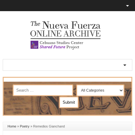
Home
»
Poetry
»
Remedios Gianchand