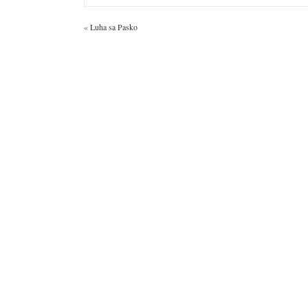
«
Luha sa Pasko