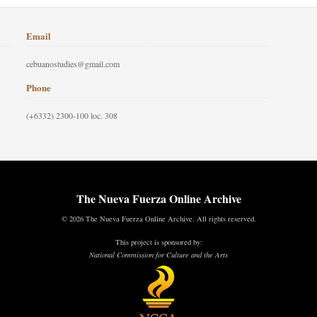
Email
cebuanostudies@gmail.com
Phone
(+6332) 2300-100 loc. 308
The Nueva Fuerza Online Archive
© 2026 The Nueva Fuerza Online Archive. All rights reserved.
This project is sponsored by:
National Commission for Culture and the Arts