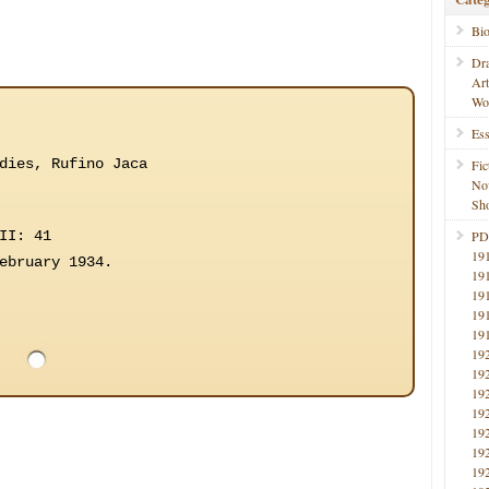
Bi
Dr
Ar
Wo
Ess
dies, Rufino Jaca
Fic
No
Sho
II: 41
PD
19
ebruary 1934.
19
19
19
19
19
19
19
19
19
19
19