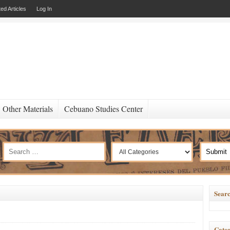
ed Articles
Log In
Other Materials
Cebuano Studies Center
Searc
Categ