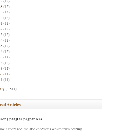
27
(12)
28
(12)
29
(12)
30
(12)
31
(12)
32
(12)
33
(12)
34
(12)
35
(12)
36
(12)
37
(12)
38
(12)
39
(12)
40
(11)
41
(11)
try
(4,811)
red Articles
saong paagi sa pagpanikas
how a count accumulated enormous wealth from nothing.