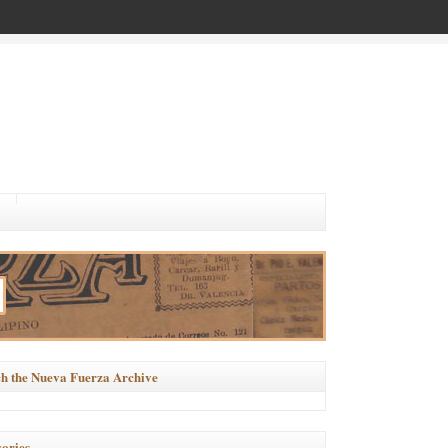
h the Nueva Fuerza Archive
ories