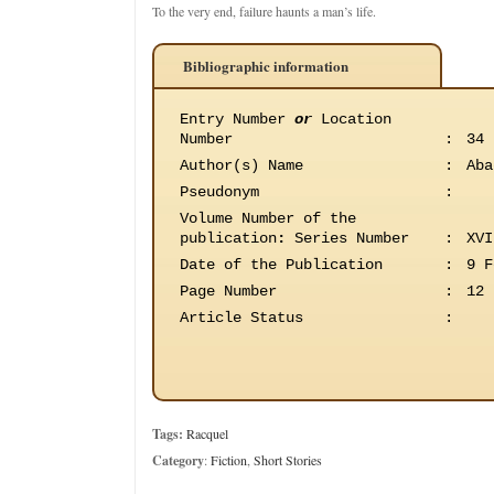
To the very end, failure haunts a man’s life.
Bibliographic information
Entry Number
or
Location
Number
:
34
Author(s) Name
:
Aba
Pseudonym
:
Volume Number of the
publication
:
Series Number
:
XVI
Date of the Publication
:
9 F
Page Number
:
12
Article Status
:
Tags:
Racquel
Category
:
Fiction
,
Short Stories