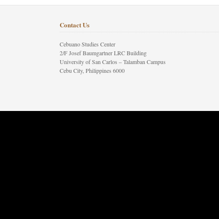
Contact Us
Cebuano Studies Center
2/F Josef Baumgartner LRC Building
University of San Carlos – Talamban Campus
Cebu City, Philippines 6000