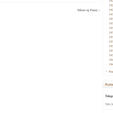
19
19
19
Tukmo ug Punay
»
19
19
19
19
19
19
19
19
19
19
19
19
Poe
Featu
Talag
Tells 