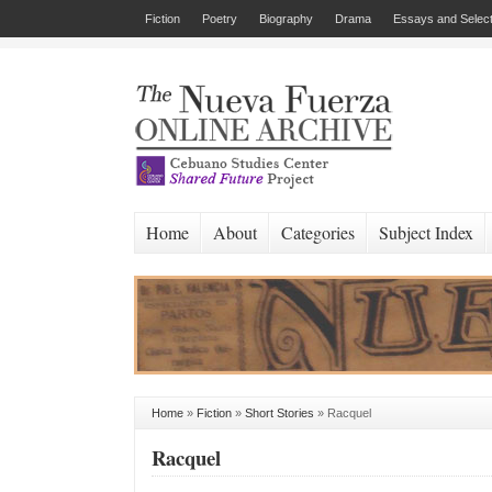
Fiction
Poetry
Biography
Drama
Essays and Select
Home
About
Categories
Subject Index
Home
»
Fiction
»
Short Stories
»
Racquel
Racquel