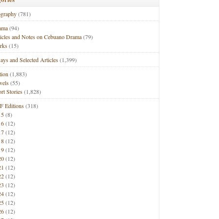
ography
(781)
ama
(94)
ticles and Notes on Cebuano Drama
(79)
rks
(15)
ays and Selected Articles
(1,399)
tion
(1,883)
vels
(55)
rt Stories
(1,828)
F Editions
(318)
15
(8)
16
(12)
17
(12)
18
(12)
19
(12)
20
(12)
21
(12)
22
(12)
23
(12)
24
(12)
25
(12)
26
(12)