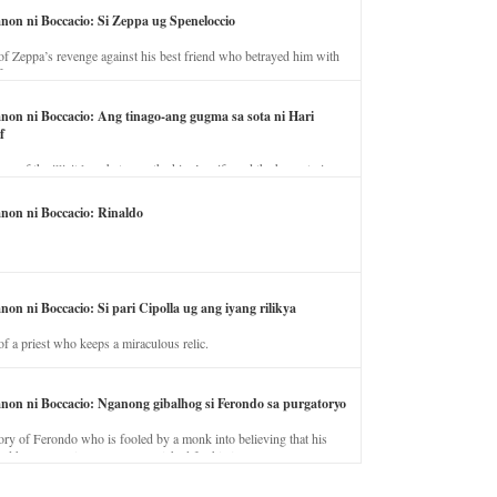
anon ni Boccacio: Si Zeppa ug Speneloccio
of Zeppa’s revenge against his best friend who betrayed him with
fe.
anon ni Boccacio: Ang tinago-ang gugma sa sota ni Hari
f
ory of the illicit love between the king’s wife and the horse trainer.
anon ni Boccacio: Rinaldo
non ni Boccacio: Si pari Cipolla ug ang iyang rilikya
of a priest who keeps a miraculous relic.
anon ni Boccacio: Nganong gibalhog si Ferondo sa purgatoryo
ory of Ferondo who is fooled by a monk into believing that his
nd has to stay in purgatory punished for his jealous nature.