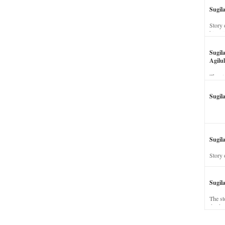
Sugil
Story 
his wi
Sugil
Agilul
The st
Sugil
Sugila
Story 
Sugil
The st
dead a