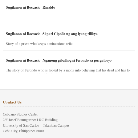
Sugilanon ni Boccacio: Rinaldo
Sugilanon ni Boccacio: Si pari Cipolla ug ang iyang rilikya
Story of a priest who keeps a miraculous relic.
Sugilanon ni Boccacio: Nganong gibalhog si Ferondo sa purgatoryo
The story of Ferondo who is fooled by a monk into believing that his dead and has to
stay in purgatory punished for his jealous nature.
Contact Us
Cebuano Studies Center
2/F Josef Baumgartner LRC Building
University of San Carlos – Talamban Campus
Cebu City, Philippines 6000