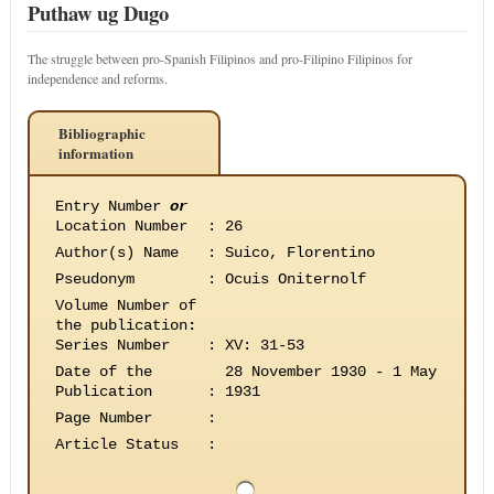
Puthaw ug Dugo
The struggle between pro-Spanish Filipinos and pro-Filipino Filipinos for
independence and reforms.
Bibliographic
information
Entry Number
or
Location Number
:
26
Author(s) Name
:
Suico, Florentino
Pseudonym
:
Ocuis Oniternolf
Volume Number of
the publication
:
Series Number
:
XV: 31-53
Date of the
28 November 1930 - 1 May
Publication
:
1931
Page Number
:
Article Status
: