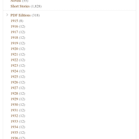
Novels
(55)
Short Stories
(1,828)
PDF Editions
(318)
1915
(8)
1916
(12)
1917
(12)
1918
(12)
1919
(12)
1920
(12)
1921
(12)
1922
(12)
1923
(12)
1924
(12)
1925
(12)
1926
(12)
1927
(12)
1928
(12)
1929
(12)
1930
(12)
1931
(12)
1932
(12)
1933
(12)
1934
(12)
1935
(12)
1936
(12)