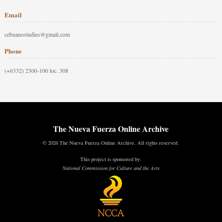
Email
cebuanostudies@gmail.com
Phone
(+6332) 2300-100 loc. 308
The Nueva Fuerza Online Archive
© 2026 The Nueva Fuerza Online Archive. All rights reserved.
This project is sponsored by:
National Commission for Culture and the Arts