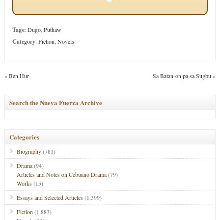
Tags:
Dugo
,
Puthaw
Category
:
Fiction
,
Novels
«
Ben Hur
Sa Batan-on pa sa Sugbu
»
Search the Nueva Fuerza Archive
Categories
Biography
(781)
Drama
(94)
Articles and Notes on Cebuano Drama
(79)
Works
(15)
Essays and Selected Articles
(1,399)
Fiction
(1,883)