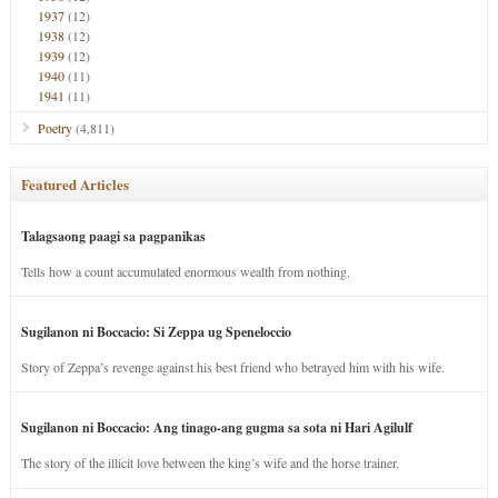
1937
(12)
1938
(12)
1939
(12)
1940
(11)
1941
(11)
Poetry
(4,811)
Featured Articles
Talagsaong paagi sa pagpanikas
Tells how a count accumulated enormous wealth from nothing.
Sugilanon ni Boccacio: Si Zeppa ug Speneloccio
Story of Zeppa’s revenge against his best friend who betrayed him with his wife.
Sugilanon ni Boccacio: Ang tinago-ang gugma sa sota ni Hari Agilulf
The story of the illicit love between the king’s wife and the horse trainer.