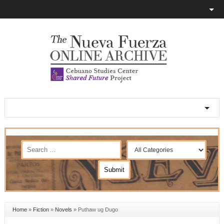
Home
»
Fiction
»
Novels
»
Puthaw ug Dugo