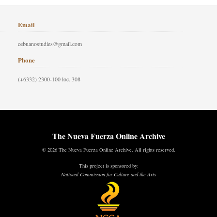
Email
cebuanostudies@gmail.com
Phone
(+6332) 2300-100 loc. 308
The Nueva Fuerza Online Archive
© 2026 The Nueva Fuerza Online Archive. All rights reserved.
This project is sponsored by:
National Commission for Culture and the Arts