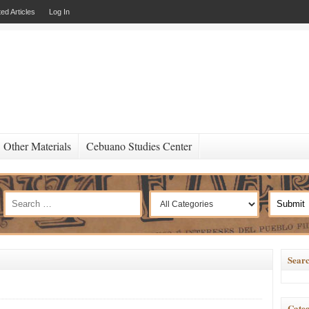
ed Articles
Log In
Other Materials
Cebuano Studies Center
Searc
Categ