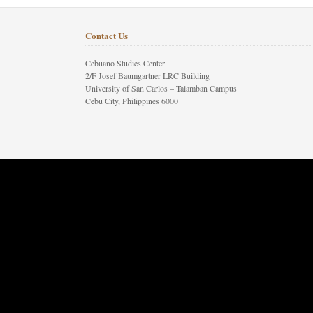
Contact Us
Cebuano Studies Center
2/F Josef Baumgartner LRC Building
University of San Carlos – Talamban Campus
Cebu City, Philippines 6000