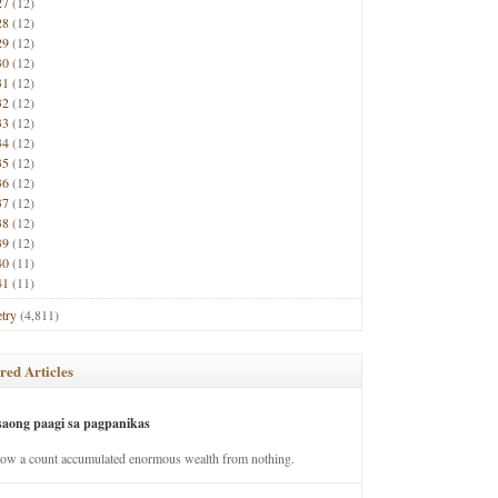
27
(12)
28
(12)
29
(12)
30
(12)
31
(12)
32
(12)
33
(12)
34
(12)
35
(12)
36
(12)
37
(12)
38
(12)
39
(12)
40
(11)
41
(11)
try
(4,811)
red Articles
saong paagi sa pagpanikas
how a count accumulated enormous wealth from nothing.