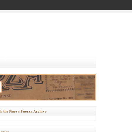
h the Nueva Fuerza Archive
ories