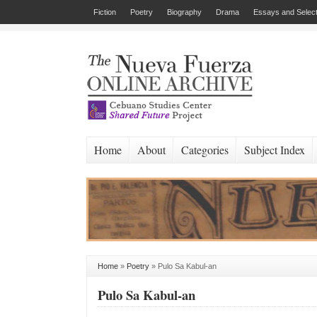
Fiction
Poetry
Biography
Drama
Essays and Select
Home
About
Categories
Subject Index
Home
»
Poetry
»
Pulo Sa Kabul-an
Pulo Sa Kabul-an