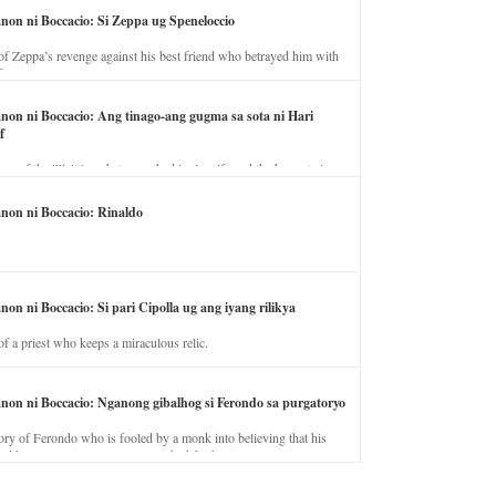
anon ni Boccacio: Si Zeppa ug Speneloccio
of Zeppa’s revenge against his best friend who betrayed him with
fe.
anon ni Boccacio: Ang tinago-ang gugma sa sota ni Hari
f
ory of the illicit love between the king’s wife and the horse trainer.
anon ni Boccacio: Rinaldo
non ni Boccacio: Si pari Cipolla ug ang iyang rilikya
of a priest who keeps a miraculous relic.
anon ni Boccacio: Nganong gibalhog si Ferondo sa purgatoryo
ory of Ferondo who is fooled by a monk into believing that his
nd has to stay in purgatory punished for his jealous nature.