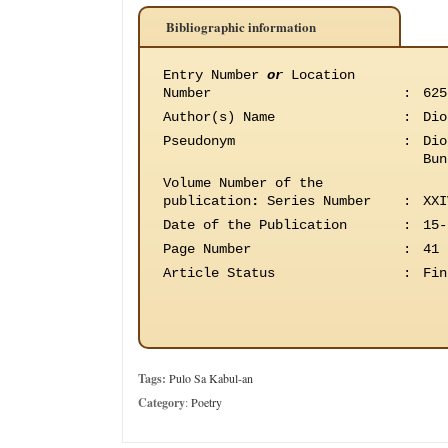
Bibliographic information
Entry Number
or
Location
Number
:
625
Author(s) Name
:
Dio
Pseudonym
:
Dio
Bun
Volume Number of the
publication
:
Series Number
:
XXI
Date of the Publication
:
15-
Page Number
:
41
Article Status
:
Fin
Tags:
Pulo Sa Kabul-an
Category
:
Poetry