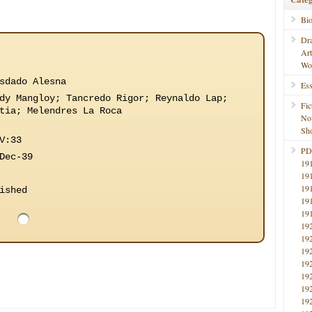
Bi
Dr
Ar
Wo
sdado Alesna
Ess
dy Mangloy; Tancredo Rigor; Reynaldo Lap;
Fic
tia; Melendres La Roca
No
Sho
V:33
PD
Dec-39
19
19
19
ished
19
19
19
19
19
19
19
19
19