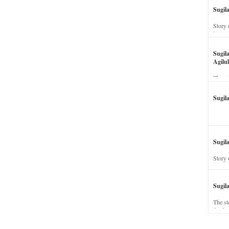
Sugil
Story 
his wi
Sugil
Agilul
The st
Sugil
Sugila
Story 
Sugil
The st
dead a