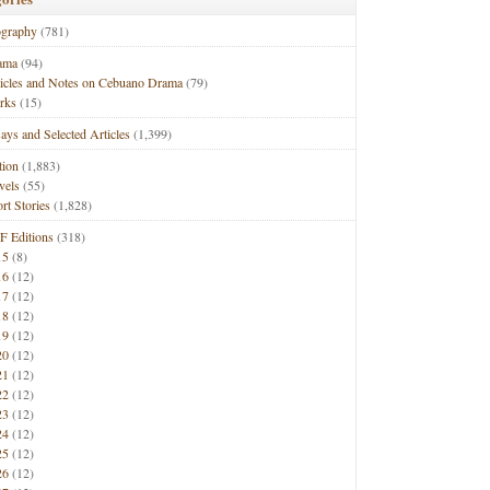
ography
(781)
ama
(94)
ticles and Notes on Cebuano Drama
(79)
rks
(15)
ays and Selected Articles
(1,399)
tion
(1,883)
vels
(55)
rt Stories
(1,828)
F Editions
(318)
15
(8)
16
(12)
17
(12)
18
(12)
19
(12)
20
(12)
21
(12)
22
(12)
23
(12)
24
(12)
25
(12)
26
(12)