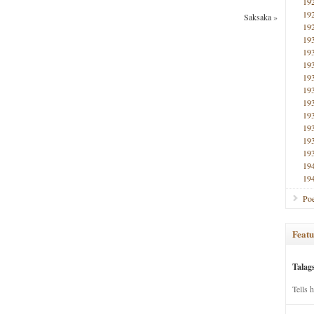
19
19
Saksaka
»
19
19
19
19
19
19
19
19
19
19
19
19
19
Poe
Featu
Talag
Tells 