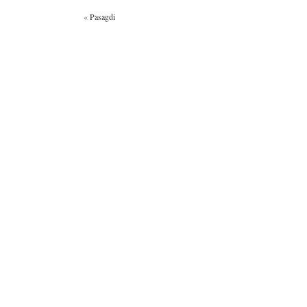
«
Pasagdi