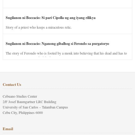
Sugilanon ni Boccacio: Si pari Cipolla ug ang iyang rilikya
Story of a priest who keeps a miraculous relic.
Sugilanon ni Boccacio: Nganong gibalhog si Ferondo sa purgatoryo
The story of Ferondo who is fooled by a monk into believing that his dead and has to
stay in purgatory punished for his jealous nature.
Contact Us
Cebuano Studies Center
2/F Josef Baumgartner LRC Building
University of San Carlos – Talamban Campus
Cebu City, Philippines 6000
Email