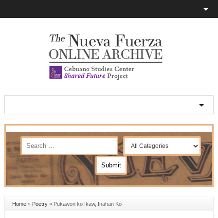
Home
»
Poetry
»
Pukawon ko Ikaw, Inahan Ko