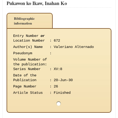
Pukawon ko Ikaw, Inahan Ko
Bibliographic
information
Entry Number
or
Location Number
:
672
Author(s) Name
:
Valeriano Alternado
Pseudonym
:
Volume Number of
the publication
:
Series Number
:
XV:8
Date of the
Publication
:
20-Jun-30
Page Number
:
26
Article Status
:
Finished