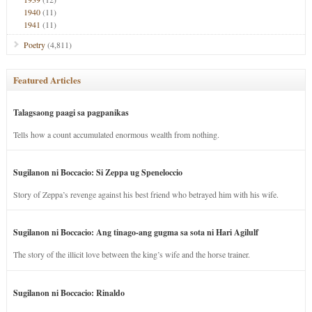
1940
(11)
1941
(11)
Poetry
(4,811)
Featured Articles
Talagsaong paagi sa pagpanikas
Tells how a count accumulated enormous wealth from nothing.
Sugilanon ni Boccacio: Si Zeppa ug Speneloccio
Story of Zeppa’s revenge against his best friend who betrayed him with his wife.
Sugilanon ni Boccacio: Ang tinago-ang gugma sa sota ni Hari Agilulf
The story of the illicit love between the king’s wife and the horse trainer.
Sugilanon ni Boccacio: Rinaldo