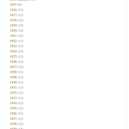
1915
(8)
1916
(12)
1917
(12)
1918
(12)
1919
(12)
1920
(12)
1921
(12)
1922
(12)
1923
(12)
1924
(12)
1925
(12)
1926
(12)
1927
(12)
1928
(12)
1929
(12)
1930
(12)
1931
(12)
1932
(12)
1933
(12)
1934
(12)
1935
(12)
1936
(12)
1937
(12)
1938
(12)
1939
(12)