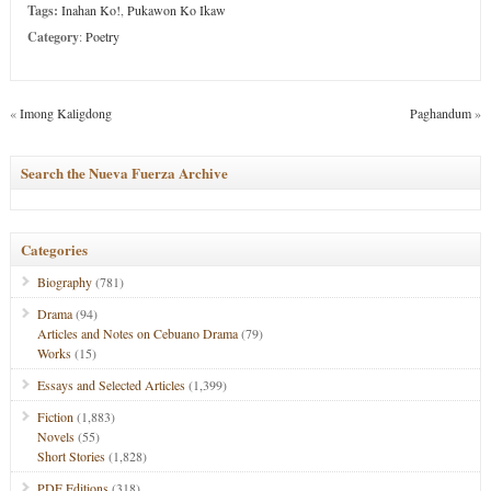
Tags:
Inahan Ko!
,
Pukawon Ko Ikaw
Category
:
Poetry
«
Imong Kaligdong
Paghandum
»
Search the Nueva Fuerza Archive
Categories
Biography
(781)
Drama
(94)
Articles and Notes on Cebuano Drama
(79)
Works
(15)
Essays and Selected Articles
(1,399)
Fiction
(1,883)
Novels
(55)
Short Stories
(1,828)
PDF Editions
(318)