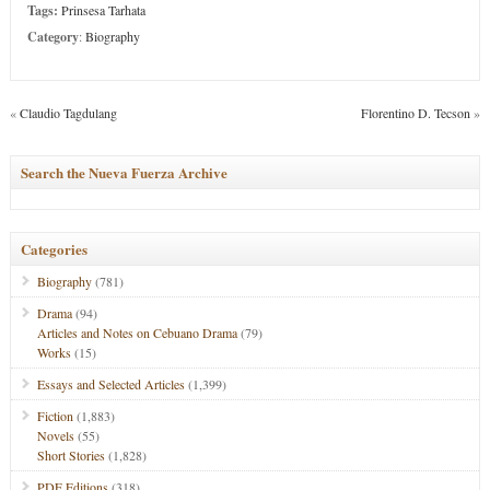
Tags:
Prinsesa Tarhata
Category
:
Biography
«
Claudio Tagdulang
Florentino D. Tecson
»
Search the Nueva Fuerza Archive
Categories
Biography
(781)
Drama
(94)
Articles and Notes on Cebuano Drama
(79)
Works
(15)
Essays and Selected Articles
(1,399)
Fiction
(1,883)
Novels
(55)
Short Stories
(1,828)
PDF Editions
(318)