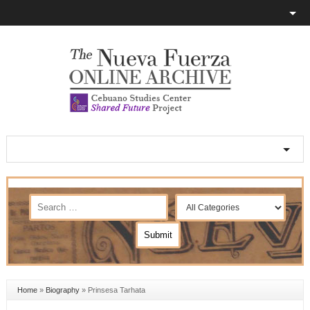
Home
»
Biography
»
Prinsesa Tarhata