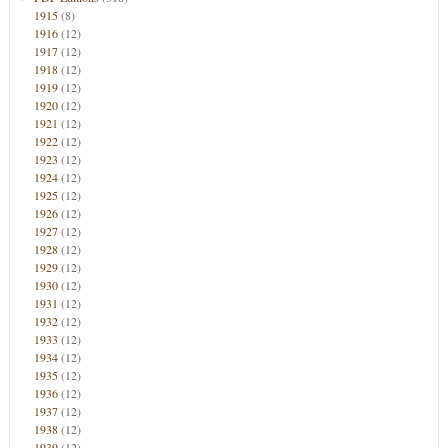
1915
(8)
1916
(12)
1917
(12)
1918
(12)
1919
(12)
1920
(12)
1921
(12)
1922
(12)
1923
(12)
1924
(12)
1925
(12)
1926
(12)
1927
(12)
1928
(12)
1929
(12)
1930
(12)
1931
(12)
1932
(12)
1933
(12)
1934
(12)
1935
(12)
1936
(12)
1937
(12)
1938
(12)
1939
(12)