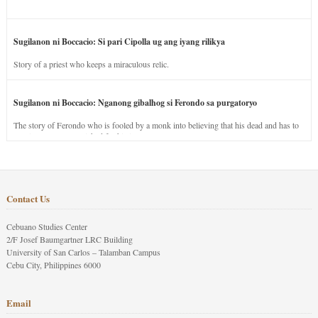
Sugilanon ni Boccacio: Si pari Cipolla ug ang iyang rilikya
Story of a priest who keeps a miraculous relic.
Sugilanon ni Boccacio: Nganong gibalhog si Ferondo sa purgatoryo
The story of Ferondo who is fooled by a monk into believing that his dead and has to
stay in purgatory punished for his jealous nature.
Contact Us
Cebuano Studies Center
2/F Josef Baumgartner LRC Building
University of San Carlos – Talamban Campus
Cebu City, Philippines 6000
Email