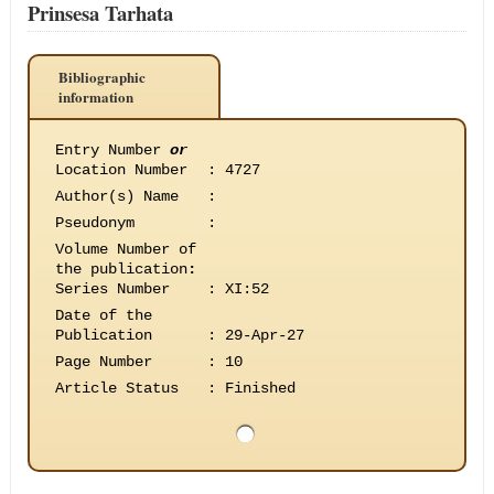
Prinsesa Tarhata
Bibliographic
information
Entry Number
or
Location Number
:
4727
Author(s) Name
:
Pseudonym
:
Volume Number of
the publication
:
Series Number
:
XI:52
Date of the
Publication
:
29-Apr-27
Page Number
:
10
Article Status
:
Finished