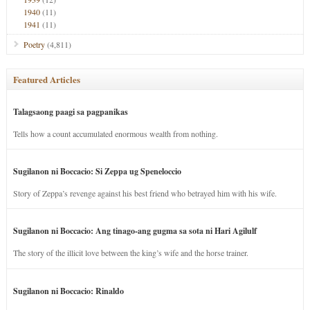
1940
(11)
1941
(11)
Poetry
(4,811)
Featured Articles
Talagsaong paagi sa pagpanikas
Tells how a count accumulated enormous wealth from nothing.
Sugilanon ni Boccacio: Si Zeppa ug Speneloccio
Story of Zeppa’s revenge against his best friend who betrayed him with his wife.
Sugilanon ni Boccacio: Ang tinago-ang gugma sa sota ni Hari Agilulf
The story of the illicit love between the king’s wife and the horse trainer.
Sugilanon ni Boccacio: Rinaldo