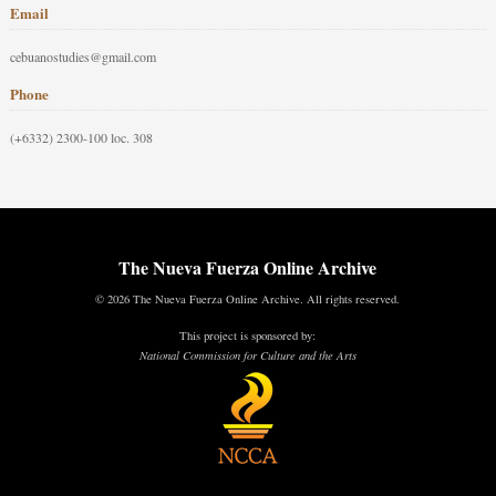
Email
cebuanostudies@gmail.com
Phone
(+6332) 2300-100 loc. 308
The Nueva Fuerza Online Archive
© 2026 The Nueva Fuerza Online Archive. All rights reserved.
This project is sponsored by:
National Commission for Culture and the Arts