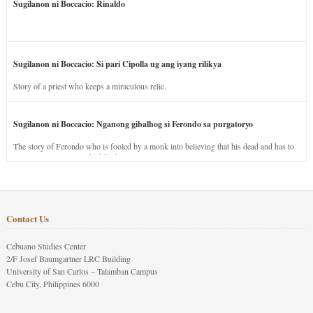
Sugilanon ni Boccacio: Rinaldo
Sugilanon ni Boccacio: Si pari Cipolla ug ang iyang rilikya
Story of a priest who keeps a miraculous relic.
Sugilanon ni Boccacio: Nganong gibalhog si Ferondo sa purgatoryo
The story of Ferondo who is fooled by a monk into believing that his dead and has to
stay in purgatory punished for his jealous nature.
Contact Us
Cebuano Studies Center
2/F Josef Baumgartner LRC Building
University of San Carlos – Talamban Campus
Cebu City, Philippines 6000