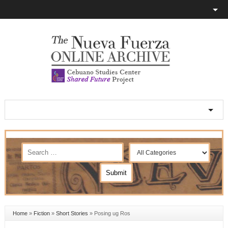
Home
»
Fiction
»
Short Stories
»
Posing ug Ros