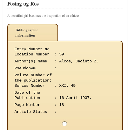
Posing ug Ros
A beautiful girl becomes the inspiration of an athlete.
Bibliographic
information
Entry Number
or
Location Number
:
59
Author(s) Name
:
Alcos, Jacinto Z.
Pseudonym
:
Volume Number of
the publication
:
Series Number
:
XXI: 49
Date of the
Publication
:
16 April 1937.
Page Number
:
18
Article Status
: