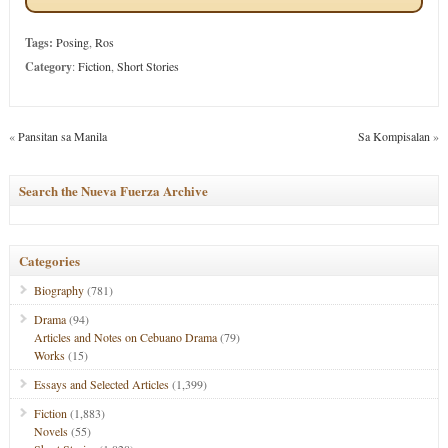
Tags:
Posing
,
Ros
Category
:
Fiction
,
Short Stories
«
Pansitan sa Manila
Sa Kompisalan
»
Search the Nueva Fuerza Archive
Categories
Biography
(781)
Drama
(94)
Articles and Notes on Cebuano Drama
(79)
Works
(15)
Essays and Selected Articles
(1,399)
Fiction
(1,883)
Novels
(55)