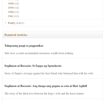
1938
(12)
1939
(12)
1940
(11)
1941
(11)
Poetry
(4,811)
Featured Articles
Talagsaong paagi sa pagpanikas
Tells how a count accumulated enormous wealth from nothing.
Sugilanon ni Boccacio: Si Zeppa ug Speneloccio
Story of Zeppa’s revenge against his best friend who betrayed him with his wife.
Sugilanon ni Boccacio: Ang tinago-ang gugma sa sota ni Hari Agilulf
The story of the illicit love between the king’s wife and the horse trainer.