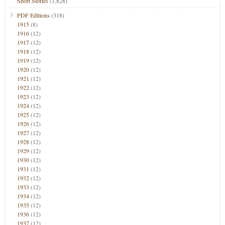
Short Stories
(1,828)
PDF Editions
(318)
1915
(8)
1916
(12)
1917
(12)
1918
(12)
1919
(12)
1920
(12)
1921
(12)
1922
(12)
1923
(12)
1924
(12)
1925
(12)
1926
(12)
1927
(12)
1928
(12)
1929
(12)
1930
(12)
1931
(12)
1932
(12)
1933
(12)
1934
(12)
1935
(12)
1936
(12)
1937
(12)