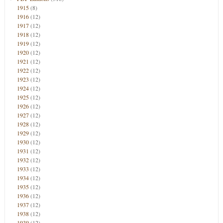
1915
(8)
1916
(12)
1917
(12)
1918
(12)
1919
(12)
1920
(12)
1921
(12)
1922
(12)
1923
(12)
1924
(12)
1925
(12)
1926
(12)
1927
(12)
1928
(12)
1929
(12)
1930
(12)
1931
(12)
1932
(12)
1933
(12)
1934
(12)
1935
(12)
1936
(12)
1937
(12)
1938
(12)
1939
(12)