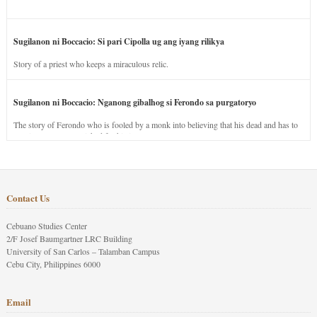
Sugilanon ni Boccacio: Si pari Cipolla ug ang iyang rilikya
Story of a priest who keeps a miraculous relic.
Sugilanon ni Boccacio: Nganong gibalhog si Ferondo sa purgatoryo
The story of Ferondo who is fooled by a monk into believing that his dead and has to
stay in purgatory punished for his jealous nature.
Contact Us
Cebuano Studies Center
2/F Josef Baumgartner LRC Building
University of San Carlos – Talamban Campus
Cebu City, Philippines 6000
Email