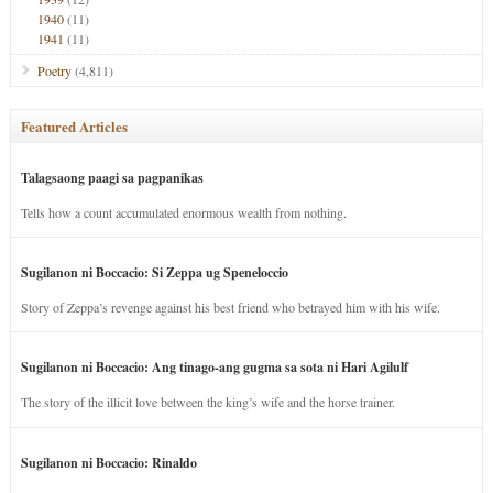
1940
(11)
1941
(11)
Poetry
(4,811)
Featured Articles
Talagsaong paagi sa pagpanikas
Tells how a count accumulated enormous wealth from nothing.
Sugilanon ni Boccacio: Si Zeppa ug Speneloccio
Story of Zeppa’s revenge against his best friend who betrayed him with his wife.
Sugilanon ni Boccacio: Ang tinago-ang gugma sa sota ni Hari Agilulf
The story of the illicit love between the king’s wife and the horse trainer.
Sugilanon ni Boccacio: Rinaldo