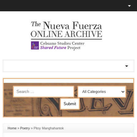
Home
»
Poetry
»
Pitoy Manghahantok