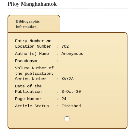
Pitoy Manghahantok
Bibliographic
information
Entry Number
or
Location Number
:
702
Author(s) Name
:
Anonymous
Pseudonym
:
Volume Number of
the publication
:
Series Number
:
XV:23
Date of the
Publication
:
3-Oct-30
Page Number
:
24
Article Status
:
Finished