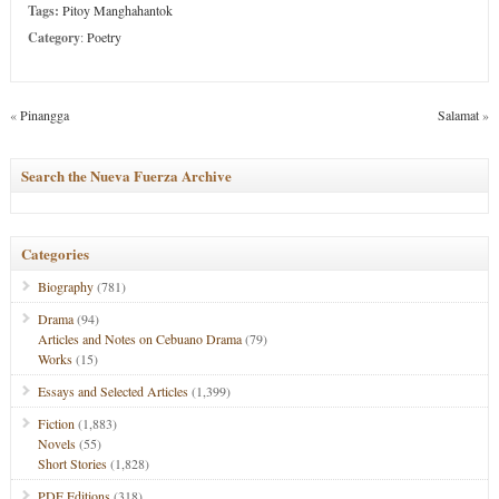
Tags:
Pitoy Manghahantok
Category
:
Poetry
«
Pinangga
Salamat
»
Search the Nueva Fuerza Archive
Categories
Biography
(781)
Drama
(94)
Articles and Notes on Cebuano Drama
(79)
Works
(15)
Essays and Selected Articles
(1,399)
Fiction
(1,883)
Novels
(55)
Short Stories
(1,828)
PDF Editions
(318)