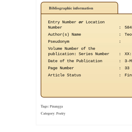
Bibliographic information
Entry Number
or
Location
Number
:
584
Author(s) Name
:
Teo
Pseudonym
:
Volume Number of the
publication
:
Series Number
:
XX:
Date of the Publication
:
3-M
Page Number
:
33
Article Status
:
Fin
Tags:
Pinangga
Category
:
Poetry