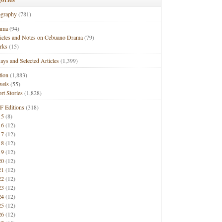
ography
(781)
ama
(94)
ticles and Notes on Cebuano Drama
(79)
rks
(15)
ays and Selected Articles
(1,399)
tion
(1,883)
vels
(55)
rt Stories
(1,828)
F Editions
(318)
15
(8)
16
(12)
17
(12)
18
(12)
19
(12)
20
(12)
21
(12)
22
(12)
23
(12)
24
(12)
25
(12)
26
(12)