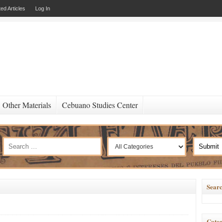
ed Articles
Log In
Other Materials
Cebuano Studies Center
Searc
Categ