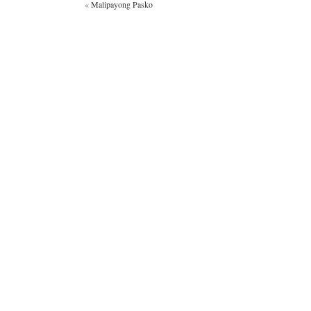
«
Malipayong Pasko