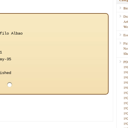
Bi
Dr
Ar
Wo
filo Albao
Ess
Fic
No
1
Sho
ay-35
PD
19
19
ished
19
19
19
19
19
19
19
19
19
19