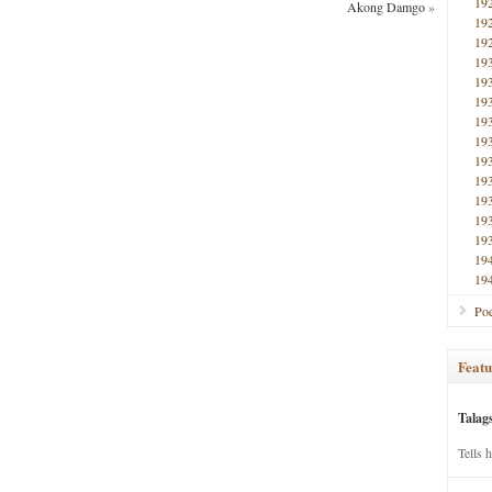
19
Akong Damgo
»
19
19
19
19
19
19
19
19
19
19
19
19
19
19
Poe
Featu
Talag
Tells 