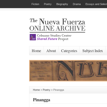
Fiction
Poetry
Biography
Drama
Essays and Select
Home
About
Categories
Subject Index
Home
»
Poetry
»
Pinangga
Pinangga