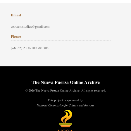
Email
cebuanostudies@gmail.com
Phone
(+6332) 2300-100 loc. 308
The Nueva Fuerza Online Archive
© 2026 The Nueva Fuerza Online Archive. All rights reserved.
This project is sponsored by:
National Commission for Culture and the Arts