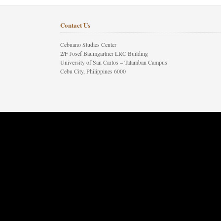
Contact Us
Cebuano Studies Center
2/F Josef Baumgartner LRC Building
University of San Carlos – Talamban Campus
Cebu City, Philippines 6000