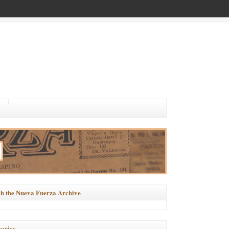
h the Nueva Fuerza Archive
ories