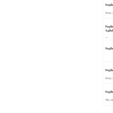
Sugil
Story 
his wi
Sugil
Agilul
The st
Sugil
Sugila
Story 
Sugil
The st
dead a