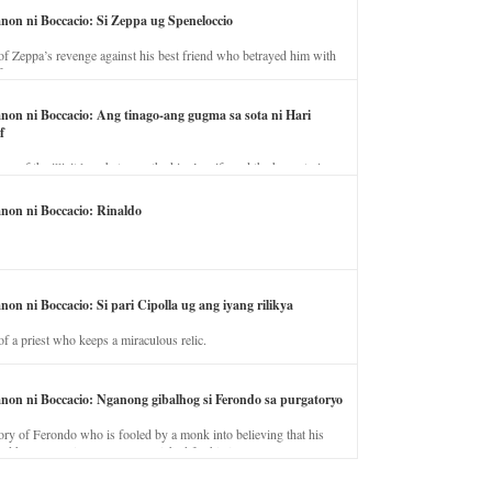
anon ni Boccacio: Si Zeppa ug Speneloccio
of Zeppa’s revenge against his best friend who betrayed him with
fe.
anon ni Boccacio: Ang tinago-ang gugma sa sota ni Hari
f
ory of the illicit love between the king’s wife and the horse trainer.
anon ni Boccacio: Rinaldo
non ni Boccacio: Si pari Cipolla ug ang iyang rilikya
of a priest who keeps a miraculous relic.
anon ni Boccacio: Nganong gibalhog si Ferondo sa purgatoryo
ory of Ferondo who is fooled by a monk into believing that his
nd has to stay in purgatory punished for his jealous nature.