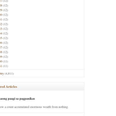
27
(12)
28
(12)
29
(12)
30
(12)
31
(12)
32
(12)
33
(12)
34
(12)
35
(12)
36
(12)
37
(12)
38
(12)
39
(12)
40
(11)
41
(11)
try
(4,811)
red Articles
saong paagi sa pagpanikas
how a count accumulated enormous wealth from nothing.