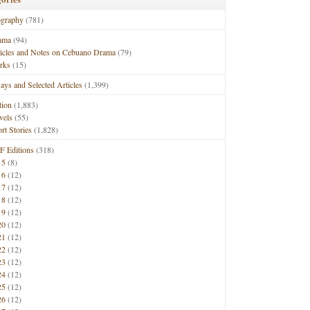
ography
(781)
ama
(94)
ticles and Notes on Cebuano Drama
(79)
rks
(15)
ays and Selected Articles
(1,399)
tion
(1,883)
vels
(55)
rt Stories
(1,828)
F Editions
(318)
15
(8)
16
(12)
17
(12)
18
(12)
19
(12)
20
(12)
21
(12)
22
(12)
23
(12)
24
(12)
25
(12)
26
(12)