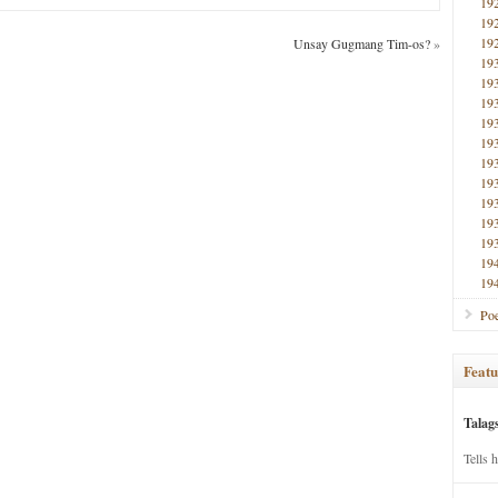
19
19
19
Unsay Gugmang Tim-os?
»
19
19
19
19
19
19
19
19
19
19
19
19
Poe
Featu
Talag
Tells 