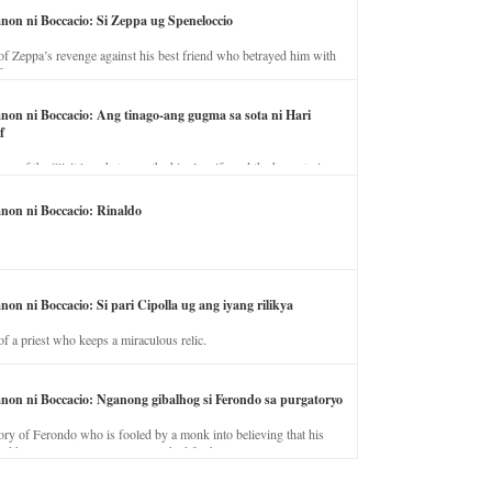
anon ni Boccacio: Si Zeppa ug Speneloccio
of Zeppa’s revenge against his best friend who betrayed him with
fe.
anon ni Boccacio: Ang tinago-ang gugma sa sota ni Hari
f
ory of the illicit love between the king’s wife and the horse trainer.
anon ni Boccacio: Rinaldo
non ni Boccacio: Si pari Cipolla ug ang iyang rilikya
of a priest who keeps a miraculous relic.
anon ni Boccacio: Nganong gibalhog si Ferondo sa purgatoryo
ory of Ferondo who is fooled by a monk into believing that his
nd has to stay in purgatory punished for his jealous nature.