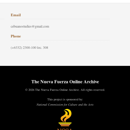
Email
cebuanostudies@gmail.com
Phone
(+6332) 2300-100 loc. 308
The Nueva Fuerza Online Archive
© 2026 The Nueva Fuerza Online Archive. All rights reserved.
This project is sponsored by:
National Commission for Culture and the Arts