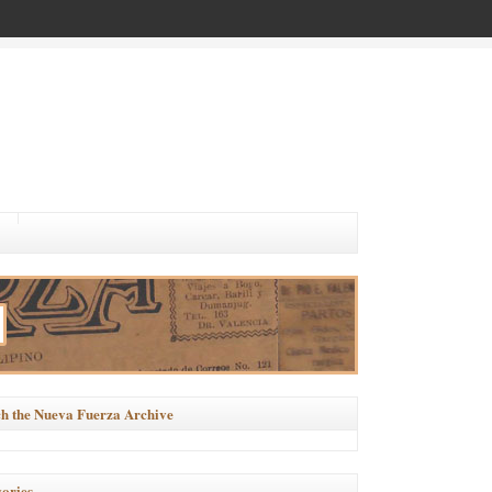
h the Nueva Fuerza Archive
ories