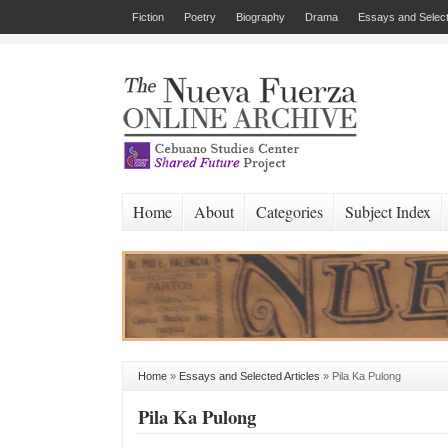
Fiction
Poetry
Biography
Drama
Essays and Select
Home
About
Categories
Subject Index
Home
»
Essays and Selected Articles
»
Pila Ka Pulong
Pila Ka Pulong