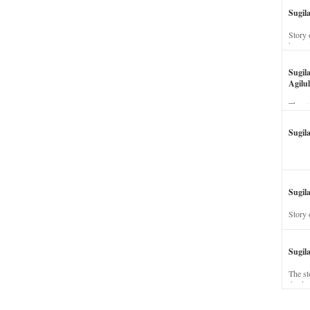
Sugil
Story 
his wi
Sugil
Agilul
The st
Sugil
Sugila
Story 
Sugil
The st
dead a