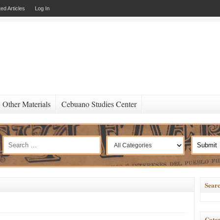
ed Articles
Log In
Other Materials
Cebuano Studies Center
Searc
Categ