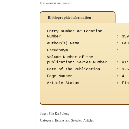
Idle women and gossip
Bibliographic information
Entry Number
or
Location
Number
:
359
Author(s) Name
:
Fau
Pseudonym
:
Volume Number of the
publication
:
Series Number
:
VI:
Date of the Publication
:
9-S
Page Number
:
4
Article Status
:
Fin
Tags:
Pila Ka Pulong
Category
:
Essays and Selected Articles