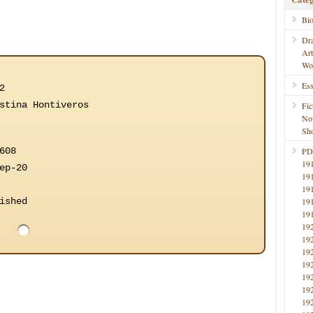
Bi
Dr
Ar
Wo
Ess
2
stina Hontiveros
Fic
No
Sho
608
PD
19
ep-20
19
19
ished
19
19
19
19
19
19
19
19
19