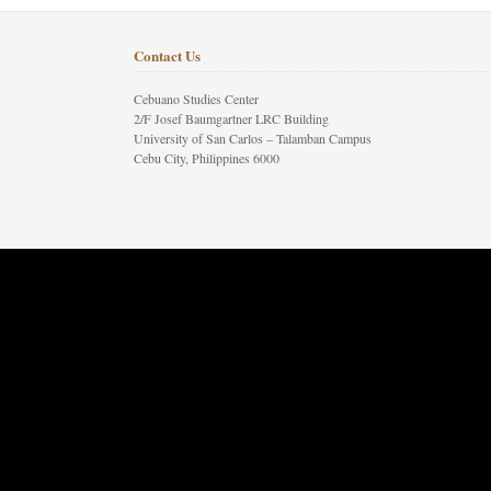
Contact Us
Cebuano Studies Center
2/F Josef Baumgartner LRC Building
University of San Carlos – Talamban Campus
Cebu City, Philippines 6000