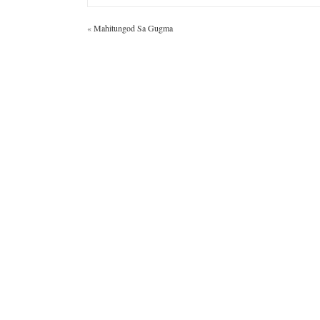
«
Mahitungod Sa Gugma