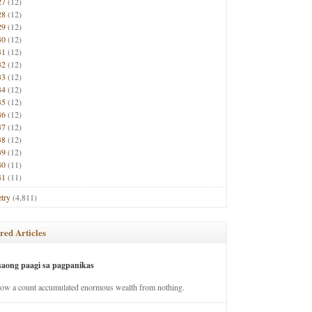
27
(12)
28
(12)
29
(12)
30
(12)
31
(12)
32
(12)
33
(12)
34
(12)
35
(12)
36
(12)
37
(12)
38
(12)
39
(12)
40
(11)
41
(11)
try
(4,811)
red Articles
saong paagi sa pagpanikas
how a count accumulated enormous wealth from nothing.