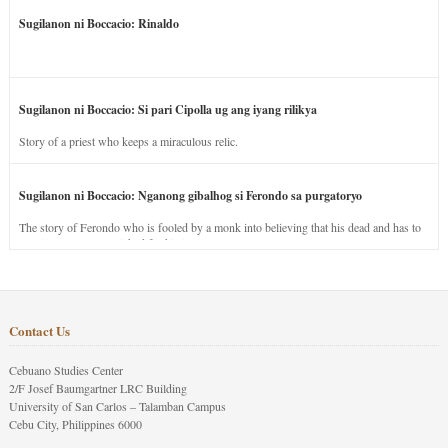
Sugilanon ni Boccacio: Rinaldo
Sugilanon ni Boccacio: Si pari Cipolla ug ang iyang rilikya
Story of a priest who keeps a miraculous relic.
Sugilanon ni Boccacio: Nganong gibalhog si Ferondo sa purgatoryo
The story of Ferondo who is fooled by a monk into believing that his dead and has to
stay in purgatory punished for his jealous nature.
Contact Us
Cebuano Studies Center
2/F Josef Baumgartner LRC Building
University of San Carlos – Talamban Campus
Cebu City, Philippines 6000