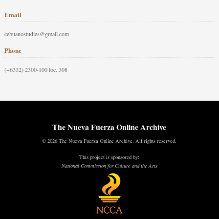
Email
cebuanostudies@gmail.com
Phone
(+6332) 2300-100 loc. 308
The Nueva Fuerza Online Archive
© 2026 The Nueva Fuerza Online Archive. All rights reserved.
This project is sponsored by:
National Commission for Culture and the Arts