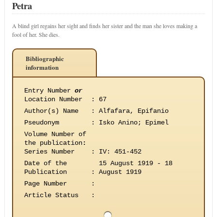
Petra
A blind girl regains her sight and finds her sister and the man she loves making a
fool of her. She dies.
Bibliographic
information
Entry Number
or
Location Number
:
67
Author(s) Name
:
Alfafara, Epifanio
Pseudonym
:
Isko Anino; Epimel
Volume Number of
the publication
:
Series Number
:
IV: 451-452
Date of the
15 August 1919 - 18
Publication
:
August 1919
Page Number
:
Article Status
: