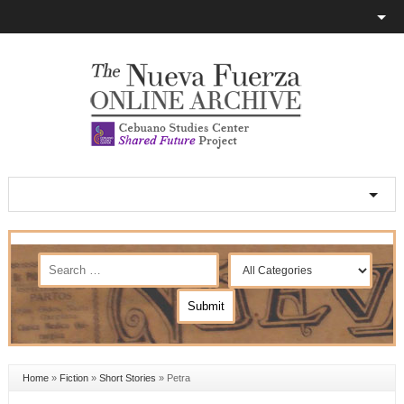
Home
»
Fiction
»
Short Stories
»
Petra