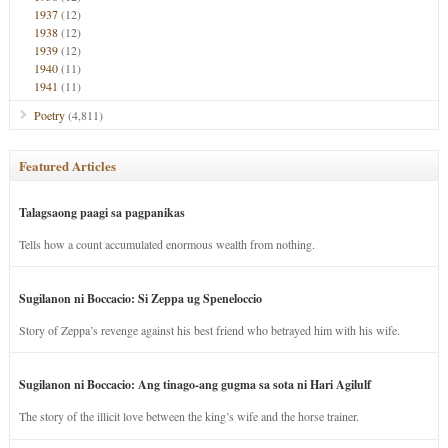
1937
(12)
1938
(12)
1939
(12)
1940
(11)
1941
(11)
Poetry
(4,811)
Featured Articles
Talagsaong paagi sa pagpanikas
Tells how a count accumulated enormous wealth from nothing.
Sugilanon ni Boccacio: Si Zeppa ug Speneloccio
Story of Zeppa’s revenge against his best friend who betrayed him with his wife.
Sugilanon ni Boccacio: Ang tinago-ang gugma sa sota ni Hari Agilulf
The story of the illicit love between the king’s wife and the horse trainer.