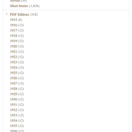
Novels
(55)
Short Stories
(1,828)
PDF Editions
(318)
1915
(8)
1916
(12)
1917
(12)
1918
(12)
1919
(12)
1920
(12)
1921
(12)
1922
(12)
1923
(12)
1924
(12)
1925
(12)
1926
(12)
1927
(12)
1928
(12)
1929
(12)
1930
(12)
1931
(12)
1932
(12)
1933
(12)
1934
(12)
1935
(12)
1936
(12)