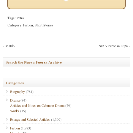
Tags:
Petra
Category
:
Fiction
,
Short Stories
«
Maldo
San Vicente sa Lupa
»
Search the Nueva Fuerza Archive
Categories
Biography
(781)
Drama
(94)
Articles and Notes on Cebuano Drama
(79)
Works
(15)
Essays and Selected Articles
(1,399)
Fiction
(1,883)