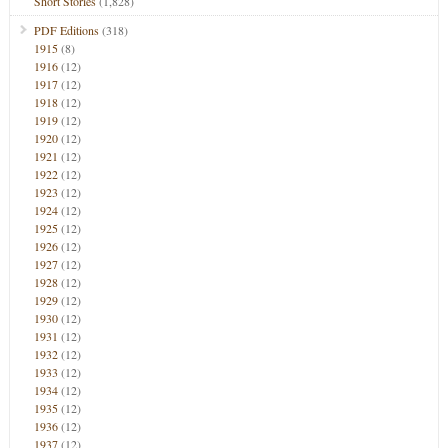
Short Stories
(1,828)
PDF Editions
(318)
1915
(8)
1916
(12)
1917
(12)
1918
(12)
1919
(12)
1920
(12)
1921
(12)
1922
(12)
1923
(12)
1924
(12)
1925
(12)
1926
(12)
1927
(12)
1928
(12)
1929
(12)
1930
(12)
1931
(12)
1932
(12)
1933
(12)
1934
(12)
1935
(12)
1936
(12)
1937
(12)