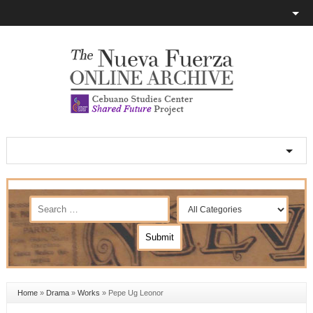
Home
»
Drama
»
Works
»
Pepe Ug Leonor