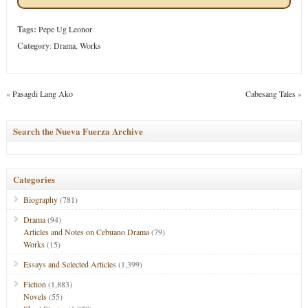
Tags:
Pepe Ug Leonor
Category
:
Drama
,
Works
«
Pasagdi Lang Ako
Cabesang Tales
»
Search the Nueva Fuerza Archive
Categories
Biography
(781)
Drama
(94)
Articles and Notes on Cebuano Drama
(79)
Works
(15)
Essays and Selected Articles
(1,399)
Fiction
(1,883)
Novels
(55)