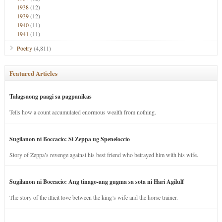
1938
(12)
1939
(12)
1940
(11)
1941
(11)
Poetry
(4,811)
Featured Articles
Talagsaong paagi sa pagpanikas
Tells how a count accumulated enormous wealth from nothing.
Sugilanon ni Boccacio: Si Zeppa ug Speneloccio
Story of Zeppa’s revenge against his best friend who betrayed him with his wife.
Sugilanon ni Boccacio: Ang tinago-ang gugma sa sota ni Hari Agilulf
The story of the illicit love between the king’s wife and the horse trainer.