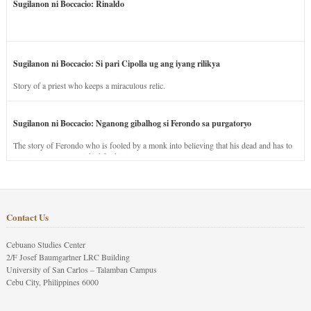
Sugilanon ni Boccacio: Rinaldo
Sugilanon ni Boccacio: Si pari Cipolla ug ang iyang rilikya
Story of a priest who keeps a miraculous relic.
Sugilanon ni Boccacio: Nganong gibalhog si Ferondo sa purgatoryo
The story of Ferondo who is fooled by a monk into believing that his dead and has to
stay in purgatory punished for his jealous nature.
Contact Us
Cebuano Studies Center
2/F Josef Baumgartner LRC Building
University of San Carlos – Talamban Campus
Cebu City, Philippines 6000