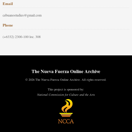
Email
cebuanostudies@gmail.com
Phone
(+6332) 2300-100 loc. 308
The Nueva Fuerza Online Archive
© 2026 The Nueva Fuerza Online Archive. All rights reserved.
This project is sponsored by:
National Commission for Culture and the Arts