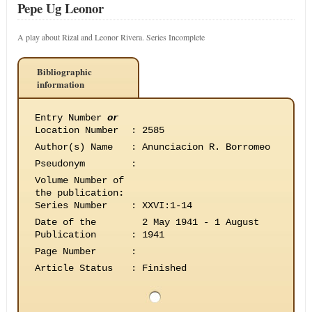
Pepe Ug Leonor
A play about Rizal and Leonor Rivera. Series Incomplete
Bibliographic
information
Entry Number
or
Location Number
:
2585
Author(s) Name
:
Anunciacion R. Borromeo
Pseudonym
:
Volume Number of
the publication
:
Series Number
:
XXVI:1-14
Date of the
2 May 1941 - 1 August
Publication
:
1941
Page Number
:
Article Status
:
Finished