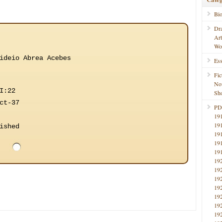
Bi
Dr
Ar
Wo
ideio Abrea Acebes
Ess
Fic
No
I:22
Sho
ct-37
PD
19
19
ished
19
19
19
19
19
19
19
19
19
19