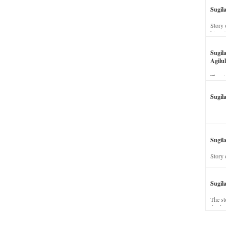
Sugil
Story 
his wi
Sugil
Agilul
The st
Sugil
Sugila
Story 
Sugil
The st
dead a