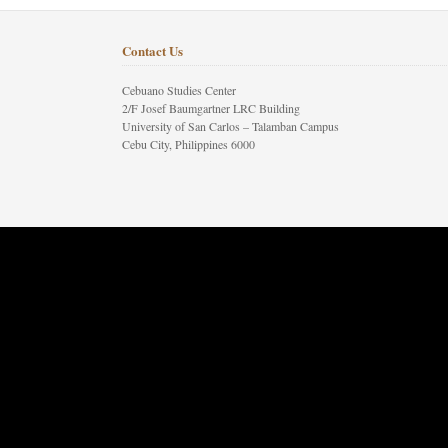
Contact Us
Cebuano Studies Center
2/F Josef Baumgartner LRC Building
University of San Carlos – Talamban Campus
Cebu City, Philippines 6000