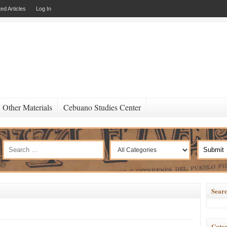
ed Articles
Log In
Other Materials
Cebuano Studies Center
Searc
Categ