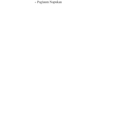
«
Paglaum Napukan