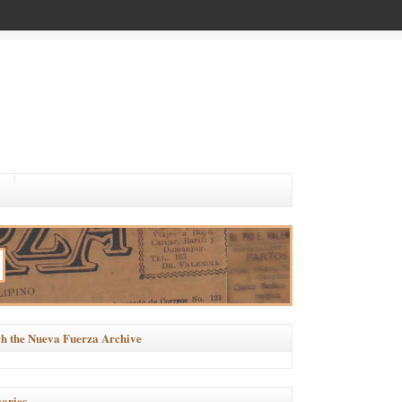
h the Nueva Fuerza Archive
ories