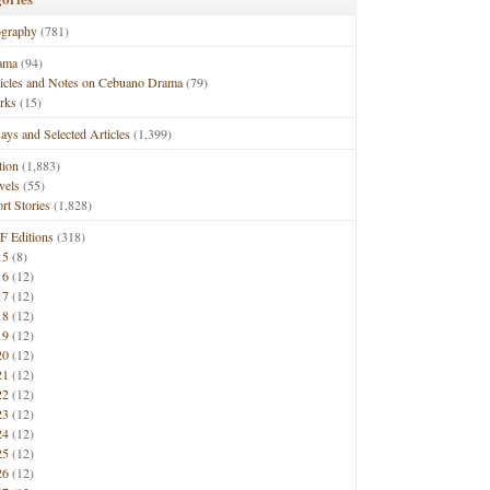
ography
(781)
ama
(94)
ticles and Notes on Cebuano Drama
(79)
rks
(15)
ays and Selected Articles
(1,399)
tion
(1,883)
vels
(55)
rt Stories
(1,828)
F Editions
(318)
15
(8)
16
(12)
17
(12)
18
(12)
19
(12)
20
(12)
21
(12)
22
(12)
23
(12)
24
(12)
25
(12)
26
(12)