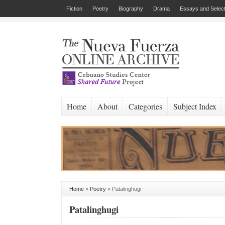
Fiction
Poetry
Biography
Drama
Essays and Select
Home
About
Categories
Subject Index
Home
»
Poetry
»
Patalinghugi
Patalinghugi