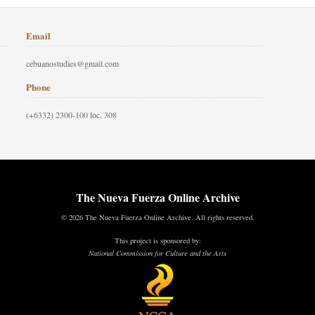
Email
cebuanostudies@gmail.com
Phone
(+6332) 2300-100 loc. 308
The Nueva Fuerza Online Archive
© 2026 The Nueva Fuerza Online Archive. All rights reserved.
This project is sponsored by:
National Commission for Culture and the Arts