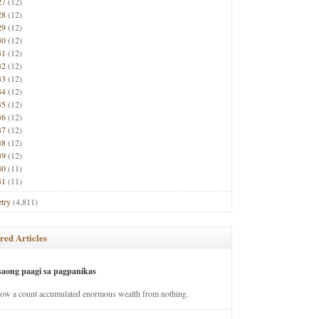
27
(12)
28
(12)
29
(12)
30
(12)
31
(12)
32
(12)
33
(12)
34
(12)
35
(12)
36
(12)
37
(12)
38
(12)
39
(12)
40
(11)
41
(11)
try
(4,811)
red Articles
saong paagi sa pagpanikas
how a count accumulated enormous wealth from nothing.