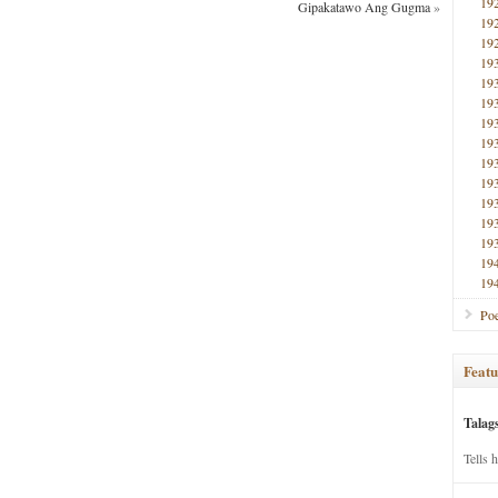
19
Gipakatawo Ang Gugma
»
19
19
19
19
19
19
19
19
19
19
19
19
19
19
Poe
Featu
Talag
Tells 