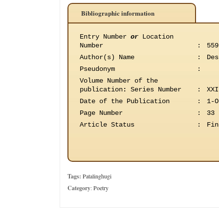
Bibliographic information
Entry Number
or
Location
Number
:
559
Author(s) Name
:
Des
Pseudonym
:
Volume Number of the
publication
:
Series Number
:
XXI
Date of the Publication
:
1-O
Page Number
:
33
Article Status
:
Fin
Tags:
Patalinghugi
Category
:
Poetry