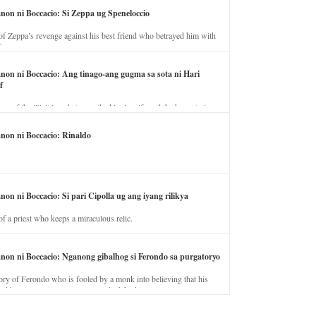
anon ni Boccacio: Si Zeppa ug Speneloccio
of Zeppa’s revenge against his best friend who betrayed him with
fe.
anon ni Boccacio: Ang tinago-ang gugma sa sota ni Hari
f
ory of the illicit love between the king’s wife and the horse trainer.
anon ni Boccacio: Rinaldo
non ni Boccacio: Si pari Cipolla ug ang iyang rilikya
of a priest who keeps a miraculous relic.
anon ni Boccacio: Nganong gibalhog si Ferondo sa purgatoryo
ory of Ferondo who is fooled by a monk into believing that his
nd has to stay in purgatory punished for his jealous nature.