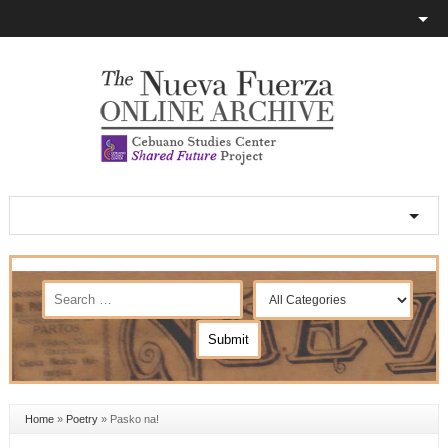
Home
»
Poetry
»
Pasko na!