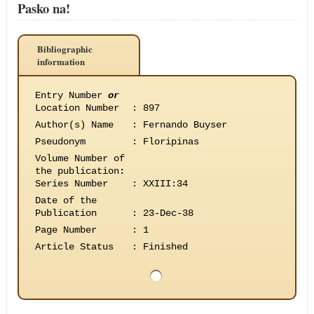
Pasko na!
Bibliographic
information
Entry Number
or
Location Number
:
897
Author(s) Name
:
Fernando Buyser
Pseudonym
:
Floripinas
Volume Number of
the publication
:
Series Number
:
XXIII:34
Date of the
Publication
:
23-Dec-38
Page Number
:
1
Article Status
:
Finished