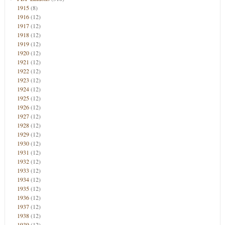
1915
(8)
1916
(12)
1917
(12)
1918
(12)
1919
(12)
1920
(12)
1921
(12)
1922
(12)
1923
(12)
1924
(12)
1925
(12)
1926
(12)
1927
(12)
1928
(12)
1929
(12)
1930
(12)
1931
(12)
1932
(12)
1933
(12)
1934
(12)
1935
(12)
1936
(12)
1937
(12)
1938
(12)
1939
(12)