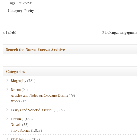
Tags:
Pasko na!
Category
:
Poetry
«
Pailub!
Pinulongan sa gugma
»
Search the Nueva Fuerza Archive
Categories
Biography
(781)
Drama
(94)
Articles and Notes on Cebuano Drama
(79)
Works
(15)
Essays and Selected Articles
(1,399)
Fiction
(1,883)
Novels
(55)
Short Stories
(1,828)
PDF Editions
(318)