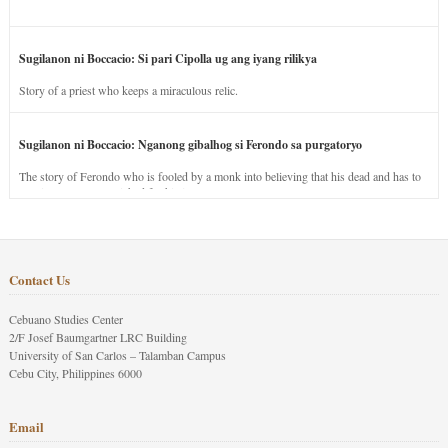
Sugilanon ni Boccacio: Si pari Cipolla ug ang iyang rilikya
Story of a priest who keeps a miraculous relic.
Sugilanon ni Boccacio: Nganong gibalhog si Ferondo sa purgatoryo
The story of Ferondo who is fooled by a monk into believing that his dead and has to
stay in purgatory punished for his jealous nature.
Contact Us
Cebuano Studies Center
2/F Josef Baumgartner LRC Building
University of San Carlos – Talamban Campus
Cebu City, Philippines 6000
Email