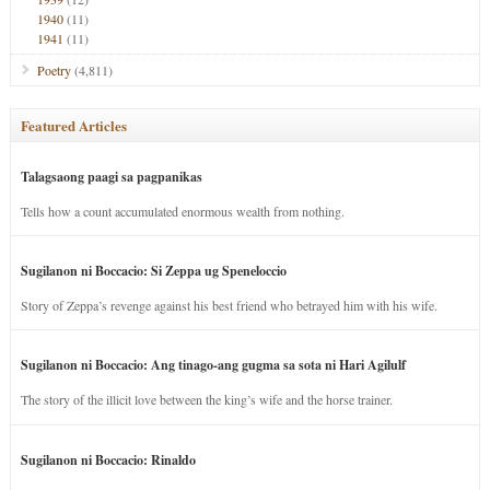
1940
(11)
1941
(11)
Poetry
(4,811)
Featured Articles
Talagsaong paagi sa pagpanikas
Tells how a count accumulated enormous wealth from nothing.
Sugilanon ni Boccacio: Si Zeppa ug Speneloccio
Story of Zeppa’s revenge against his best friend who betrayed him with his wife.
Sugilanon ni Boccacio: Ang tinago-ang gugma sa sota ni Hari Agilulf
The story of the illicit love between the king’s wife and the horse trainer.
Sugilanon ni Boccacio: Rinaldo