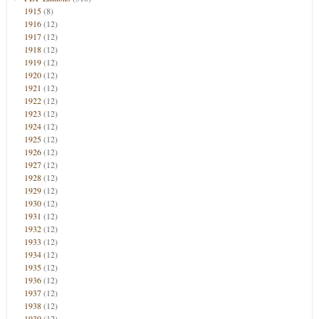
1915
(8)
1916
(12)
1917
(12)
1918
(12)
1919
(12)
1920
(12)
1921
(12)
1922
(12)
1923
(12)
1924
(12)
1925
(12)
1926
(12)
1927
(12)
1928
(12)
1929
(12)
1930
(12)
1931
(12)
1932
(12)
1933
(12)
1934
(12)
1935
(12)
1936
(12)
1937
(12)
1938
(12)
1939
(12)