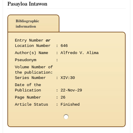
Pasayloa Intawon
Bibliographic
information
Entry Number
or
Location Number
:
646
Author(s) Name
:
Alfredo V. Alima
Pseudonym
:
Volume Number of
the publication
:
Series Number
:
XIV:30
Date of the
Publication
:
22-Nov-29
Page Number
:
26
Article Status
:
Finished