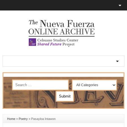
Home
»
Poetry
»
Pasayloa Intawon