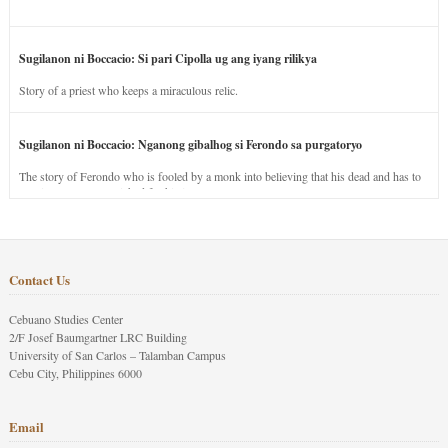
Sugilanon ni Boccacio: Si pari Cipolla ug ang iyang rilikya
Story of a priest who keeps a miraculous relic.
Sugilanon ni Boccacio: Nganong gibalhog si Ferondo sa purgatoryo
The story of Ferondo who is fooled by a monk into believing that his dead and has to
stay in purgatory punished for his jealous nature.
Contact Us
Cebuano Studies Center
2/F Josef Baumgartner LRC Building
University of San Carlos – Talamban Campus
Cebu City, Philippines 6000
Email