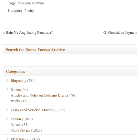
Tags:
Pasayloa Intawon
Category
:
Poetry
«
Hain Na Ang Imong Panumpa?
G. Guadalupe Jayme
»
Search the Nueva Fuerza Archive
Categories
Biography
(781)
Drama
(94)
Articles and Notes on Cebuano Drama
(79)
Works
(15)
Essays and Selected Articles
(1,399)
Fiction
(1,883)
Novels
(55)
Short Stories
(1,828)
PDF Editions
(318)