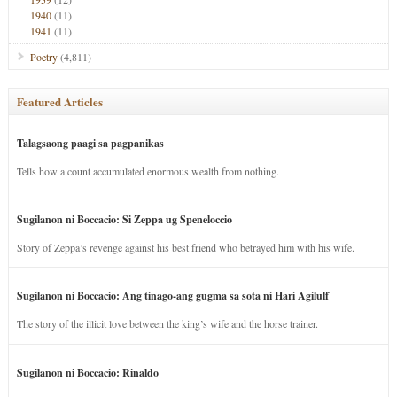
1940
(11)
1941
(11)
Poetry
(4,811)
Featured Articles
Talagsaong paagi sa pagpanikas
Tells how a count accumulated enormous wealth from nothing.
Sugilanon ni Boccacio: Si Zeppa ug Speneloccio
Story of Zeppa’s revenge against his best friend who betrayed him with his wife.
Sugilanon ni Boccacio: Ang tinago-ang gugma sa sota ni Hari Agilulf
The story of the illicit love between the king’s wife and the horse trainer.
Sugilanon ni Boccacio: Rinaldo