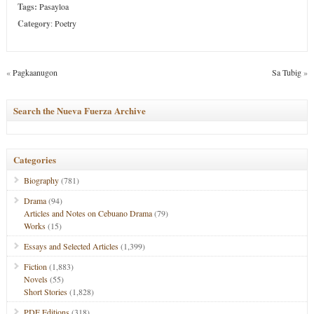
Tags:
Pasayloa
Category
:
Poetry
«
Pagkaanugon
Sa Tubig
»
Search the Nueva Fuerza Archive
Categories
Biography
(781)
Drama
(94)
Articles and Notes on Cebuano Drama
(79)
Works
(15)
Essays and Selected Articles
(1,399)
Fiction
(1,883)
Novels
(55)
Short Stories
(1,828)
PDF Editions
(318)