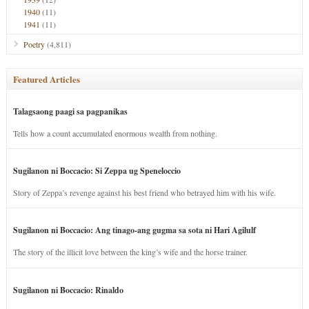
1940
(11)
1941
(11)
Poetry
(4,811)
Featured Articles
Talagsaong paagi sa pagpanikas
Tells how a count accumulated enormous wealth from nothing.
Sugilanon ni Boccacio: Si Zeppa ug Speneloccio
Story of Zeppa’s revenge against his best friend who betrayed him with his wife.
Sugilanon ni Boccacio: Ang tinago-ang gugma sa sota ni Hari Agilulf
The story of the illicit love between the king’s wife and the horse trainer.
Sugilanon ni Boccacio: Rinaldo