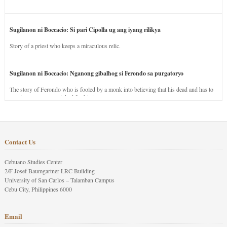
Sugilanon ni Boccacio: Si pari Cipolla ug ang iyang rilikya
Story of a priest who keeps a miraculous relic.
Sugilanon ni Boccacio: Nganong gibalhog si Ferondo sa purgatoryo
The story of Ferondo who is fooled by a monk into believing that his dead and has to
stay in purgatory punished for his jealous nature.
Contact Us
Cebuano Studies Center
2/F Josef Baumgartner LRC Building
University of San Carlos – Talamban Campus
Cebu City, Philippines 6000
Email