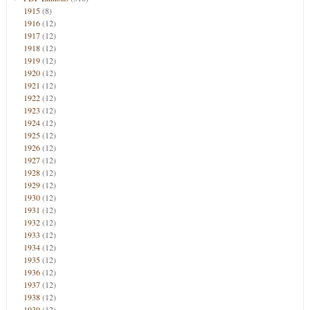
1915
(8)
1916
(12)
1917
(12)
1918
(12)
1919
(12)
1920
(12)
1921
(12)
1922
(12)
1923
(12)
1924
(12)
1925
(12)
1926
(12)
1927
(12)
1928
(12)
1929
(12)
1930
(12)
1931
(12)
1932
(12)
1933
(12)
1934
(12)
1935
(12)
1936
(12)
1937
(12)
1938
(12)
1939
(12)