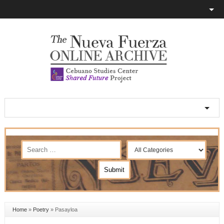
Home
»
Poetry
»
Pasayloa