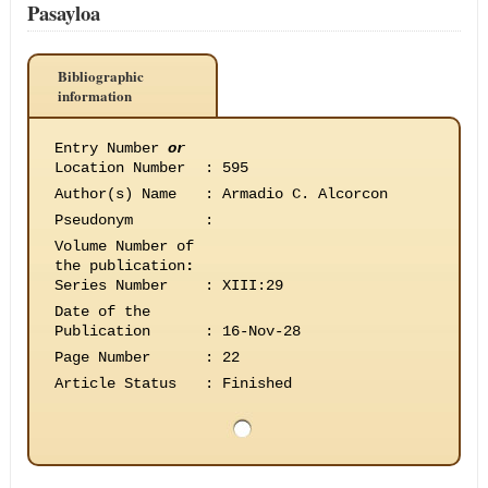
Pasayloa
Bibliographic
information
Entry Number
or
Location Number
:
595
Author(s) Name
:
Armadio C. Alcorcon
Pseudonym
:
Volume Number of
the publication
:
Series Number
:
XIII:29
Date of the
Publication
:
16-Nov-28
Page Number
:
22
Article Status
:
Finished