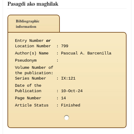
Pasagdi ako maghilak
Bibliographic
information
Entry Number
or
Location Number
:
799
Author(s) Name
:
Pascual A. Barcenilla
Pseudonym
:
Volume Number of
the publication
:
Series Number
:
IX:121
Date of the
Publication
:
10-Oct-24
Page Number
:
14
Article Status
:
Finished