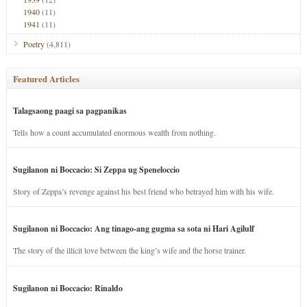
1940
(11)
1941
(11)
Poetry
(4,811)
Featured Articles
Talagsaong paagi sa pagpanikas
Tells how a count accumulated enormous wealth from nothing.
Sugilanon ni Boccacio: Si Zeppa ug Speneloccio
Story of Zeppa’s revenge against his best friend who betrayed him with his wife.
Sugilanon ni Boccacio: Ang tinago-ang gugma sa sota ni Hari Agilulf
The story of the illicit love between the king’s wife and the horse trainer.
Sugilanon ni Boccacio: Rinaldo