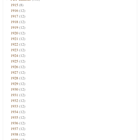
1915
(8)
1916
(12)
1917
(12)
1918
(12)
1919
(12)
1920
(12)
1921
(12)
1922
(12)
1923
(12)
1924
(12)
1925
(12)
1926
(12)
1927
(12)
1928
(12)
1929
(12)
1930
(12)
1931
(12)
1932
(12)
1933
(12)
1934
(12)
1935
(12)
1936
(12)
1937
(12)
1938
(12)
1939
(12)