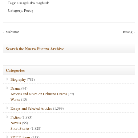
Tags:
Pasagdi ako maghilak
Category
:
Poetry
«
Mahimo!
Buang
»
Search the Nueva Fuerza Archive
Categories
Biography
(781)
Drama
(94)
Articles and Notes on Cebuano Drama
(79)
Works
(15)
Essays and Selected Articles
(1,399)
Fiction
(1,883)
Novels
(55)
Short Stories
(1,828)
PDF Editions
(318)