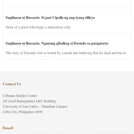
Sugilanon ni Boccacio: Si pari Cipolla ug ang iyang rilikya
Story of a priest who keeps a miraculous relic.
Sugilanon ni Boccacio: Nganong gibalhog si Ferondo sa purgatoryo
The story of Ferondo who is fooled by a monk into believing that his dead and has to
stay in purgatory punished for his jealous nature.
Contact Us
Cebuano Studies Center
2/F Josef Baumgartner LRC Building
University of San Carlos – Talamban Campus
Cebu City, Philippines 6000
Email