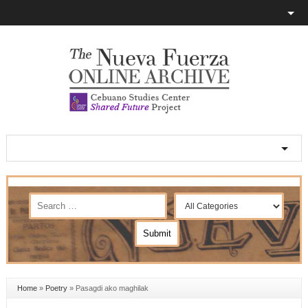
Home
»
Poetry
»
Pasagdi ako maghilak