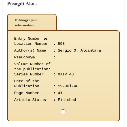
Pasagdi Ako..
Bibliographic
information
Entry Number
or
Location Number
:
593
Author(s) Name
:
Sergio O. Alcantara
Pseudonym
:
Volume Number of
the publication
:
Series Number
:
XXIV:48
Date of the
Publication
:
12-Jul-40
Page Number
:
41
Article Status
:
Finished