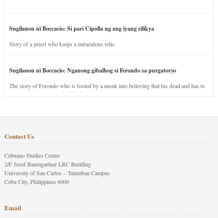
Sugilanon ni Boccacio: Si pari Cipolla ug ang iyang rilikya
Story of a priest who keeps a miraculous relic.
Sugilanon ni Boccacio: Nganong gibalhog si Ferondo sa purgatoryo
The story of Ferondo who is fooled by a monk into believing that his dead and has to
stay in purgatory punished for his jealous nature.
Contact Us
Cebuano Studies Center
2/F Josef Baumgartner LRC Building
University of San Carlos – Talamban Campus
Cebu City, Philippines 6000
Email