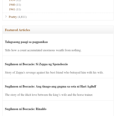
1940
(11)
1941
(11)
Poetry
(4,811)
Featured Articles
Talagsaong paagi sa pagpanikas
Tells how a count accumulated enormous wealth from nothing.
Sugilanon ni Boccacio: Si Zeppa ug Speneloccio
Story of Zeppa’s revenge against his best friend who betrayed him with his wife.
Sugilanon ni Boccacio: Ang tinago-ang gugma sa sota ni Hari Agilulf
The story of the illicit love between the king’s wife and the horse trainer.
Sugilanon ni Boccacio: Rinaldo