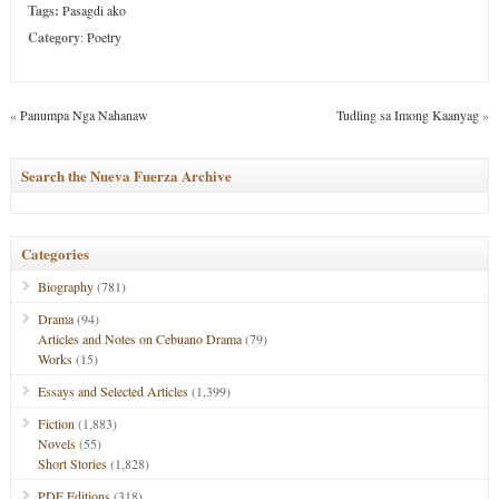
Tags:
Pasagdi ako
Category
:
Poetry
«
Panumpa Nga Nahanaw
Tudling sa Imong Kaanyag
»
Search the Nueva Fuerza Archive
Categories
Biography
(781)
Drama
(94)
Articles and Notes on Cebuano Drama
(79)
Works
(15)
Essays and Selected Articles
(1,399)
Fiction
(1,883)
Novels
(55)
Short Stories
(1,828)
PDF Editions
(318)