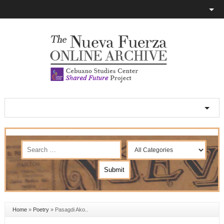
Home
»
Poetry
»
Pasagdi Ako..