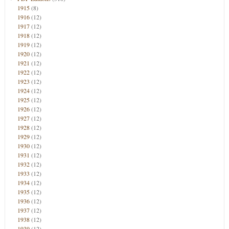
1915
(8)
1916
(12)
1917
(12)
1918
(12)
1919
(12)
1920
(12)
1921
(12)
1922
(12)
1923
(12)
1924
(12)
1925
(12)
1926
(12)
1927
(12)
1928
(12)
1929
(12)
1930
(12)
1931
(12)
1932
(12)
1933
(12)
1934
(12)
1935
(12)
1936
(12)
1937
(12)
1938
(12)
1939
(12)