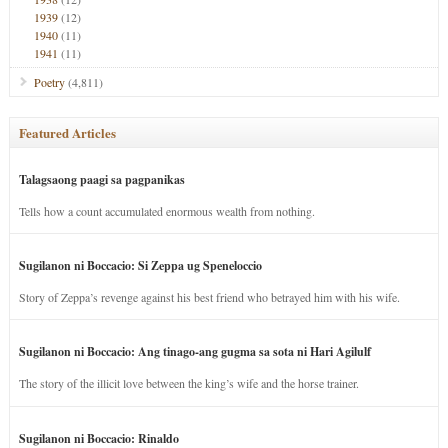
1939
(12)
1940
(11)
1941
(11)
Poetry
(4,811)
Featured Articles
Talagsaong paagi sa pagpanikas
Tells how a count accumulated enormous wealth from nothing.
Sugilanon ni Boccacio: Si Zeppa ug Speneloccio
Story of Zeppa’s revenge against his best friend who betrayed him with his wife.
Sugilanon ni Boccacio: Ang tinago-ang gugma sa sota ni Hari Agilulf
The story of the illicit love between the king’s wife and the horse trainer.
Sugilanon ni Boccacio: Rinaldo