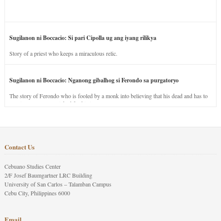
Sugilanon ni Boccacio: Si pari Cipolla ug ang iyang rilikya
Story of a priest who keeps a miraculous relic.
Sugilanon ni Boccacio: Nganong gibalhog si Ferondo sa purgatoryo
The story of Ferondo who is fooled by a monk into believing that his dead and has to
stay in purgatory punished for his jealous nature.
Contact Us
Cebuano Studies Center
2/F Josef Baumgartner LRC Building
University of San Carlos – Talamban Campus
Cebu City, Philippines 6000
Email