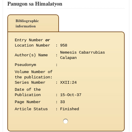
Panugon sa Himalatyon
Bibliographic
information
Entry Number
or
Location Number
:
958
Nemesis Cabarrubias
Author(s) Name
:
Calapan
Pseudonym
:
Volume Number of
the publication
:
Series Number
:
XXII:24
Date of the
Publication
:
15-Oct-37
Page Number
:
33
Article Status
:
Finished