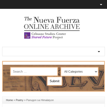
Home
»
Poetry
»
Panugon sa Himalatyon