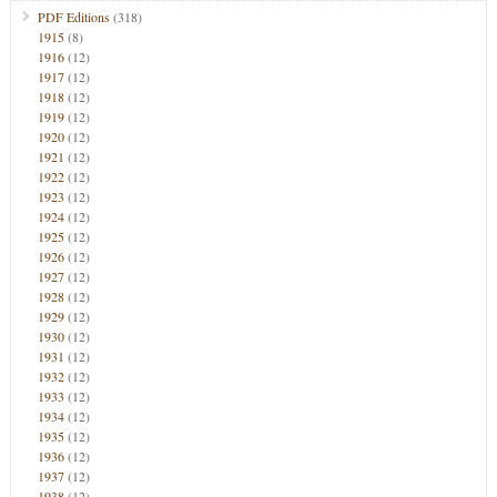
PDF Editions
(318)
1915
(8)
1916
(12)
1917
(12)
1918
(12)
1919
(12)
1920
(12)
1921
(12)
1922
(12)
1923
(12)
1924
(12)
1925
(12)
1926
(12)
1927
(12)
1928
(12)
1929
(12)
1930
(12)
1931
(12)
1932
(12)
1933
(12)
1934
(12)
1935
(12)
1936
(12)
1937
(12)
1938
(12)