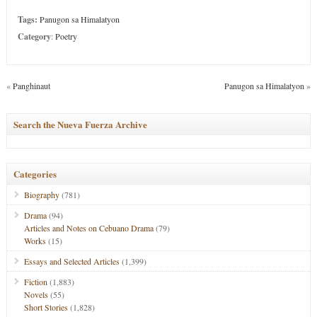
Tags:
Panugon sa Himalatyon
Category
:
Poetry
«
Panghinaut
Panugon sa Himalatyon
»
Search the Nueva Fuerza Archive
Categories
Biography
(781)
Drama
(94)
Articles and Notes on Cebuano Drama
(79)
Works
(15)
Essays and Selected Articles
(1,399)
Fiction
(1,883)
Novels
(55)
Short Stories
(1,828)