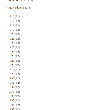
Short Stories
(1,828)
PDF Editions
(318)
1915
(8)
1916
(12)
1917
(12)
1918
(12)
1919
(12)
1920
(12)
1921
(12)
1922
(12)
1923
(12)
1924
(12)
1925
(12)
1926
(12)
1927
(12)
1928
(12)
1929
(12)
1930
(12)
1931
(12)
1932
(12)
1933
(12)
1934
(12)
1935
(12)
1936
(12)
1937
(12)