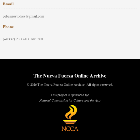
Email
cebuanostudies@gmail.com
Phone
(+6332) 2300-100 loc. 308
The Nueva Fuerza Online Archive
© 2026 The Nueva Fuerza Online Archive. All rights reserved.
This project is sponsored by:
National Commission for Culture and the Arts