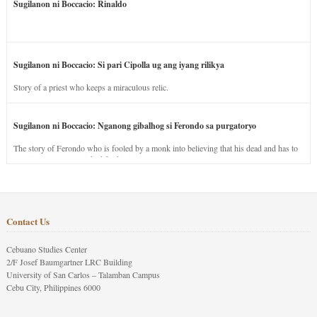
Sugilanon ni Boccacio: Rinaldo
Sugilanon ni Boccacio: Si pari Cipolla ug ang iyang rilikya
Story of a priest who keeps a miraculous relic.
Sugilanon ni Boccacio: Nganong gibalhog si Ferondo sa purgatoryo
The story of Ferondo who is fooled by a monk into believing that his dead and has to
stay in purgatory punished for his jealous nature.
Contact Us
Cebuano Studies Center
2/F Josef Baumgartner LRC Building
University of San Carlos – Talamban Campus
Cebu City, Philippines 6000