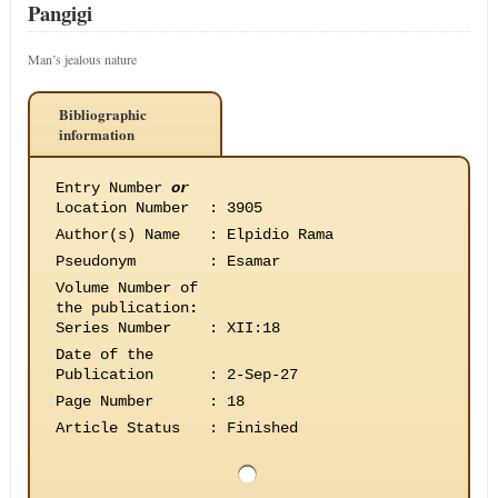
Pangigi
Man’s jealous nature
Bibliographic
information
Entry Number
or
Location Number
:
3905
Author(s) Name
:
Elpidio Rama
Pseudonym
:
Esamar
Volume Number of
the publication
:
Series Number
:
XII:18
Date of the
Publication
:
2-Sep-27
Page Number
:
18
Article Status
:
Finished