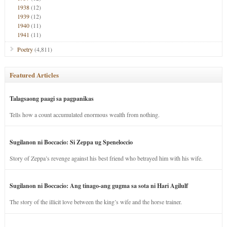
1938
(12)
1939
(12)
1940
(11)
1941
(11)
Poetry
(4,811)
Featured Articles
Talagsaong paagi sa pagpanikas
Tells how a count accumulated enormous wealth from nothing.
Sugilanon ni Boccacio: Si Zeppa ug Speneloccio
Story of Zeppa’s revenge against his best friend who betrayed him with his wife.
Sugilanon ni Boccacio: Ang tinago-ang gugma sa sota ni Hari Agilulf
The story of the illicit love between the king’s wife and the horse trainer.