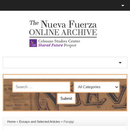
Home
»
Essays and Selected Articles
»
Pangigi