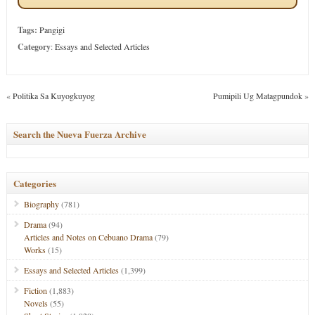
Tags:
Pangigi
Category
:
Essays and Selected Articles
«
Politika Sa Kuyogkuyog
Pumipili Ug Matagpundok
»
Search the Nueva Fuerza Archive
Categories
Biography
(781)
Drama
(94)
Articles and Notes on Cebuano Drama
(79)
Works
(15)
Essays and Selected Articles
(1,399)
Fiction
(1,883)
Novels
(55)