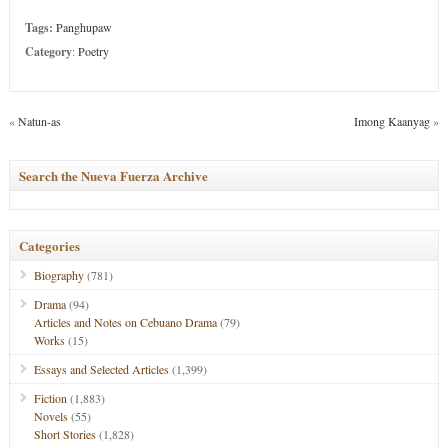
Tags:
Panghupaw
Category
:
Poetry
«
Natun-as
Imong Kaanyag
»
Search the Nueva Fuerza Archive
Categories
Biography
(781)
Drama
(94)
Articles and Notes on Cebuano Drama
(79)
Works
(15)
Essays and Selected Articles
(1,399)
Fiction
(1,883)
Novels
(55)
Short Stories
(1,828)