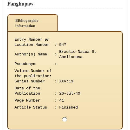
Panghupaw
Bibliographic
information
Entry Number
or
Location Number
:
547
Braulio Nacua S.
Author(s) Name
:
Abellanosa
Pseudonym
:
Volume Number of
the publication
:
Series Number
:
XXV:13
Date of the
Publication
:
26-Jul-40
Page Number
:
41
Article Status
:
Finished