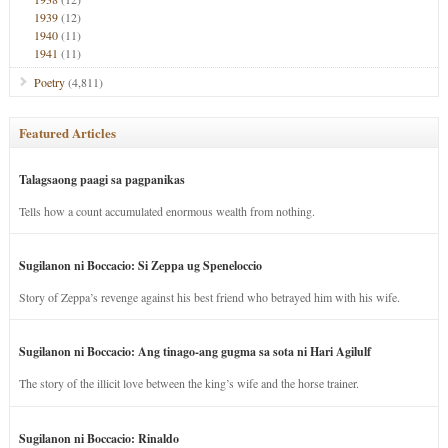
1939
(12)
1940
(11)
1941
(11)
Poetry
(4,811)
Featured Articles
Talagsaong paagi sa pagpanikas
Tells how a count accumulated enormous wealth from nothing.
Sugilanon ni Boccacio: Si Zeppa ug Speneloccio
Story of Zeppa’s revenge against his best friend who betrayed him with his wife.
Sugilanon ni Boccacio: Ang tinago-ang gugma sa sota ni Hari Agilulf
The story of the illicit love between the king’s wife and the horse trainer.
Sugilanon ni Boccacio: Rinaldo