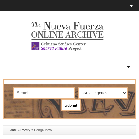
Home
»
Poetry
»
Panghupaw