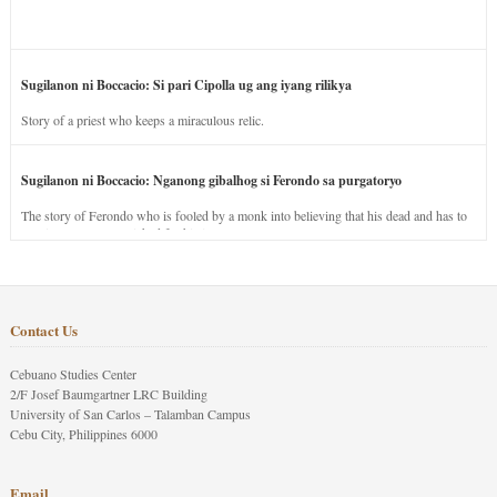
Sugilanon ni Boccacio: Si pari Cipolla ug ang iyang rilikya
Story of a priest who keeps a miraculous relic.
Sugilanon ni Boccacio: Nganong gibalhog si Ferondo sa purgatoryo
The story of Ferondo who is fooled by a monk into believing that his dead and has to
stay in purgatory punished for his jealous nature.
Contact Us
Cebuano Studies Center
2/F Josef Baumgartner LRC Building
University of San Carlos – Talamban Campus
Cebu City, Philippines 6000
Email