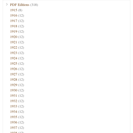
PDF Editions
(318)
1915
(8)
1916
(12)
1917
(12)
1918
(12)
1919
(12)
1920
(12)
1921
(12)
1922
(12)
1923
(12)
1924
(12)
1925
(12)
1926
(12)
1927
(12)
1928
(12)
1929
(12)
1930
(12)
1931
(12)
1932
(12)
1933
(12)
1934
(12)
1935
(12)
1936
(12)
1937
(12)
1938
(12)