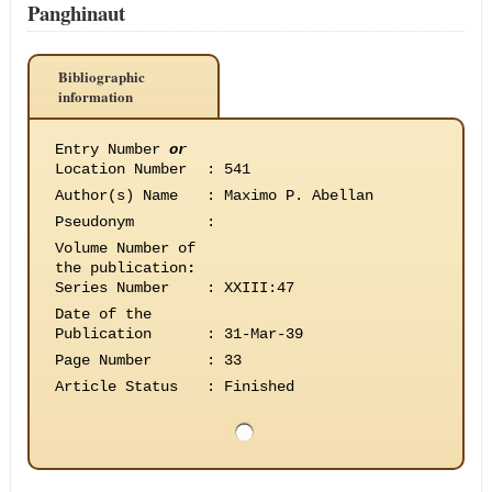
Panghinaut
Bibliographic
information
Entry Number
or
Location Number
:
541
Author(s) Name
:
Maximo P. Abellan
Pseudonym
:
Volume Number of
the publication
:
Series Number
:
XXIII:47
Date of the
Publication
:
31-Mar-39
Page Number
:
33
Article Status
:
Finished