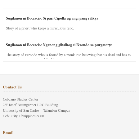
Sugilanon ni Boccacio: Si pari Cipolla ug ang iyang rilikya
Story of a priest who keeps a miraculous relic.
Sugilanon ni Boccacio: Nganong gibalhog si Ferondo sa purgatoryo
The story of Ferondo who is fooled by a monk into believing that his dead and has to
stay in purgatory punished for his jealous nature.
Contact Us
Cebuano Studies Center
2/F Josef Baumgartner LRC Building
University of San Carlos – Talamban Campus
Cebu City, Philippines 6000
Email