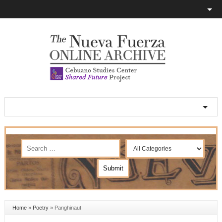
Home
»
Poetry
»
Panghinaut