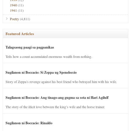
1940
(11)
1941
(11)
Poetry
(4,811)
Featured Articles
Talagsaong paagi sa pagpanikas
Tells how a count accumulated enormous wealth from nothing.
Sugilanon ni Boccacio: Si Zeppa ug Speneloccio
Story of Zeppa’s revenge against his best friend who betrayed him with his wife.
Sugilanon ni Boccacio: Ang tinago-ang gugma sa sota ni Hari Agilulf
The story of the illicit love between the king’s wife and the horse trainer.
Sugilanon ni Boccacio: Rinaldo