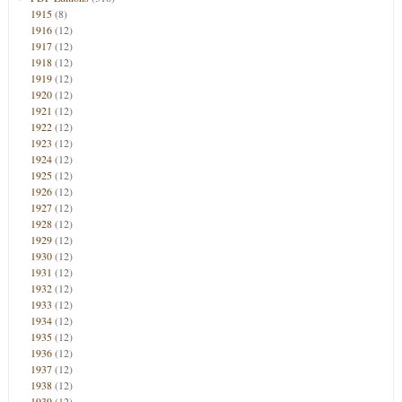
1915
(8)
1916
(12)
1917
(12)
1918
(12)
1919
(12)
1920
(12)
1921
(12)
1922
(12)
1923
(12)
1924
(12)
1925
(12)
1926
(12)
1927
(12)
1928
(12)
1929
(12)
1930
(12)
1931
(12)
1932
(12)
1933
(12)
1934
(12)
1935
(12)
1936
(12)
1937
(12)
1938
(12)
1939
(12)