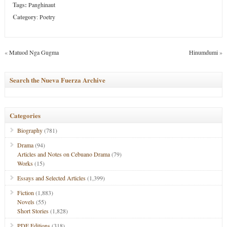
Tags:
Panghinaut
Category
:
Poetry
«
Matuod Nga Gugma
Hinumdumi
»
Search the Nueva Fuerza Archive
Categories
Biography
(781)
Drama
(94)
Articles and Notes on Cebuano Drama
(79)
Works
(15)
Essays and Selected Articles
(1,399)
Fiction
(1,883)
Novels
(55)
Short Stories
(1,828)
PDF Editions
(318)