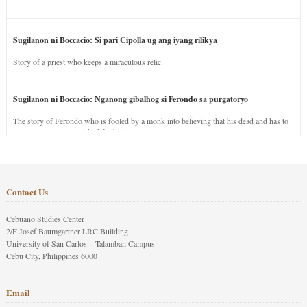
Sugilanon ni Boccacio: Si pari Cipolla ug ang iyang rilikya
Story of a priest who keeps a miraculous relic.
Sugilanon ni Boccacio: Nganong gibalhog si Ferondo sa purgatoryo
The story of Ferondo who is fooled by a monk into believing that his dead and has to
stay in purgatory punished for his jealous nature.
Contact Us
Cebuano Studies Center
2/F Josef Baumgartner LRC Building
University of San Carlos – Talamban Campus
Cebu City, Philippines 6000
Email