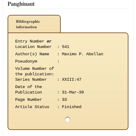
Panghinaut
Bibliographic
information
Entry Number
or
Location Number
:
541
Author(s) Name
:
Maximo P. Abellan
Pseudonym
:
Volume Number of
the publication
:
Series Number
:
XXIII:47
Date of the
Publication
:
31-Mar-39
Page Number
:
33
Article Status
:
Finished