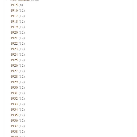
1915
(8)
1916
(12)
1917
(12)
1918
(12)
1919
(12)
1920
(12)
1921
(12)
1922
(12)
1923
(12)
1924
(12)
1925
(12)
1926
(12)
1927
(12)
1928
(12)
1929
(12)
1930
(12)
1931
(12)
1932
(12)
1933
(12)
1934
(12)
1935
(12)
1936
(12)
1937
(12)
1938
(12)
1939
(12)