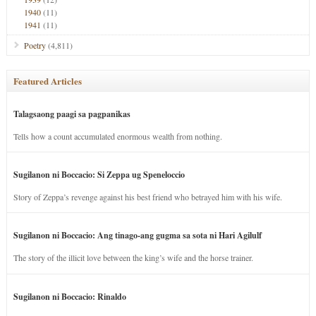
1940
(11)
1941
(11)
Poetry
(4,811)
Featured Articles
Talagsaong paagi sa pagpanikas
Tells how a count accumulated enormous wealth from nothing.
Sugilanon ni Boccacio: Si Zeppa ug Speneloccio
Story of Zeppa’s revenge against his best friend who betrayed him with his wife.
Sugilanon ni Boccacio: Ang tinago-ang gugma sa sota ni Hari Agilulf
The story of the illicit love between the king’s wife and the horse trainer.
Sugilanon ni Boccacio: Rinaldo