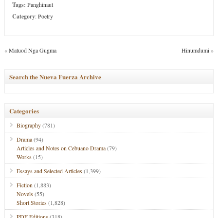
Tags:
Panghinaut
Category
:
Poetry
«
Matuod Nga Gugma
Hinumdumi
»
Search the Nueva Fuerza Archive
Categories
Biography
(781)
Drama
(94)
Articles and Notes on Cebuano Drama
(79)
Works
(15)
Essays and Selected Articles
(1,399)
Fiction
(1,883)
Novels
(55)
Short Stories
(1,828)
PDF Editions
(318)