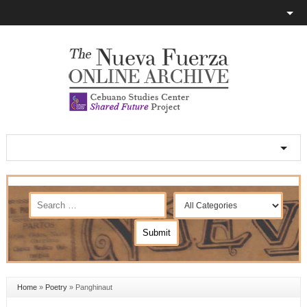
Home
»
Poetry
»
Panghinaut