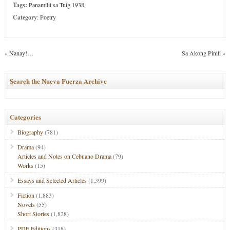
Tags:
Panamilit sa Tuig 1938
Category
:
Poetry
«
Nanay!…
Sa Akong Pinili
»
Search the Nueva Fuerza Archive
Categories
Biography
(781)
Drama
(94)
Articles and Notes on Cebuano Drama
(79)
Works
(15)
Essays and Selected Articles
(1,399)
Fiction
(1,883)
Novels
(55)
Short Stories
(1,828)
PDF Editions
(318)