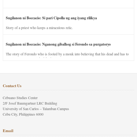
Sugilanon ni Boccacio: Si pari Cipolla ug ang iyang rilikya
Story of a priest who keeps a miraculous relic.
Sugilanon ni Boccacio: Nganong gibalhog si Ferondo sa purgatoryo
The story of Ferondo who is fooled by a monk into believing that his dead and has to
stay in purgatory punished for his jealous nature.
Contact Us
Cebuano Studies Center
2/F Josef Baumgartner LRC Building
University of San Carlos – Talamban Campus
Cebu City, Philippines 6000
Email