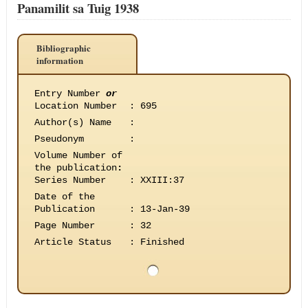
Panamilit sa Tuig 1938
Bibliographic
information
Entry Number
or
Location Number
:
695
Author(s) Name
:
Pseudonym
:
Volume Number of
the publication
:
Series Number
:
XXIII:37
Date of the
Publication
:
13-Jan-39
Page Number
:
32
Article Status
:
Finished