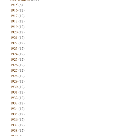
1915
(8)
1916
(12)
1917
(12)
1918
(12)
1919
(12)
1920
(12)
1921
(12)
1922
(12)
1923
(12)
1924
(12)
1925
(12)
1926
(12)
1927
(12)
1928
(12)
1929
(12)
1930
(12)
1931
(12)
1932
(12)
1933
(12)
1934
(12)
1935
(12)
1936
(12)
1937
(12)
1938
(12)
1939
(12)