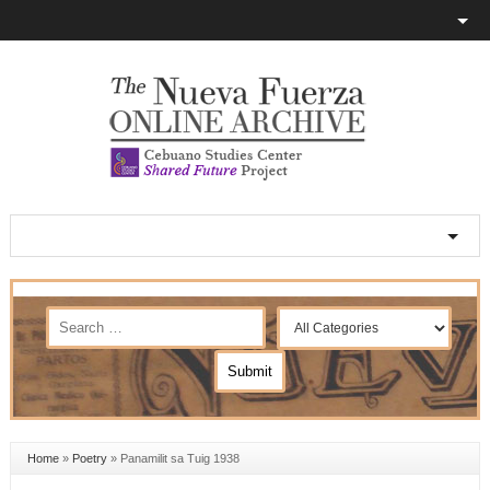
Home
»
Poetry
»
Panamilit sa Tuig 1938