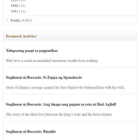
1940
(11)
1941
(11)
Poetry
(4,811)
Featured Articles
Talagsaong paagi sa pagpanikas
Tells how a count accumulated enormous wealth from nothing.
Sugilanon ni Boccacio: Si Zeppa ug Speneloccio
Story of Zeppa’s revenge against his best friend who betrayed him with his wife.
Sugilanon ni Boccacio: Ang tinago-ang gugma sa sota ni Hari Agilulf
The story of the illicit love between the king’s wife and the horse trainer.
Sugilanon ni Boccacio: Rinaldo