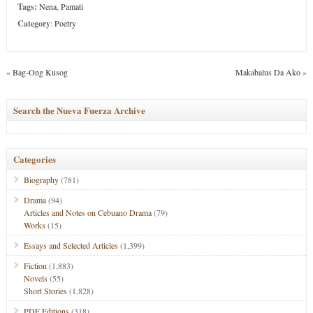
Tags:
Nena
,
Pamati
Category
:
Poetry
«
Bag-Ong Kusog
Makabalus Da Ako
»
Search the Nueva Fuerza Archive
Categories
Biography
(781)
Drama
(94)
Articles and Notes on Cebuano Drama
(79)
Works
(15)
Essays and Selected Articles
(1,399)
Fiction
(1,883)
Novels
(55)
Short Stories
(1,828)
PDF Editions
(318)