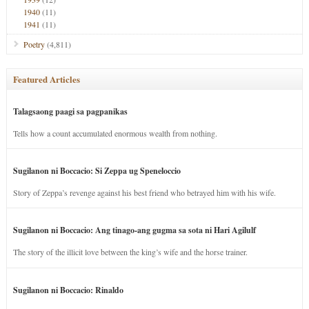
1940
(11)
1941
(11)
Poetry
(4,811)
Featured Articles
Talagsaong paagi sa pagpanikas
Tells how a count accumulated enormous wealth from nothing.
Sugilanon ni Boccacio: Si Zeppa ug Speneloccio
Story of Zeppa’s revenge against his best friend who betrayed him with his wife.
Sugilanon ni Boccacio: Ang tinago-ang gugma sa sota ni Hari Agilulf
The story of the illicit love between the king’s wife and the horse trainer.
Sugilanon ni Boccacio: Rinaldo