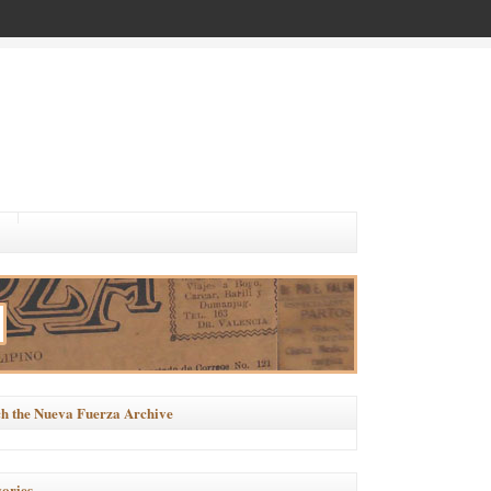
h the Nueva Fuerza Archive
ories