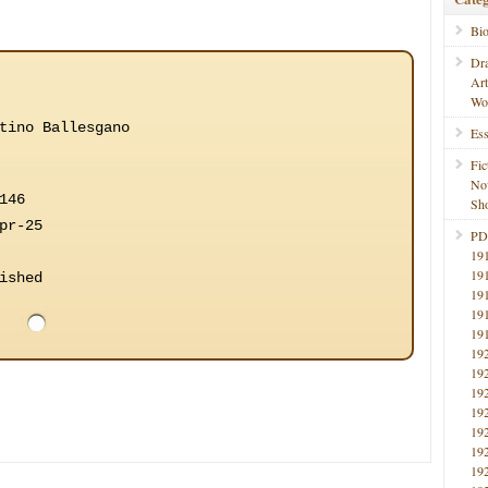
Bi
Dr
Ar
Wo
tino Ballesgano
Ess
Fic
No
146
Sho
pr-25
PD
19
19
ished
19
19
19
19
19
19
19
19
19
19