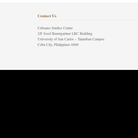
Contact Us
Cebuano Studies Center
2/F Josef Baumgartner LRC Building
University of San Carlos – Talamban Campus
Cebu City, Philippines 6000