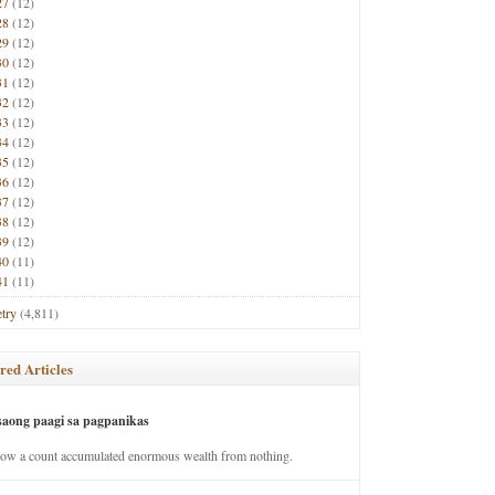
27
(12)
28
(12)
29
(12)
30
(12)
31
(12)
32
(12)
33
(12)
34
(12)
35
(12)
36
(12)
37
(12)
38
(12)
39
(12)
40
(11)
41
(11)
try
(4,811)
red Articles
saong paagi sa pagpanikas
how a count accumulated enormous wealth from nothing.