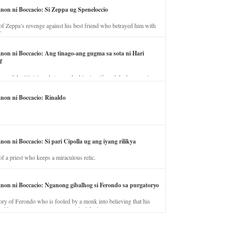
anon ni Boccacio: Si Zeppa ug Speneloccio
of Zeppa’s revenge against his best friend who betrayed him with
fe.
anon ni Boccacio: Ang tinago-ang gugma sa sota ni Hari
f
ory of the illicit love between the king’s wife and the horse trainer.
anon ni Boccacio: Rinaldo
non ni Boccacio: Si pari Cipolla ug ang iyang rilikya
of a priest who keeps a miraculous relic.
anon ni Boccacio: Nganong gibalhog si Ferondo sa purgatoryo
ory of Ferondo who is fooled by a monk into believing that his
nd has to stay in purgatory punished for his jealous nature.