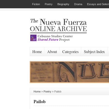
Fiction
Poetry
Biography
Drama
Essays and Select
Home
About
Categories
Subject Index
Home
»
Poetry
»
Pailob
Pailob