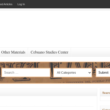
ed Articles
Log In
Other Materials
Cebuano Studies Center
Searc
Categ