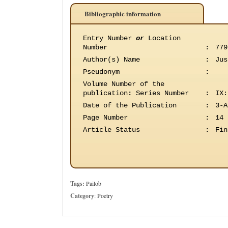
Bibliographic information
Entry Number
or
Location
Number
:
779
Author(s) Name
:
Jus
Pseudonym
:
Volume Number of the
publication
:
Series Number
:
IX:
Date of the Publication
:
3-A
Page Number
:
14
Article Status
:
Fin
Tags:
Pailob
Category
:
Poetry