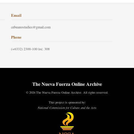
Email
cebuanostudies@gmail.com
Phone
(+6332) 2300-100 loc. 308
The Nueva Fuerza Online Archive
© 2026 The Nueva Fuerza Online Archive. All rights reserved.
This project is sponsored by:
National Commission for Culture and the Arts