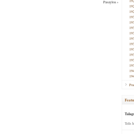
19
Pasayloa
»
19
19
19
19
19
19
19
19
19
19
19
19
19
19
Poe
Featu
Talag
Tells 