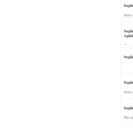
Sugil
Story 
his wi
Sugil
Agilul
The st
Sugil
Sugila
Story 
Sugil
The st
dead a