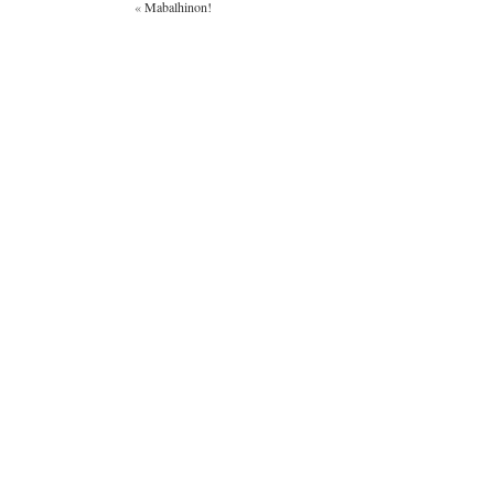
«
Mabalhinon!