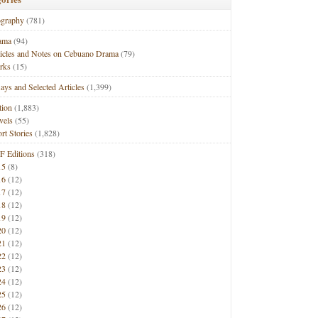
ography
(781)
ama
(94)
ticles and Notes on Cebuano Drama
(79)
rks
(15)
ays and Selected Articles
(1,399)
tion
(1,883)
vels
(55)
rt Stories
(1,828)
F Editions
(318)
15
(8)
16
(12)
17
(12)
18
(12)
19
(12)
20
(12)
21
(12)
22
(12)
23
(12)
24
(12)
25
(12)
26
(12)