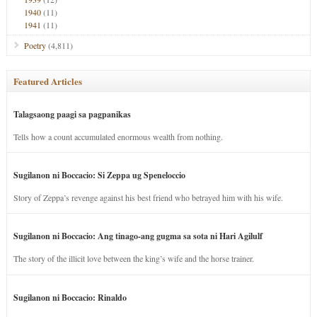
1940
(11)
1941
(11)
Poetry
(4,811)
Featured Articles
Talagsaong paagi sa pagpanikas
Tells how a count accumulated enormous wealth from nothing.
Sugilanon ni Boccacio: Si Zeppa ug Speneloccio
Story of Zeppa’s revenge against his best friend who betrayed him with his wife.
Sugilanon ni Boccacio: Ang tinago-ang gugma sa sota ni Hari Agilulf
The story of the illicit love between the king’s wife and the horse trainer.
Sugilanon ni Boccacio: Rinaldo