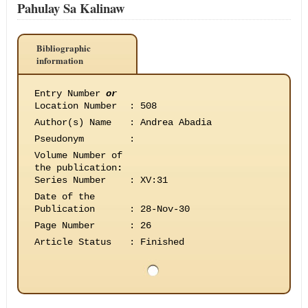
Pahulay Sa Kalinaw
Bibliographic
information
Entry Number
or
Location Number
:
508
Author(s) Name
:
Andrea Abadia
Pseudonym
:
Volume Number of
the publication
:
Series Number
:
XV:31
Date of the
Publication
:
28-Nov-30
Page Number
:
26
Article Status
:
Finished