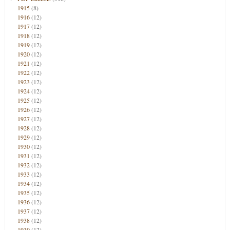
1915
(8)
1916
(12)
1917
(12)
1918
(12)
1919
(12)
1920
(12)
1921
(12)
1922
(12)
1923
(12)
1924
(12)
1925
(12)
1926
(12)
1927
(12)
1928
(12)
1929
(12)
1930
(12)
1931
(12)
1932
(12)
1933
(12)
1934
(12)
1935
(12)
1936
(12)
1937
(12)
1938
(12)
1939
(12)