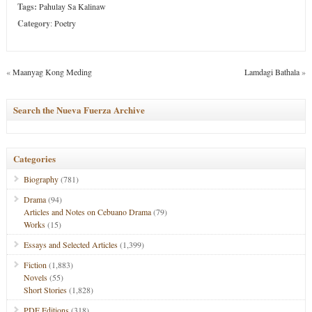
Tags:
Pahulay Sa Kalinaw
Category
:
Poetry
«
Maanyag Kong Meding
Lamdagi Bathala
»
Search the Nueva Fuerza Archive
Categories
Biography
(781)
Drama
(94)
Articles and Notes on Cebuano Drama
(79)
Works
(15)
Essays and Selected Articles
(1,399)
Fiction
(1,883)
Novels
(55)
Short Stories
(1,828)
PDF Editions
(318)