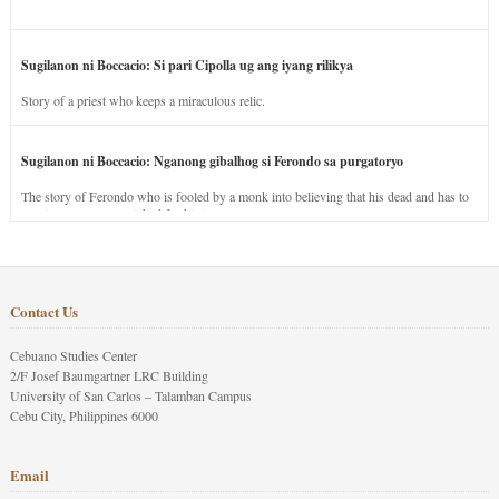
Sugilanon ni Boccacio: Si pari Cipolla ug ang iyang rilikya
Story of a priest who keeps a miraculous relic.
Sugilanon ni Boccacio: Nganong gibalhog si Ferondo sa purgatoryo
The story of Ferondo who is fooled by a monk into believing that his dead and has to
stay in purgatory punished for his jealous nature.
Contact Us
Cebuano Studies Center
2/F Josef Baumgartner LRC Building
University of San Carlos – Talamban Campus
Cebu City, Philippines 6000
Email