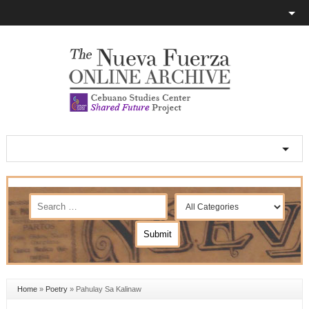
Home
»
Poetry
»
Pahulay Sa Kalinaw