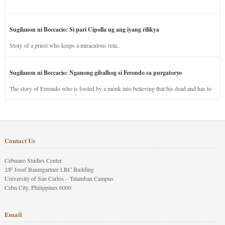
Sugilanon ni Boccacio: Si pari Cipolla ug ang iyang rilikya
Story of a priest who keeps a miraculous relic.
Sugilanon ni Boccacio: Nganong gibalhog si Ferondo sa purgatoryo
The story of Ferondo who is fooled by a monk into believing that his dead and has to
stay in purgatory punished for his jealous nature.
Contact Us
Cebuano Studies Center
2/F Josef Baumgartner LRC Building
University of San Carlos – Talamban Campus
Cebu City, Philippines 6000
Email