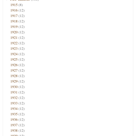
1915
(8)
1916
(12)
1917
(12)
1918
(12)
1919
(12)
1920
(12)
1921
(12)
1922
(12)
1923
(12)
1924
(12)
1925
(12)
1926
(12)
1927
(12)
1928
(12)
1929
(12)
1930
(12)
1931
(12)
1932
(12)
1933
(12)
1934
(12)
1935
(12)
1936
(12)
1937
(12)
1938
(12)
1939
(12)