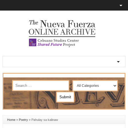
Home
»
Poetry
»
Pahulay sa kalinaw