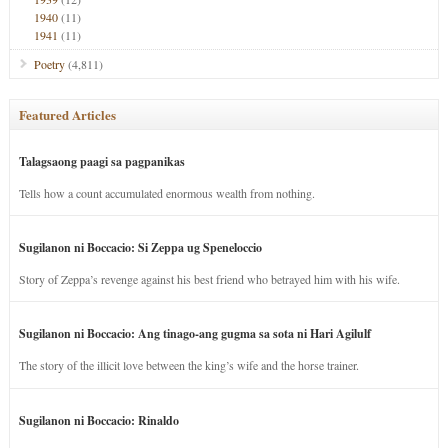
1940
(11)
1941
(11)
Poetry
(4,811)
Featured Articles
Talagsaong paagi sa pagpanikas
Tells how a count accumulated enormous wealth from nothing.
Sugilanon ni Boccacio: Si Zeppa ug Speneloccio
Story of Zeppa’s revenge against his best friend who betrayed him with his wife.
Sugilanon ni Boccacio: Ang tinago-ang gugma sa sota ni Hari Agilulf
The story of the illicit love between the king’s wife and the horse trainer.
Sugilanon ni Boccacio: Rinaldo