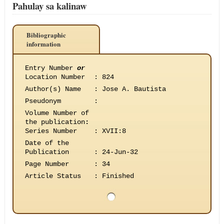
Pahulay sa kalinaw
Bibliographic
information
Entry Number
or
Location Number
:
824
Author(s) Name
:
Jose A. Bautista
Pseudonym
:
Volume Number of
the publication
:
Series Number
:
XVII:8
Date of the
Publication
:
24-Jun-32
Page Number
:
34
Article Status
:
Finished