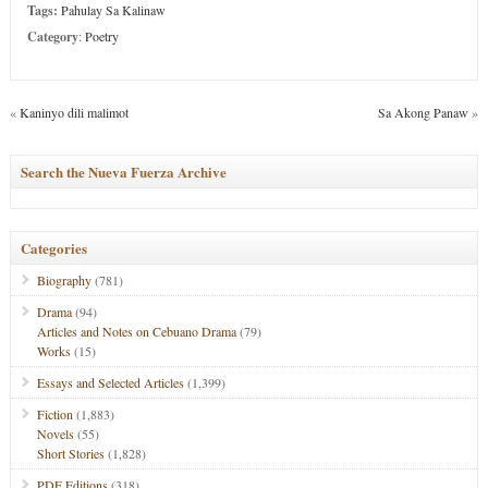
Tags:
Pahulay Sa Kalinaw
Category
:
Poetry
«
Kaninyo dili malimot
Sa Akong Panaw
»
Search the Nueva Fuerza Archive
Categories
Biography
(781)
Drama
(94)
Articles and Notes on Cebuano Drama
(79)
Works
(15)
Essays and Selected Articles
(1,399)
Fiction
(1,883)
Novels
(55)
Short Stories
(1,828)
PDF Editions
(318)