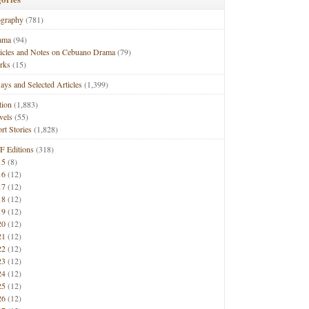
ography
(781)
ama
(94)
ticles and Notes on Cebuano Drama
(79)
rks
(15)
ays and Selected Articles
(1,399)
tion
(1,883)
vels
(55)
rt Stories
(1,828)
F Editions
(318)
15
(8)
16
(12)
17
(12)
18
(12)
19
(12)
20
(12)
21
(12)
22
(12)
23
(12)
24
(12)
25
(12)
26
(12)