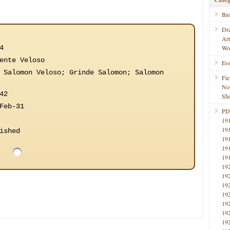
Bi
Dr
Ar
4
Wo
ente Veloso
Ess
 Salomon Veloso; Grinde Salomon; Salomon
Fic
No
42
Sho
Feb-31
PD
19
19
ished
19
19
19
19
19
19
19
19
19
19