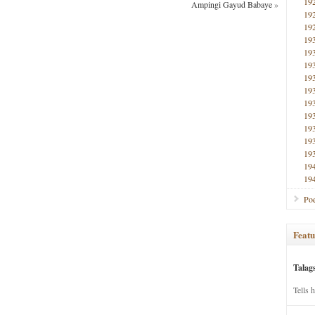
19
Ampingi Gayud Babaye
»
19
19
19
19
19
19
19
19
19
19
19
19
19
19
Poe
Featu
Talag
Tells 