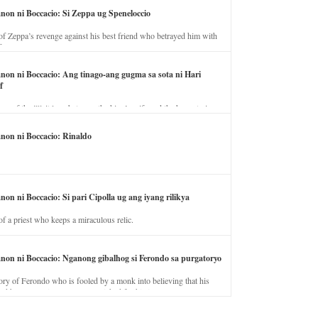
anon ni Boccacio: Si Zeppa ug Speneloccio
of Zeppa’s revenge against his best friend who betrayed him with
fe.
anon ni Boccacio: Ang tinago-ang gugma sa sota ni Hari
f
ory of the illicit love between the king’s wife and the horse trainer.
anon ni Boccacio: Rinaldo
non ni Boccacio: Si pari Cipolla ug ang iyang rilikya
of a priest who keeps a miraculous relic.
anon ni Boccacio: Nganong gibalhog si Ferondo sa purgatoryo
ory of Ferondo who is fooled by a monk into believing that his
nd has to stay in purgatory punished for his jealous nature.