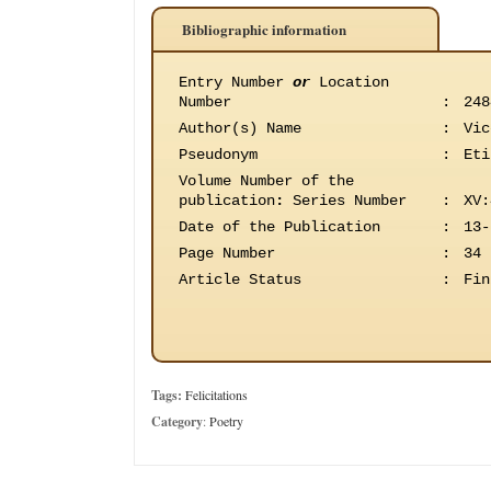
Bibliographic information
Entry Number
or
Location
Number
:
248
Author(s) Name
:
Vic
Pseudonym
:
Eti
Volume Number of the
publication
:
Series Number
:
XV:
Date of the Publication
:
13-
Page Number
:
34
Article Status
:
Fin
Tags:
Felicitations
Category
:
Poetry