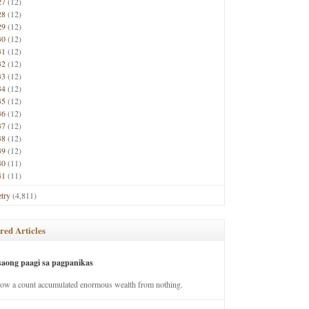
27
(12)
28
(12)
29
(12)
30
(12)
31
(12)
32
(12)
33
(12)
34
(12)
35
(12)
36
(12)
37
(12)
38
(12)
39
(12)
40
(11)
41
(11)
try
(4,811)
red Articles
saong paagi sa pagpanikas
how a count accumulated enormous wealth from nothing.