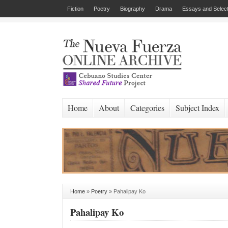
Fiction
Poetry
Biography
Drama
Essays and Select
Home
About
Categories
Subject Index
Home
»
Poetry
»
Pahalipay Ko
Pahalipay Ko