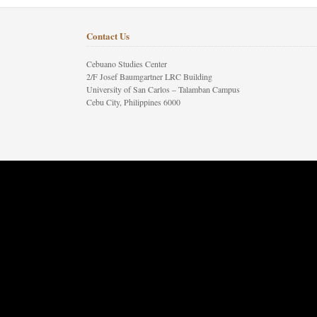
Contact Us
Cebuano Studies Center
2/F Josef Baumgartner LRC Building
University of San Carlos – Talamban Campus
Cebu City, Philippines 6000