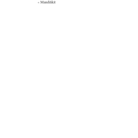
«
Mandilikit