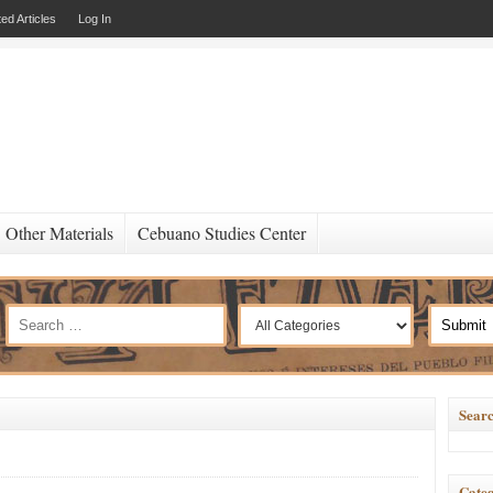
ed Articles
Log In
Other Materials
Cebuano Studies Center
Searc
Categ