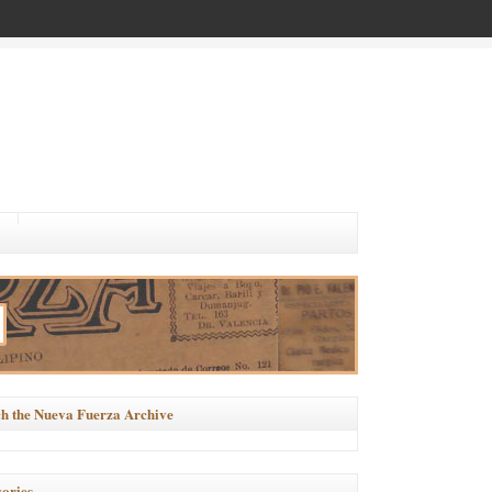
h the Nueva Fuerza Archive
ories