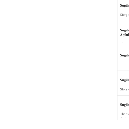
Sugil
Story 
his wi
Sugil
Agilul
The st
Sugil
Sugila
Story 
Sugil
The st
dead a