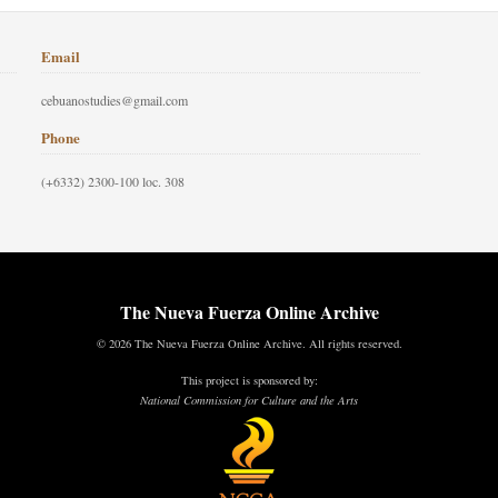
Email
cebuanostudies@gmail.com
Phone
(+6332) 2300-100 loc. 308
The Nueva Fuerza Online Archive
© 2026 The Nueva Fuerza Online Archive. All rights reserved.
This project is sponsored by:
National Commission for Culture and the Arts