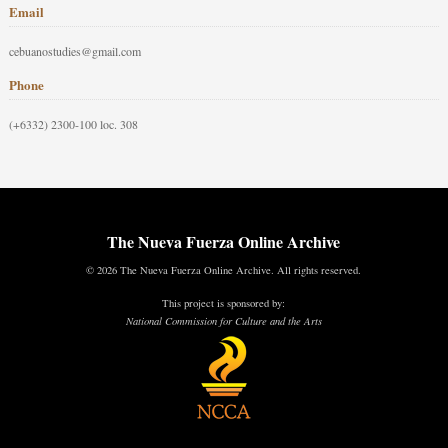
Email
cebuanostudies@gmail.com
Phone
(+6332) 2300-100 loc. 308
The Nueva Fuerza Online Archive
© 2026 The Nueva Fuerza Online Archive. All rights reserved.
This project is sponsored by:
National Commission for Culture and the Arts