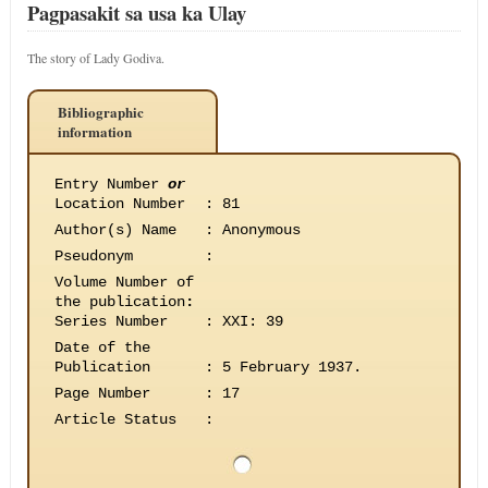
Pagpasakit sa usa ka Ulay
The story of Lady Godiva.
Bibliographic
information
Entry Number
or
Location Number
:
81
Author(s) Name
:
Anonymous
Pseudonym
:
Volume Number of
the publication
:
Series Number
:
XXI: 39
Date of the
Publication
:
5 February 1937.
Page Number
:
17
Article Status
: