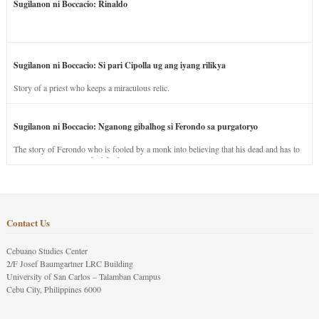
Sugilanon ni Boccacio: Rinaldo
Sugilanon ni Boccacio: Si pari Cipolla ug ang iyang rilikya
Story of a priest who keeps a miraculous relic.
Sugilanon ni Boccacio: Nganong gibalhog si Ferondo sa purgatoryo
The story of Ferondo who is fooled by a monk into believing that his dead and has to
stay in purgatory punished for his jealous nature.
Contact Us
Cebuano Studies Center
2/F Josef Baumgartner LRC Building
University of San Carlos – Talamban Campus
Cebu City, Philippines 6000