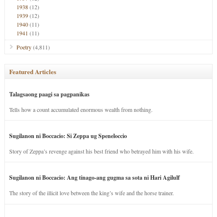
1938
(12)
1939
(12)
1940
(11)
1941
(11)
Poetry
(4,811)
Featured Articles
Talagsaong paagi sa pagpanikas
Tells how a count accumulated enormous wealth from nothing.
Sugilanon ni Boccacio: Si Zeppa ug Speneloccio
Story of Zeppa’s revenge against his best friend who betrayed him with his wife.
Sugilanon ni Boccacio: Ang tinago-ang gugma sa sota ni Hari Agilulf
The story of the illicit love between the king’s wife and the horse trainer.