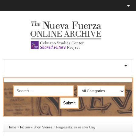
Home
»
Fiction
»
Short Stories
»
Pagpasakit sa usa ka Ulay