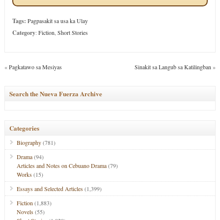
Tags:
Pagpasakit sa usa ka Ulay
Category
:
Fiction
,
Short Stories
«
Pagkatawo sa Mesiyas
Sinakit sa Langub sa Katilingban
»
Search the Nueva Fuerza Archive
Categories
Biography
(781)
Drama
(94)
Articles and Notes on Cebuano Drama
(79)
Works
(15)
Essays and Selected Articles
(1,399)
Fiction
(1,883)
Novels
(55)