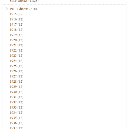
Short Stories
(1,828)
PDF Editions
(318)
1915
(8)
1916
(12)
1917
(12)
1918
(12)
1919
(12)
1920
(12)
1921
(12)
1922
(12)
1923
(12)
1924
(12)
1925
(12)
1926
(12)
1927
(12)
1928
(12)
1929
(12)
1930
(12)
1931
(12)
1932
(12)
1933
(12)
1934
(12)
1935
(12)
1936
(12)
1937
(12)