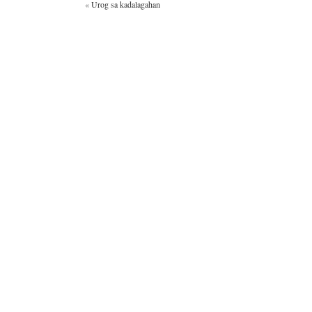
«
Urog sa kadalagahan