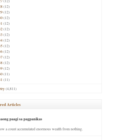
27
(12)
28
(12)
29
(12)
30
(12)
31
(12)
32
(12)
33
(12)
34
(12)
35
(12)
36
(12)
37
(12)
38
(12)
39
(12)
40
(11)
41
(11)
try
(4,811)
red Articles
saong paagi sa pagpanikas
how a count accumulated enormous wealth from nothing.