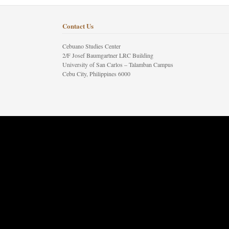
Contact Us
Cebuano Studies Center
2/F Josef Baumgartner LRC Building
University of San Carlos – Talamban Campus
Cebu City, Philippines 6000