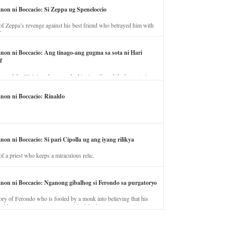
anon ni Boccacio: Si Zeppa ug Speneloccio
of Zeppa’s revenge against his best friend who betrayed him with
fe.
anon ni Boccacio: Ang tinago-ang gugma sa sota ni Hari
f
ory of the illicit love between the king’s wife and the horse trainer.
anon ni Boccacio: Rinaldo
non ni Boccacio: Si pari Cipolla ug ang iyang rilikya
of a priest who keeps a miraculous relic.
anon ni Boccacio: Nganong gibalhog si Ferondo sa purgatoryo
ory of Ferondo who is fooled by a monk into believing that his
nd has to stay in purgatory punished for his jealous nature.