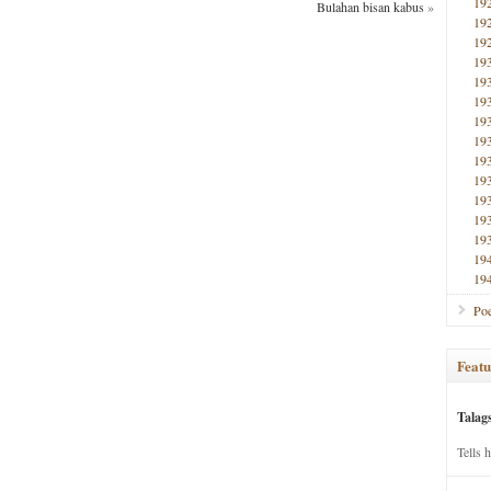
19
Bulahan bisan kabus
»
19
19
19
19
19
19
19
19
19
19
19
19
19
19
Poe
Featu
Talag
Tells 