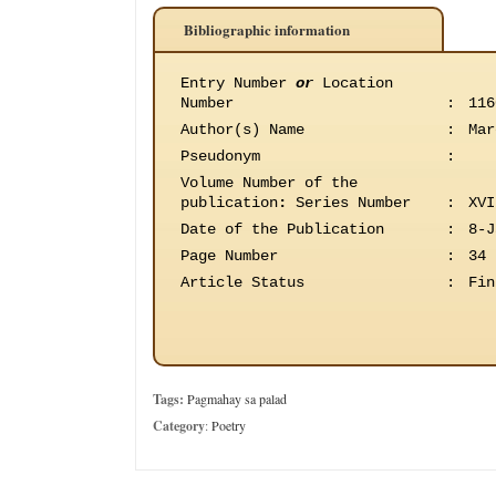
Bibliographic information
Entry Number
or
Location
Number
:
116
Author(s) Name
:
Mar
Pseudonym
:
Volume Number of the
publication
:
Series Number
:
XVI
Date of the Publication
:
8-J
Page Number
:
34
Article Status
:
Fin
Tags:
Pagmahay sa palad
Category
:
Poetry