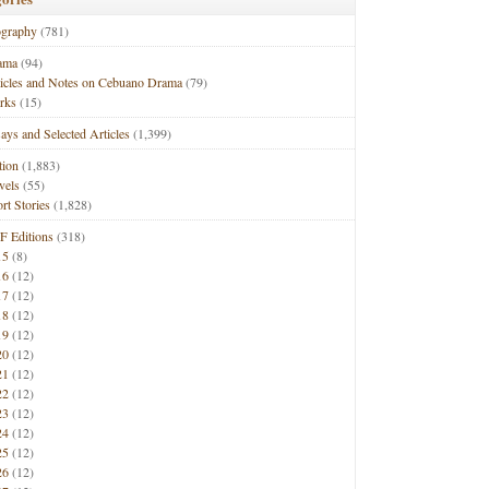
ography
(781)
ama
(94)
ticles and Notes on Cebuano Drama
(79)
rks
(15)
ays and Selected Articles
(1,399)
tion
(1,883)
vels
(55)
rt Stories
(1,828)
F Editions
(318)
15
(8)
16
(12)
17
(12)
18
(12)
19
(12)
20
(12)
21
(12)
22
(12)
23
(12)
24
(12)
25
(12)
26
(12)