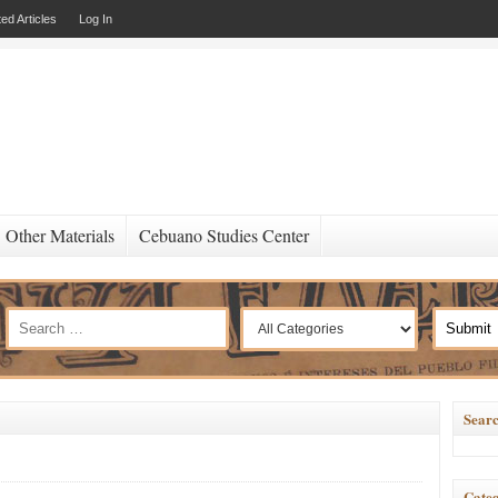
ed Articles
Log In
Other Materials
Cebuano Studies Center
Searc
Categ