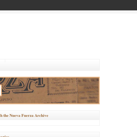
h the Nueva Fuerza Archive
ories