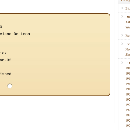
Bi
Dr
Ar
0
Wo
ciano De Leon
Ess
Fic
No
:37
Sho
an-32
PD
19
19
ished
19
19
19
19
19
19
19
19
19
19