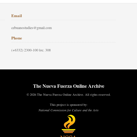
Email
cebuanostudies@gmail.com
Phone
(+6332) 2300-100 loc. 308
The Nueva Fuerza Online Archive
© 2026 The Nueva Fuerza Online Archive. All rights reserved.
This project is sponsored by:
National Commission for Culture and the Arts