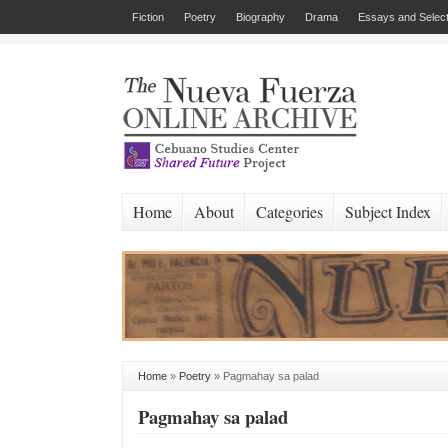
Fiction
Poetry
Biography
Drama
Essays and Select
Home
About
Categories
Subject Index
Home
»
Poetry
»
Pagmahay sa palad
Pagmahay sa palad