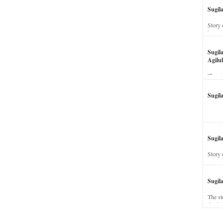
Sugil
Story 
his wi
Sugil
Agilul
The st
Sugil
Sugila
Story 
Sugil
The st
dead a