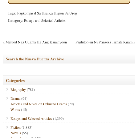
Tags:
Pagkompisal Sa Usa Ka Ulipon Sa Urog
Category
:
Essays and Selected Articles
«
Matuod Nga Gugma Ug Ang Kaminyoon
Pagtulon-an Ni Prinsesa Tarhata Kiram
»
Search the Nueva Fuerza Archive
Categories
Biography
(781)
Drama
(94)
Articles and Notes on Cebuano Drama
(79)
Works
(15)
Essays and Selected Articles
(1,399)
Fiction
(1,883)
Novels
(55)