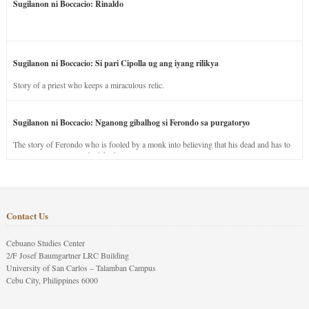
Sugilanon ni Boccacio: Rinaldo
Sugilanon ni Boccacio: Si pari Cipolla ug ang iyang rilikya
Story of a priest who keeps a miraculous relic.
Sugilanon ni Boccacio: Nganong gibalhog si Ferondo sa purgatoryo
The story of Ferondo who is fooled by a monk into believing that his dead and has to
stay in purgatory punished for his jealous nature.
Contact Us
Cebuano Studies Center
2/F Josef Baumgartner LRC Building
University of San Carlos – Talamban Campus
Cebu City, Philippines 6000