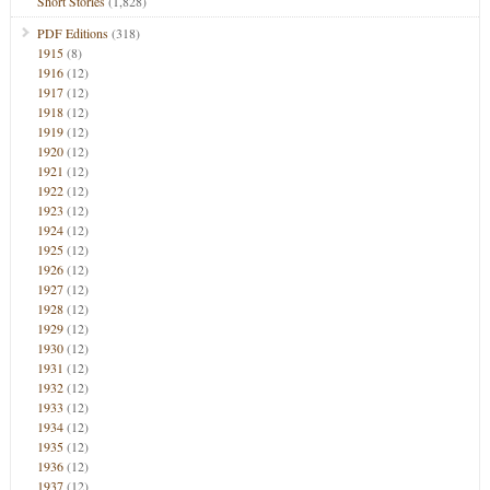
Short Stories
(1,828)
PDF Editions
(318)
1915
(8)
1916
(12)
1917
(12)
1918
(12)
1919
(12)
1920
(12)
1921
(12)
1922
(12)
1923
(12)
1924
(12)
1925
(12)
1926
(12)
1927
(12)
1928
(12)
1929
(12)
1930
(12)
1931
(12)
1932
(12)
1933
(12)
1934
(12)
1935
(12)
1936
(12)
1937
(12)