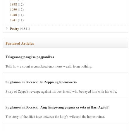
1938
(12)
1939
(12)
1940
(11)
1941
(11)
Poetry
(4,811)
Featured Articles
Talagsaong paagi sa pagpanikas
Tells how a count accumulated enormous wealth from nothing.
Sugilanon ni Boccacio: Si Zeppa ug Speneloccio
Story of Zeppa’s revenge against his best friend who betrayed him with his wife.
Sugilanon ni Boccacio: Ang tinago-ang gugma sa sota ni Hari Agilulf
The story of the illicit love between the king’s wife and the horse trainer.