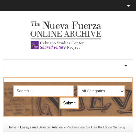
Home
»
Essays and Selected Articles
»
Pagkompisal Sa Usa Ka Ulipon Sa Urog