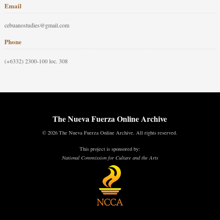
Email
cebuanostudies@gmail.com
Phone
(+6332) 2300-100 loc. 308
The Nueva Fuerza Online Archive
© 2026 The Nueva Fuerza Online Archive. All rights reserved.
This project is sponsored by:
National Commission for Culture and the Arts