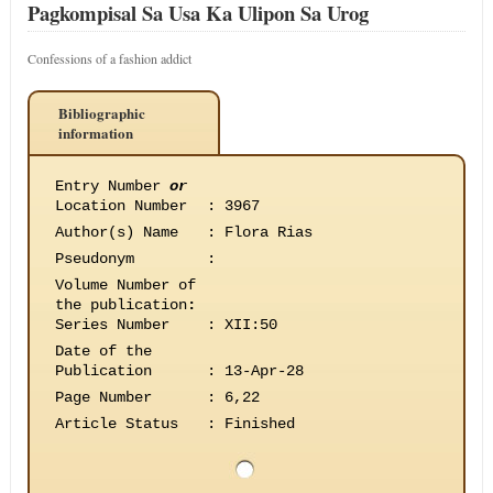
Pagkompisal Sa Usa Ka Ulipon Sa Urog
Confessions of a fashion addict
Bibliographic
information
Entry Number
or
Location Number
:
3967
Author(s) Name
:
Flora Rias
Pseudonym
:
Volume Number of
the publication
:
Series Number
:
XII:50
Date of the
Publication
:
13-Apr-28
Page Number
:
6,22
Article Status
:
Finished