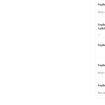
Sugil
Story 
his wi
Sugil
Agilul
The st
Sugil
Sugila
Story 
Sugil
The st
dead a