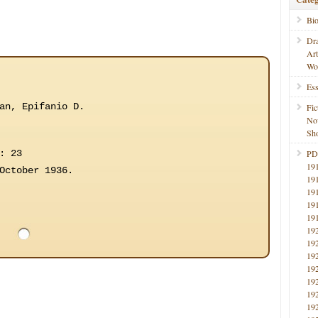
Bi
Dr
Ar
Wo
Ess
an, Epifanio D.
Fic
No
Sho
: 23
PD
19
October 1936.
19
19
19
19
19
19
19
19
19
19
19