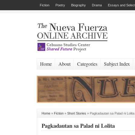
Fiction
Poetry
Biography
Drama
Essays and Select
Home
About
Categories
Subject Index
Home
»
Fiction
»
Short Stories
»
Pagkadautan sa Palad ni Lolita
Pagkadautan sa Palad ni Lolita