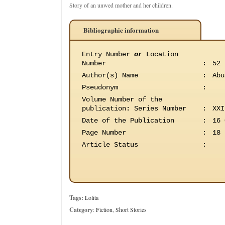
Story of an unwed mother and her children.
Bibliographic information
Entry Number
or
Location
Number
:
52
Author(s) Name
:
Abu
Pseudonym
:
Volume Number of the
publication
:
Series Number
:
XXI
Date of the Publication
:
16 
Page Number
:
18
Article Status
:
Tags:
Lolita
Category
:
Fiction
,
Short Stories