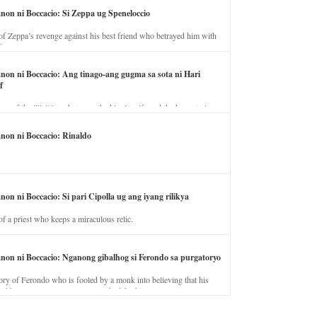
anon ni Boccacio: Si Zeppa ug Speneloccio
of Zeppa’s revenge against his best friend who betrayed him with
fe.
anon ni Boccacio: Ang tinago-ang gugma sa sota ni Hari
f
ory of the illicit love between the king’s wife and the horse trainer.
anon ni Boccacio: Rinaldo
non ni Boccacio: Si pari Cipolla ug ang iyang rilikya
of a priest who keeps a miraculous relic.
anon ni Boccacio: Nganong gibalhog si Ferondo sa purgatoryo
ory of Ferondo who is fooled by a monk into believing that his
nd has to stay in purgatory punished for his jealous nature.