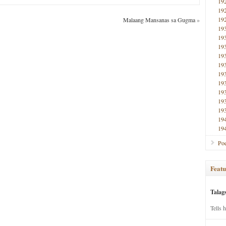
19
19
19
Malaang Mansanas sa Gugma
»
19
19
19
19
19
19
19
19
19
19
19
19
Poe
Featu
Talag
Tells 