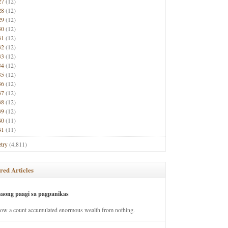
27
(12)
28
(12)
29
(12)
30
(12)
31
(12)
32
(12)
33
(12)
34
(12)
35
(12)
36
(12)
37
(12)
38
(12)
39
(12)
40
(11)
41
(11)
try
(4,811)
red Articles
saong paagi sa pagpanikas
how a count accumulated enormous wealth from nothing.