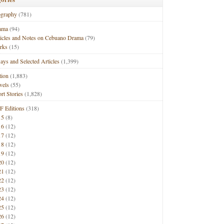
ography
(781)
ama
(94)
ticles and Notes on Cebuano Drama
(79)
rks
(15)
ays and Selected Articles
(1,399)
tion
(1,883)
vels
(55)
rt Stories
(1,828)
F Editions
(318)
15
(8)
16
(12)
17
(12)
18
(12)
19
(12)
20
(12)
21
(12)
22
(12)
23
(12)
24
(12)
25
(12)
26
(12)