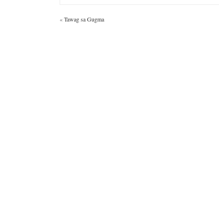
«
Tawag sa Gugma