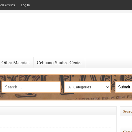
ed Articles
Log In
Other Materials
Cebuano Studies Center
Searc
Categ