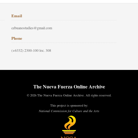
Email
cebuanostudies@gmail.com
Phone
(+6332) 2300-100 loc. 308
The Nueva Fuerza Online Archive
© 2026 The Nueva Fuerza Online Archive. All rights reserved.
This project is sponsored by:
National Commission for Culture and the Arts