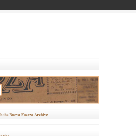
h the Nueva Fuerza Archive
ories