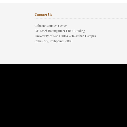
Contact Us
Cebuano Studies Center
2/F Josef Baumgartner LRC Building
University of San Carlos – Talamban Campus
Cebu City, Philippines 6000