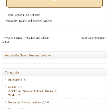
Tags:
Pagkab-ut Sa Kahibalo
Category
:
Essays and Selected Articles
«
“Nueva Fuerza”: What it is and what is
Pasko Sa Mamumuo
»
will do
Search the Nueva Fuerza Archive
Categories
Biography
(781)
Drama
(94)
Articles and Notes on Cebuano Drama
(79)
Works
(15)
Essays and Selected Articles
(1,399)