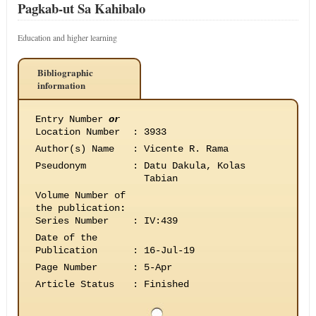
Pagkab-ut Sa Kahibalo
Education and higher learning
Bibliographic
information
Entry Number
or
Location Number
:
3933
Author(s) Name
:
Vicente R. Rama
Pseudonym
:
Datu Dakula, Kolas
Tabian
Volume Number of
the publication
:
Series Number
:
IV:439
Date of the
Publication
:
16-Jul-19
Page Number
:
5-Apr
Article Status
:
Finished