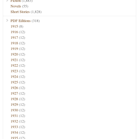
Fiction
(1,883)
Novels
(55)
Short Stories
(1,828)
PDF Editions
(318)
1915
(8)
1916
(12)
1917
(12)
1918
(12)
1919
(12)
1920
(12)
1921
(12)
1922
(12)
1923
(12)
1924
(12)
1925
(12)
1926
(12)
1927
(12)
1928
(12)
1929
(12)
1930
(12)
1931
(12)
1932
(12)
1933
(12)
1934
(12)
1935
(12)