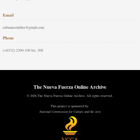
Email
cebuanostudies@gmail.com
Phone
(+6332) 2300-100 loc. 308
The Nueva Fuerza Online Archive
© 2026 The Nueva Fuerza Online Archive. All rights reserved.
This project is sponsored by:
National Commission for Culture and the Arts