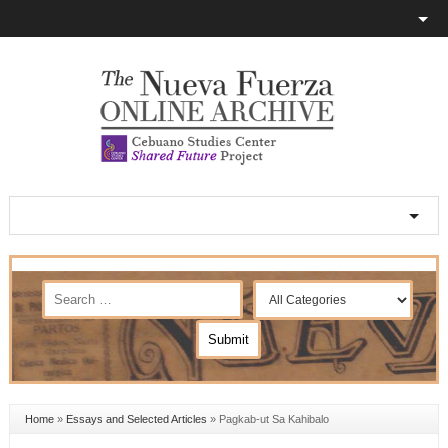
Home
»
Essays and Selected Articles
»
Pagkab-ut Sa Kahibalo