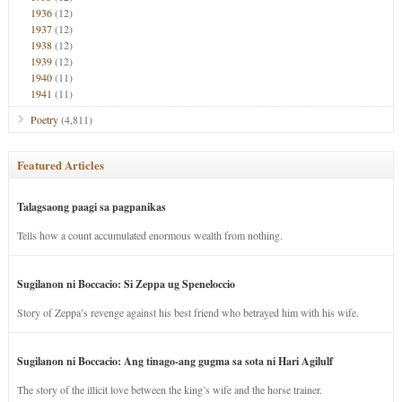
1936
(12)
1937
(12)
1938
(12)
1939
(12)
1940
(11)
1941
(11)
Poetry
(4,811)
Featured Articles
Talagsaong paagi sa pagpanikas
Tells how a count accumulated enormous wealth from nothing.
Sugilanon ni Boccacio: Si Zeppa ug Speneloccio
Story of Zeppa’s revenge against his best friend who betrayed him with his wife.
Sugilanon ni Boccacio: Ang tinago-ang gugma sa sota ni Hari Agilulf
The story of the illicit love between the king’s wife and the horse trainer.