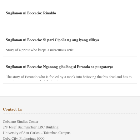
Sugilanon ni Boccacio: Rinaldo
Sugilanon ni Boccacio: Si pari Cipolla ug ang iyang rilikya
Story of a priest who keeps a miraculous relic.
Sugilanon ni Boccacio: Nganong gibalhog si Ferondo sa purgatoryo
The story of Ferondo who is fooled by a monk into believing that his dead and has to
stay in purgatory punished for his jealous nature.
Contact Us
Cebuano Studies Center
2/F Josef Baumgartner LRC Building
University of San Carlos – Talamban Campus
Cebu City, Philippines 6000