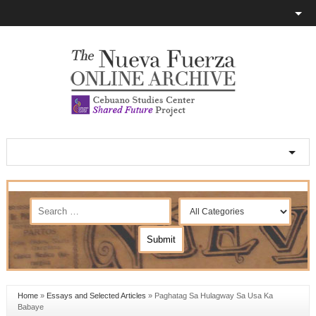
Home
»
Essays and Selected Articles
»
Paghatag Sa Hulagway Sa Usa Ka
Babaye