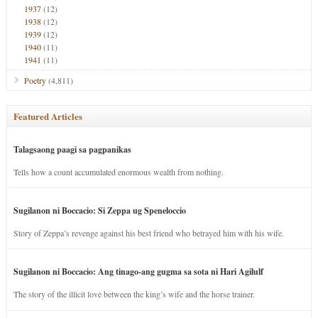
1937
(12)
1938
(12)
1939
(12)
1940
(11)
1941
(11)
Poetry
(4,811)
Featured Articles
Talagsaong paagi sa pagpanikas
Tells how a count accumulated enormous wealth from nothing.
Sugilanon ni Boccacio: Si Zeppa ug Speneloccio
Story of Zeppa’s revenge against his best friend who betrayed him with his wife.
Sugilanon ni Boccacio: Ang tinago-ang gugma sa sota ni Hari Agilulf
The story of the illicit love between the king’s wife and the horse trainer.