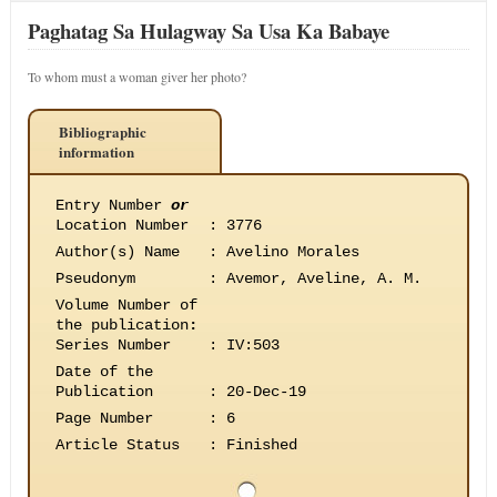
Paghatag Sa Hulagway Sa Usa Ka Babaye
To whom must a woman giver her photo?
Bibliographic
information
Entry Number
or
Location Number
:
3776
Author(s) Name
:
Avelino Morales
Pseudonym
:
Avemor, Aveline, A. M.
Volume Number of
the publication
:
Series Number
:
IV:503
Date of the
Publication
:
20-Dec-19
Page Number
:
6
Article Status
:
Finished