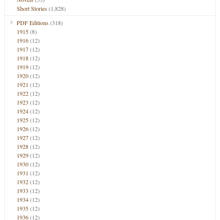
Short Stories
(1,828)
PDF Editions
(318)
1915
(8)
1916
(12)
1917
(12)
1918
(12)
1919
(12)
1920
(12)
1921
(12)
1922
(12)
1923
(12)
1924
(12)
1925
(12)
1926
(12)
1927
(12)
1928
(12)
1929
(12)
1930
(12)
1931
(12)
1932
(12)
1933
(12)
1934
(12)
1935
(12)
1936
(12)