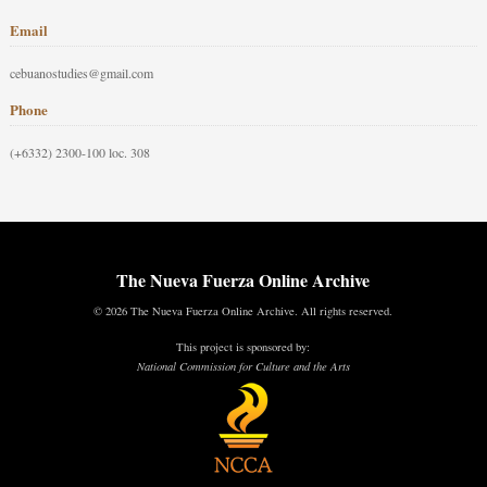
Email
cebuanostudies@gmail.com
Phone
(+6332) 2300-100 loc. 308
The Nueva Fuerza Online Archive
© 2026 The Nueva Fuerza Online Archive. All rights reserved.
This project is sponsored by:
National Commission for Culture and the Arts