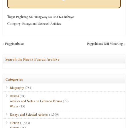
Tags:
Paghatag Sa Hulagway Sa Usa Ka Babaye
Category
:
Essays and Selected Articles
«
Pagginarbuso
Pagpahitaas Dili Matarung
»
Search the Nueva Fuerza Archive
Categories
Biography
(781)
Drama
(94)
Articles and Notes on Cebuano Drama
(79)
Works
(15)
Essays and Selected Articles
(1,399)
Fiction
(1,883)
Novels
(55)