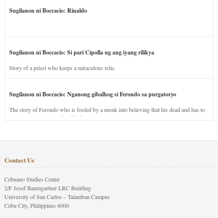
Sugilanon ni Boccacio: Rinaldo
Sugilanon ni Boccacio: Si pari Cipolla ug ang iyang rilikya
Story of a priest who keeps a miraculous relic.
Sugilanon ni Boccacio: Nganong gibalhog si Ferondo sa purgatoryo
The story of Ferondo who is fooled by a monk into believing that his dead and has to
stay in purgatory punished for his jealous nature.
Contact Us
Cebuano Studies Center
2/F Josef Baumgartner LRC Building
University of San Carlos – Talamban Campus
Cebu City, Philippines 6000