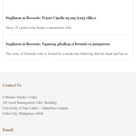
Sugilanon ni Boccacio: Si pari Cipolla ug ang iyang rilikya
Story of a priest who keeps a miraculous relic.
Sugilanon ni Boccacio: Nganong gibalhog si Ferondo sa purgatoryo
The story of Ferondo who is fooled by a monk into believing that his dead and has to
stay in purgatory punished for his jealous nature.
Contact Us
Cebuano Studies Center
2/F Josef Baumgartner LRC Building
University of San Carlos – Talamban Campus
Cebu City, Philippines 6000
Email