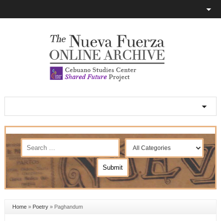
Home
»
Poetry
»
Paghandum