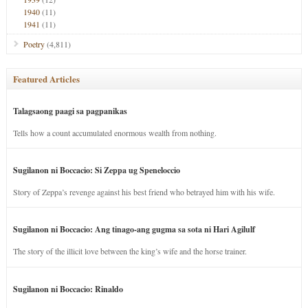
1940
(11)
1941
(11)
Poetry
(4,811)
Featured Articles
Talagsaong paagi sa pagpanikas
Tells how a count accumulated enormous wealth from nothing.
Sugilanon ni Boccacio: Si Zeppa ug Speneloccio
Story of Zeppa’s revenge against his best friend who betrayed him with his wife.
Sugilanon ni Boccacio: Ang tinago-ang gugma sa sota ni Hari Agilulf
The story of the illicit love between the king’s wife and the horse trainer.
Sugilanon ni Boccacio: Rinaldo