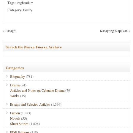
Tags:
Paghandum
Category
:
Poetry
«
Pasagdi
Kasayong Napukan
»
Search the Nueva Fuerza Archive
Categories
Biography
(781)
Drama
(94)
Articles and Notes on Cebuano Drama
(79)
Works
(15)
Essays and Selected Articles
(1,399)
Fiction
(1,883)
Novels
(55)
Short Stories
(1,828)
PDF Editions
(318)