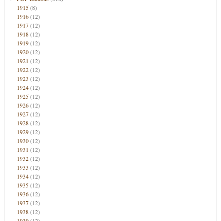
1915
(8)
1916
(12)
1917
(12)
1918
(12)
1919
(12)
1920
(12)
1921
(12)
1922
(12)
1923
(12)
1924
(12)
1925
(12)
1926
(12)
1927
(12)
1928
(12)
1929
(12)
1930
(12)
1931
(12)
1932
(12)
1933
(12)
1934
(12)
1935
(12)
1936
(12)
1937
(12)
1938
(12)
1939
(12)