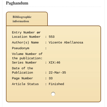
Paghandum
Bibliographic
information
Entry Number
or
Location Number
:
553
Author(s) Name
:
Vicente Abellanosa
Pseudonym
:
Volume Number of
the publication
:
Series Number
:
XIX:46
Date of the
Publication
:
22-Mar-35
Page Number
:
33
Article Status
:
Finished